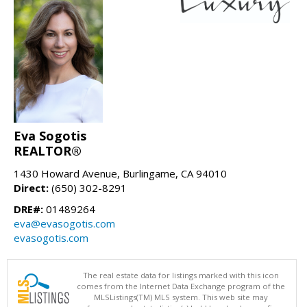
Eva Sogotis
REALTOR®
1430 Howard Avenue, Burlingame, CA 94010
Direct:
(650) 302-8291
DRE#:
01489264
eva@evasogotis.com
evasogotis.com
The real estate data for listings marked with this icon
comes from the Internet Data Exchange program of the
MLSListings(TM) MLS system. This web site may