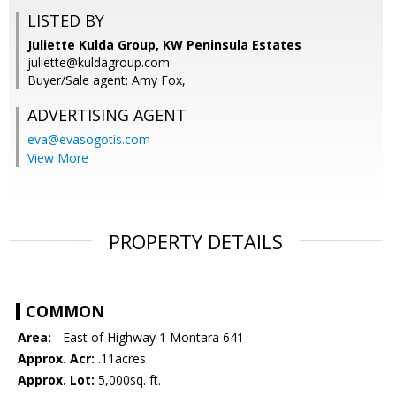
LISTED BY
Juliette Kulda Group, KW Peninsula Estates
juliette@kuldagroup.com
Buyer/Sale agent: Amy Fox,
ADVERTISING AGENT
eva@evasogotis.com
View More
PROPERTY DETAILS
COMMON
Area:
- East of Highway 1 Montara 641
Approx. Acr:
.11acres
Approx. Lot:
5,000sq. ft.