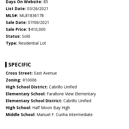
Days On Website:
85
List Date:
03/26/2021
MLS#:
ML81836178
Sale Date:
07/06/2021
Sale Price:
$410,000
Status:
Sold
Type:
Residential Lot
SPECIFIC
Cross Street:
East Avenue
Zoning:
R10006
High School District:
Cabrillo Unified
Elementary School:
Farallone View Elementary
Elementary School District:
Cabrillo Unified
High School:
Half Moon Bay High
Middle School:
Manuel F. Cunha Intermediate