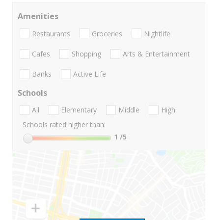
Amenities
Restaurants
Groceries
Nightlife
Cafes
Shopping
Arts & Entertainment
Banks
Active Life
Schools
All
Elementary
Middle
High
Schools rated higher than:
1
/5