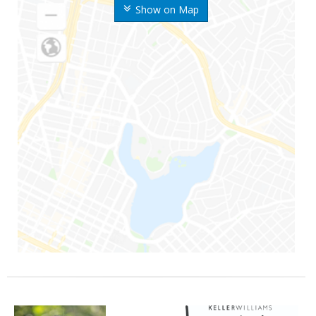
Show on Map