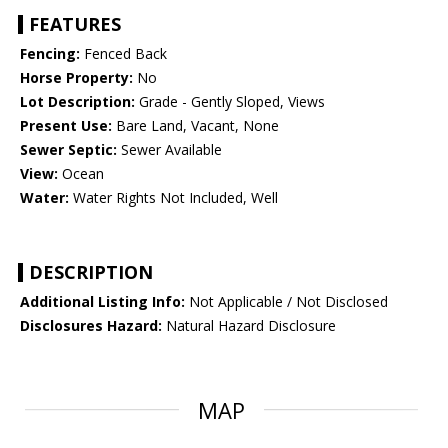
FEATURES
Fencing:
Fenced Back
Horse Property:
No
Lot Description:
Grade - Gently Sloped, Views
Present Use:
Bare Land, Vacant, None
Sewer Septic:
Sewer Available
View:
Ocean
Water:
Water Rights Not Included, Well
DESCRIPTION
Additional Listing Info:
Not Applicable / Not Disclosed
Disclosures Hazard:
Natural Hazard Disclosure
MAP