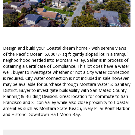
Design and build your Coastal dream home - with serene views
of the Pacific Ocean! 5,000+/- sq ft gently sloped lot in a tranquil
neighborhood nestled into Montara Valley. Seller is in process of
obtaining a Certificate of Compliance. This lot does have a water
well, buyer to investigate whether or not a City water connection
is required. City water connection is not included in sale however
may be available for purchase through Montara Water & Sanitary
District. Buyer to investigate buildability with San Mateo County
Planning & Building Division. Great location for commute to San
Francisco and Silicon Valley while also close proximity to Coastal
amenities such as Montara State Beach, lively Pillar Point Harbor
and Historic Downtown Half Moon Bay.