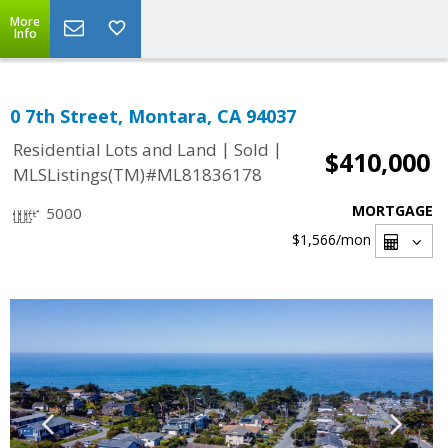
More
Info
0 7th Street, Montara, CA 94037
|
|
Residential Lots and Land
Sold
$410,000
MLSListings(TM)#ML81836178
MORTGAGE
5000
$1,566
/mon