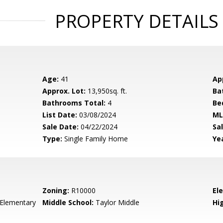
PROPERTY DETAILS
Age:
41
Ap
Approx. Lot:
13,950sq. ft.
Ba
Bathrooms Total:
4
Be
List Date:
03/08/2024
ML
Sale Date:
04/22/2024
Sal
Type:
Single Family Home
Yea
Zoning:
R10000
El
 Elementary
Middle School:
Taylor Middle
Hig