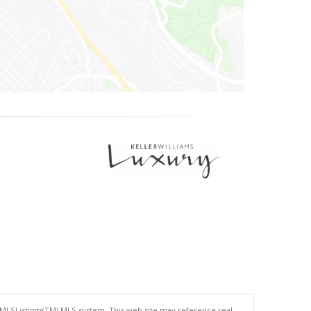
 MLSListings(TM) MLS system. This web site may reference real