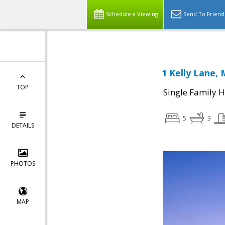
Schedule a Viewing
Send To Friend
1 Kelly Lane, 
TOP
Single Family 
5
3
DETAILS
PHOTOS
MAP