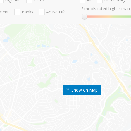
Schools rated higher than:
nment
Banks
Active Life
Show on Map