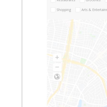
Shopping
Arts & Entertai