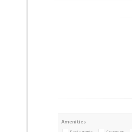
Amenities
Restaurants
Groceries