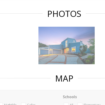
PHOTOS
MAP
Schools
Nightlife
Cafes
All
Elementary