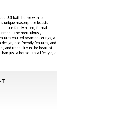
 bed, 3.5 bath home with its
this unique masterpiece boasts
 separate family room, formal
tainment. The meticulously
eatures vaulted beamed ceilings, a
n design, eco-friendly features, and
, and tranquility in the heart of
n just a house...it's a lifestyle, a
NT