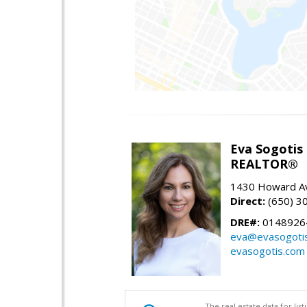
Eva Sogotis
REALTOR®
1430 Howard Av
Direct:
(650) 3
DRE#:
0148926
eva@evasogoti
evasogotis.com
The real estate data for li