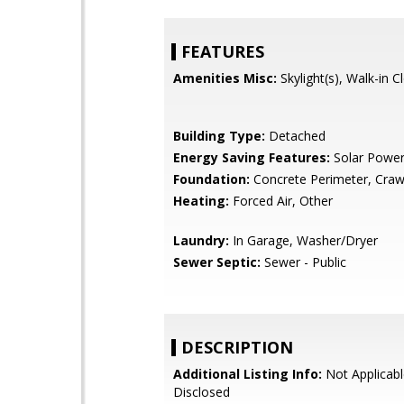
FEATURES
Amenities Misc:
Skylight(s), Walk-in C
Building Type:
Detached
Energy Saving Features:
Solar Powe
Foundation:
Concrete Perimeter, Craw
Heating:
Forced Air, Other
Laundry:
In Garage, Washer/Dryer
Sewer Septic:
Sewer - Public
DESCRIPTION
Additional Listing Info:
Not Applicabl
Disclosed