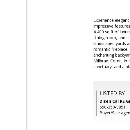
Experience elegance
impressive features
4,400 sq ft of luxu
dining room, and st
landscaped yards ar
romantic fireplace, 
enchanting backyard
Millbrae. Come, imm
sanctuary, and a p
LISTED BY
Disen Cai RE G
650-350-9851
Buyer/Sale agen