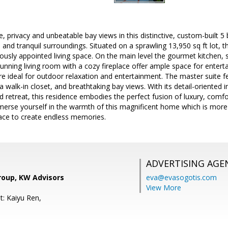
, privacy and unbeatable bay views in this distinctive, custom-built 5
 and tranquil surroundings. Situated on a sprawling 13,950 sq ft lot, 
riously appointed living space. On the main level the gourmet kitchen,
unning living room with a cozy fireplace offer ample space for enter
e ideal for outdoor relaxation and entertainment. The master suite f
a walk-in closet, and breathtaking bay views. With its detail-oriented i
 retreat, this residence embodies the perfect fusion of luxury, comfort
erse yourself in the warmth of this magnificent home which is more tha
lace to create endless memories.
ADVERTISING AGE
roup, KW Advisors
eva@evasogotis.com
View More
t: Kaiyu Ren,