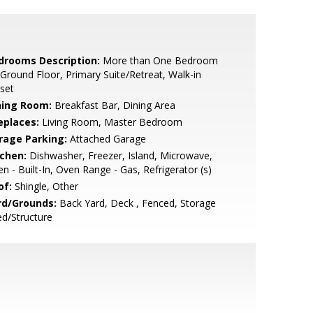
drooms Description:
More than One Bedroom
Ground Floor, Primary Suite/Retreat, Walk-in
set
ning Room:
Breakfast Bar, Dining Area
eplaces:
Living Room, Master Bedroom
rage Parking:
Attached Garage
tchen:
Dishwasher, Freezer, Island, Microwave,
n - Built-In, Oven Range - Gas, Refrigerator (s)
of:
Shingle, Other
rd/Grounds:
Back Yard, Deck , Fenced, Storage
d/Structure