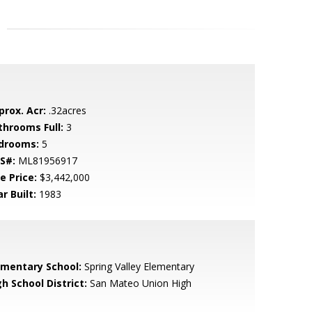
prox. Acr:
.32acres
throoms Full:
3
drooms:
5
S#:
ML81956917
e Price:
$3,442,000
r Built:
1983
ementary School:
Spring Valley Elementary
h School District:
San Mateo Union High