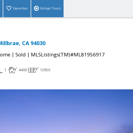
Favorites
Virtual Tours
Millbrae, CA 94030
|
|
Home
Sold
MLSListings(TM)#ML81956917
1
4400
13950