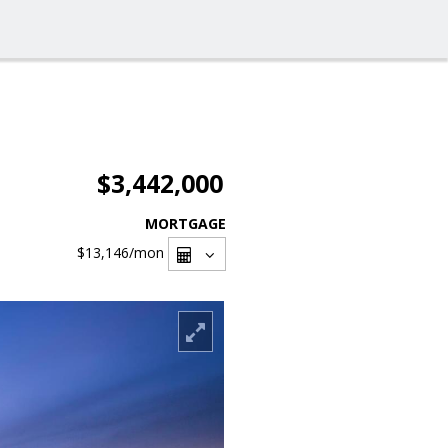
$3,442,000
MORTGAGE
$13,146
/mon