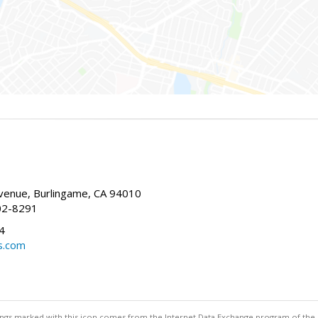
enue, Burlingame, CA 94010
02-8291
4
s.com
stings marked with this icon comes from the Internet Data Exchange program of the