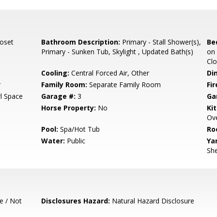
loset
Bathroom Description:
Primary - Stall Shower(s),
Be
Primary - Sunken Tub, Skylight , Updated Bath(s)
on 
Clo
Cooling:
Central Forced Air, Other
Di
r
Family Room:
Separate Family Room
Fir
l Space
Garage #:
3
Ga
Horse Property:
No
Ki
Ove
Pool:
Spa/Hot Tub
Ro
Water:
Public
Ya
She
e / Not
Disclosures Hazard:
Natural Hazard Disclosure