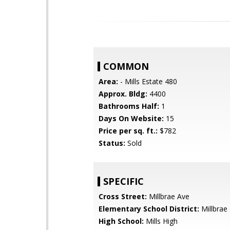
COMMON
Area:
- Mills Estate 480
Approx. Bldg:
4400
Bathrooms Half:
1
Days On Website:
15
Price per sq. ft.:
$782
Status:
Sold
SPECIFIC
Cross Street:
Millbrae Ave
Elementary School District:
Millbrae
High School:
Mills High