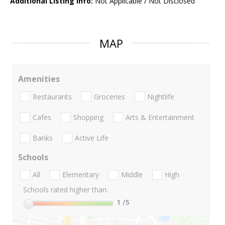
Additional Listing Info:
Not Applicable / Not Disclosed
MAP
Amenities
Restaurants
Groceries
Nightlife
Cafes
Shopping
Arts & Entertainment
Banks
Active Life
Schools
All
Elementary
Middle
High
Schools rated higher than:
1
/5