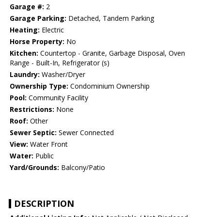
Garage #:
2
Garage Parking:
Detached, Tandem Parking
Heating:
Electric
Horse Property:
No
Kitchen:
Countertop - Granite, Garbage Disposal, Oven
Range - Built-In, Refrigerator (s)
Laundry:
Washer/Dryer
Ownership Type:
Condominium Ownership
Pool:
Community Facility
Restrictions:
None
Roof:
Other
Sewer Septic:
Sewer Connected
View:
Water Front
Water:
Public
Yard/Grounds:
Balcony/Patio
DESCRIPTION