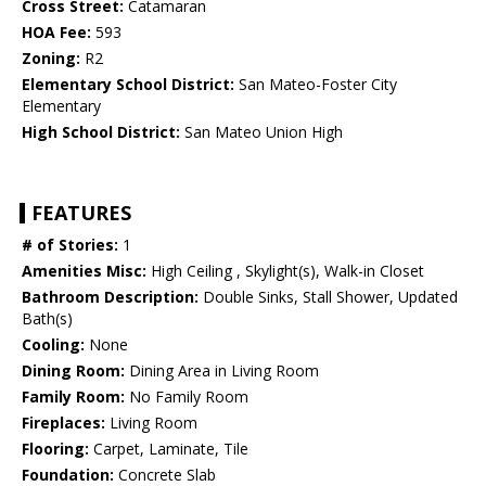
Cross Street:
Catamaran
HOA Fee:
593
Zoning:
R2
Elementary School District:
San Mateo-Foster City
Elementary
High School District:
San Mateo Union High
FEATURES
# of Stories:
1
Amenities Misc:
High Ceiling , Skylight(s), Walk-in Closet
Bathroom Description:
Double Sinks, Stall Shower, Updated
Bath(s)
Cooling:
None
Dining Room:
Dining Area in Living Room
Family Room:
No Family Room
Fireplaces:
Living Room
Flooring:
Carpet, Laminate, Tile
Foundation:
Concrete Slab