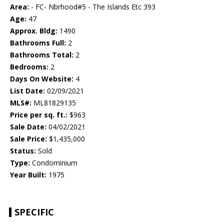
Area:
- FC- Nbrhood#5 - The Islands Etc 393
Age:
47
Approx. Bldg:
1490
Bathrooms Full:
2
Bathrooms Total:
2
Bedrooms:
2
Days On Website:
4
List Date:
02/09/2021
MLS#:
ML81829135
Price per sq. ft.:
$963
Sale Date:
04/02/2021
Sale Price:
$1,435,000
Status:
Sold
Type:
Condominium
Year Built:
1975
SPECIFIC