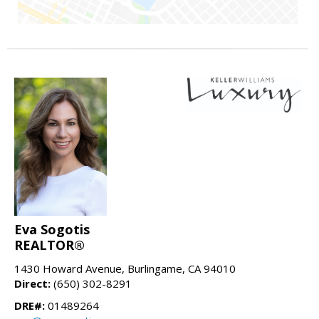
Eva Sogotis
REALTOR®
1430 Howard Avenue, Burlingame, CA 94010
Direct:
(650) 302-8291
DRE#:
01489264