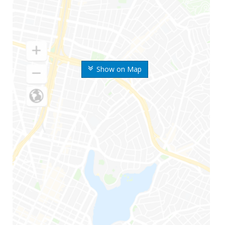
Show on Map