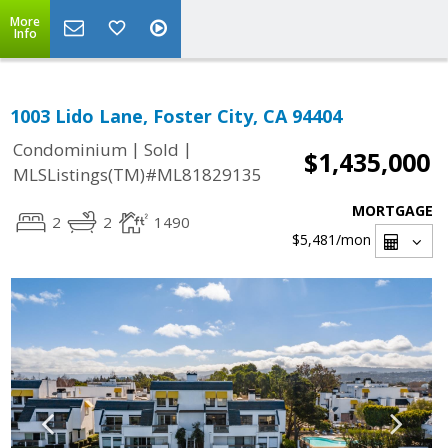
More
Info
1003 Lido Lane, Foster City, CA 94404
|
|
Condominium
Sold
$1,435,000
MLSListings(TM)#ML81829135
MORTGAGE
2
2
1490
$5,481
/mon