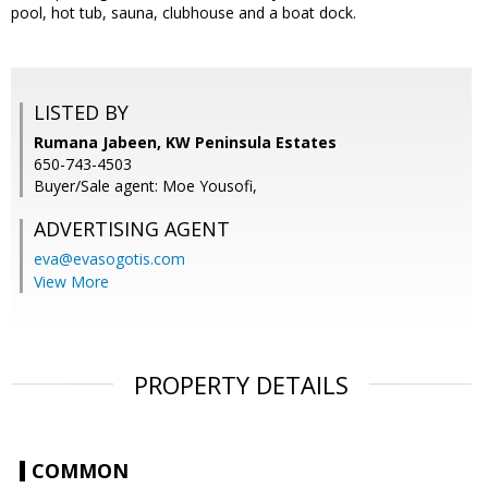
pool, hot tub, sauna, clubhouse and a boat dock.
LISTED BY
Rumana Jabeen, KW Peninsula Estates
650-743-4503
Buyer/Sale agent: Moe Yousofi,
ADVERTISING AGENT
eva@evasogotis.com
View More
PROPERTY DETAILS
COMMON