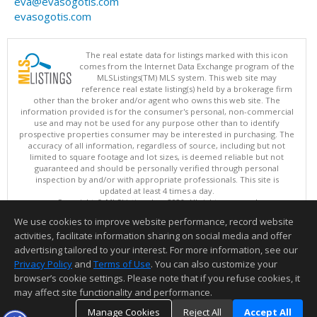
eva@evasogotis.com
evasogotis.com
The real estate data for listings marked with this icon
comes from the Internet Data Exchange program of the
MLSListings(TM) MLS system. This web site may
reference real estate listing(s) held by a brokerage firm
other than the broker and/or agent who owns this web site. The
information provided is for the consumer's personal, non-commercial
use and may not be used for any purpose other than to identify
prospective properties consumer may be interested in purchasing. The
accuracy of all information, regardless of source, including but not
limited to square footage and lot sizes, is deemed reliable but not
guaranteed and should be personally verified through personal
inspection by and/or with appropriate professionals. This site is
updated at least 4 times a day.
Copyright © MLSListings Inc. 2026. All rights reserved
We use cookies to improve website performance, record website
This content last updated on 08/10/2026 03:37 AM.
activities, facilitate information sharing on social media and offer
Information deemed reliable but not guaranteed to be accurate.
advertising tailored to your interest. For more information, see our
Privacy Policy
and
Terms of Use
. You can also customize your
browser’s cookie settings. Please note that if you refuse cookies, it
may affect site functionality and performance.
Manage Cookies
Reject All
Accept All