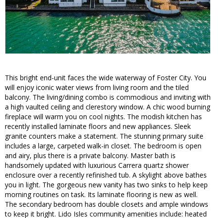
This bright end-unit faces the wide waterway of Foster City. You
will enjoy iconic water views from living room and the tiled
balcony. The living/dining combo is commodious and inviting with
a high vaulted ceiling and clerestory window. A chic wood burning
fireplace will warm you on cool nights. The modish kitchen has
recently installed laminate floors and new appliances. Sleek
granite counters make a statement. The stunning primary suite
includes a large, carpeted walk-in closet. The bedroom is open
and airy, plus there is a private balcony. Master bath is
handsomely updated with luxurious Carrera quartz shower
enclosure over a recently refinished tub. A skylight above bathes
you in light. The gorgeous new vanity has two sinks to help keep
morning routines on task. Its laminate flooring is new as well.
The secondary bedroom has double closets and ample windows
to keep it bright. Lido Isles community amenities include: heated