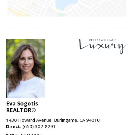
Eva Sogotis
REALTOR®
1430 Howard Avenue, Burlingame, CA 94010
Direct:
(650) 302-8291