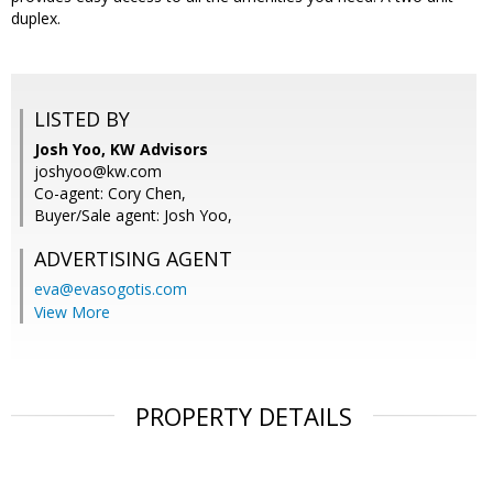
duplex.
LISTED BY
Josh Yoo, KW Advisors
joshyoo@kw.com
Co-agent: Cory Chen,
Buyer/Sale agent: Josh Yoo,
ADVERTISING AGENT
eva@evasogotis.com
View More
PROPERTY DETAILS