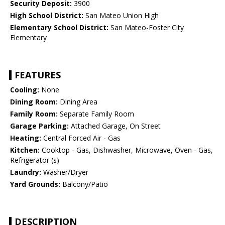
Security Deposit:
3900
High School District:
San Mateo Union High
Elementary School District:
San Mateo-Foster City
Elementary
FEATURES
Cooling:
None
Dining Room:
Dining Area
Family Room:
Separate Family Room
Garage Parking:
Attached Garage, On Street
Heating:
Central Forced Air - Gas
Kitchen:
Cooktop - Gas, Dishwasher, Microwave, Oven - Gas,
Refrigerator (s)
Laundry:
Washer/Dryer
Yard Grounds:
Balcony/Patio
DESCRIPTION