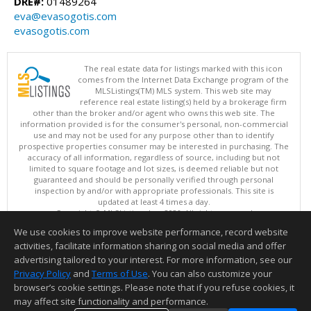
DRE#:
01489264
eva@evasogotis.com
evasogotis.com
The real estate data for listings marked with this icon
comes from the Internet Data Exchange program of the
MLSListings(TM) MLS system. This web site may
reference real estate listing(s) held by a brokerage firm
other than the broker and/or agent who owns this web site. The
information provided is for the consumer's personal, non-commercial
use and may not be used for any purpose other than to identify
prospective properties consumer may be interested in purchasing. The
accuracy of all information, regardless of source, including but not
limited to square footage and lot sizes, is deemed reliable but not
guaranteed and should be personally verified through personal
inspection by and/or with appropriate professionals. This site is
updated at least 4 times a day.
Copyright © MLSListings Inc. 2026. All rights reserved
We use cookies to improve website performance, record website
This content last updated on 08/06/2026 03:22 PM.
activities, facilitate information sharing on social media and offer
Information deemed reliable but not guaranteed to be accurate.
advertising tailored to your interest. For more information, see our
Privacy Policy
and
Terms of Use
. You can also customize your
browser’s cookie settings. Please note that if you refuse cookies, it
may affect site functionality and performance.