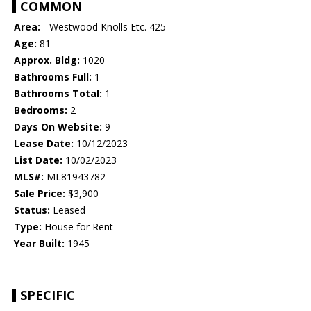
COMMON
Area:
- Westwood Knolls Etc. 425
Age:
81
Approx. Bldg:
1020
Bathrooms Full:
1
Bathrooms Total:
1
Bedrooms:
2
Days On Website:
9
Lease Date:
10/12/2023
List Date:
10/02/2023
MLS#:
ML81943782
Sale Price:
$3,900
Status:
Leased
Type:
House for Rent
Year Built:
1945
SPECIFIC