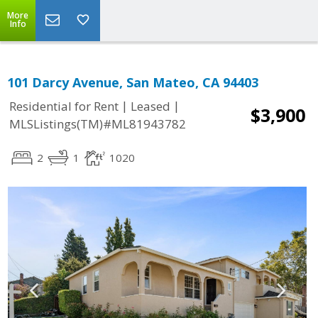
More
Info
101 Darcy Avenue, San Mateo, CA 94403
|
|
Residential for Rent
Leased
$3,900
MLSListings(TM)#ML81943782
2
1
1020