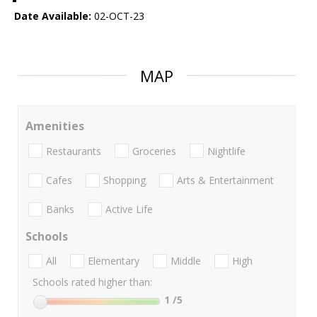
Date Available:
02-OCT-23
MAP
Amenities
Restaurants
Groceries
Nightlife
Cafes
Shopping
Arts & Entertainment
Banks
Active Life
Schools
All
Elementary
Middle
High
Schools rated higher than:
1
/5