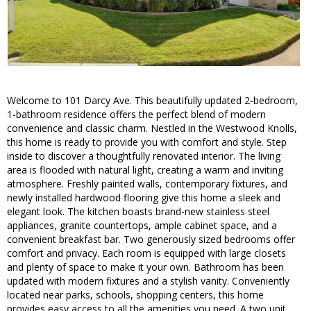
Welcome to 101 Darcy Ave. This beautifully updated 2-bedroom,
1-bathroom residence offers the perfect blend of modern
convenience and classic charm. Nestled in the Westwood Knolls,
this home is ready to provide you with comfort and style. Step
inside to discover a thoughtfully renovated interior. The living
area is flooded with natural light, creating a warm and inviting
atmosphere. Freshly painted walls, contemporary fixtures, and
newly installed hardwood flooring give this home a sleek and
elegant look. The kitchen boasts brand-new stainless steel
appliances, granite countertops, ample cabinet space, and a
convenient breakfast bar. Two generously sized bedrooms offer
comfort and privacy. Each room is equipped with large closets
and plenty of space to make it your own. Bathroom has been
updated with modern fixtures and a stylish vanity. Conveniently
located near parks, schools, shopping centers, this home
provides easy access to all the amenities you need. A two unit