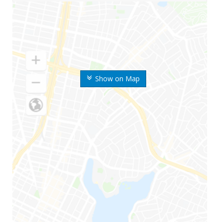
Show on Map