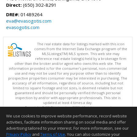
Direct:
(650) 302-8291
DRE#:
01489264
eva@evasogotis.com
evasogotis.com
The real estate data for listings marked with this icon
comes from the Internet Data Exchange program of the
MLSListings(TM) MLS system. This web site may
reference real estate listing(s) held by a brokerage firm
other than the broker and/or agent who owns this web site. The
information provided is for the consumer's personal, non-commercial
use and may not be used for any purpose other than to identify
prospective properties consumer may be interested in purchasing. The
accuracy of all information, regardless of source, including but not
limited to square footage and lot sizes, is deemed reliable but not
guaranteed and should be personally verified through personal
inspection by and/or with appropriate professionals. This site is
updated at least 4 times a day.
Copyright © MLSListings Inc. 2026. All rights reserved
We use cookies to improve website performance, record website
This content last updated on 08/06/2026 03:37 PM.
activities, facilitate information sharing on social media and offer
Information deemed reliable but not guaranteed to be accurate.
advertising tailored to your interest. For more information, see our
Privacy Policy
and
Terms of Use
. You can also customize your