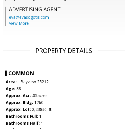
ADVERTISING AGENT
eva@evasogotis.com
View More
PROPERTY DETAILS
COMMON
Area:
- Bayview 25212
Age:
88
Approx. Acr:
.05acres
Approx. Bldg:
1260
Approx. Lot:
2,238sq. ft.
Bathrooms Full:
1
Bathrooms Half:
1