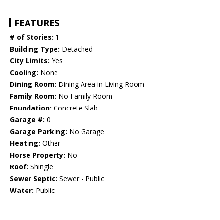
FEATURES
# of Stories:
1
Building Type:
Detached
City Limits:
Yes
Cooling:
None
Dining Room:
Dining Area in Living Room
Family Room:
No Family Room
Foundation:
Concrete Slab
Garage #:
0
Garage Parking:
No Garage
Heating:
Other
Horse Property:
No
Roof:
Shingle
Sewer Septic:
Sewer - Public
Water:
Public