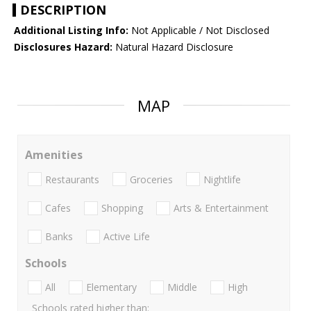
DESCRIPTION
Additional Listing Info:
Not Applicable / Not Disclosed
Disclosures Hazard:
Natural Hazard Disclosure
MAP
Amenities
Restaurants
Groceries
Nightlife
Cafes
Shopping
Arts & Entertainment
Banks
Active Life
Schools
All
Elementary
Middle
High
Schools rated higher than: