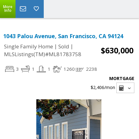
More
Info
1043 Palou Avenue, San Francisco, CA 94124
|
|
Single Family Home
Sold
$630,000
MLSListings(TM)#ML81783758
3
1
1
1260
2238
MORTGAGE
$2,406
/mon