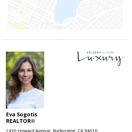
Eva Sogotis
REALTOR®
1430 Howard Avenue, Burlingame, CA 94010