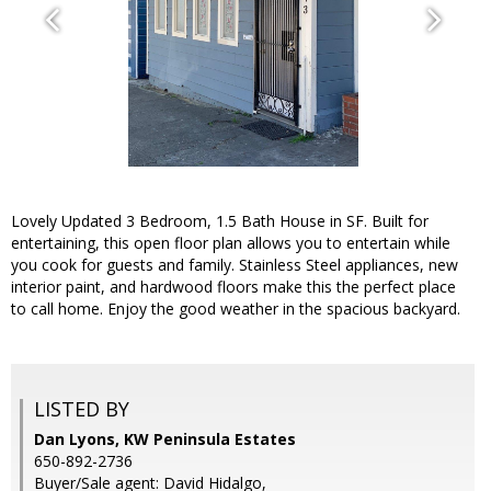
Lovely Updated 3 Bedroom, 1.5 Bath House in SF. Built for
entertaining, this open floor plan allows you to entertain while
you cook for guests and family. Stainless Steel appliances, new
interior paint, and hardwood floors make this the perfect place
to call home. Enjoy the good weather in the spacious backyard.
LISTED BY
Dan Lyons, KW Peninsula Estates
650-892-2736
Buyer/Sale agent: David Hidalgo,