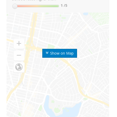
1
/5
Show on Map