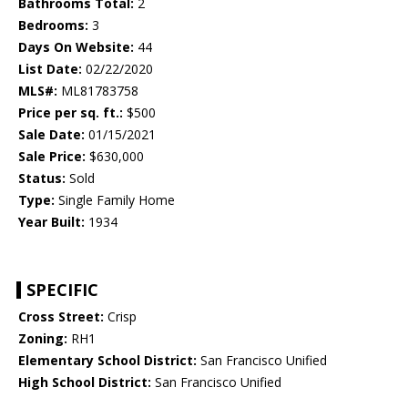
Bathrooms Total:
2
Bedrooms:
3
Days On Website:
44
List Date:
02/22/2020
MLS#:
ML81783758
Price per sq. ft.:
$500
Sale Date:
01/15/2021
Sale Price:
$630,000
Status:
Sold
Type:
Single Family Home
Year Built:
1934
SPECIFIC
Cross Street:
Crisp
Zoning:
RH1
Elementary School District:
San Francisco Unified
High School District:
San Francisco Unified