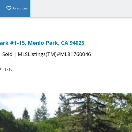
Favorites
ark #1-15, Menlo Park, CA 94025
|
|
Sold
MLSListings(TM)#ML81760046
1710