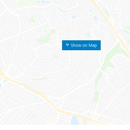
Show on Map