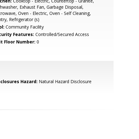
tchen:
Cooktop - Electric, Countertop - Granite,
hwasher, Exhaust Fan, Garbage Disposal,
rowave, Oven - Electric, Oven - Self Cleaning,
try, Refrigerator (s)
l:
Community Facility
curity Features:
Controlled/Secured Access
it Floor Number:
0
sclosures Hazard:
Natural Hazard Disclosure