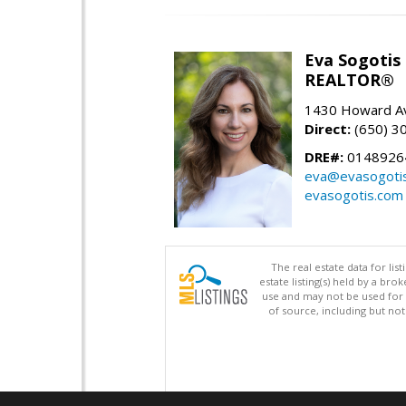
Eva Sogotis
REALTOR®
1430 Howard Av
Direct:
(650) 3
DRE#:
0148926
eva@evasogoti
evasogotis.com
The real estate data for li
estate listing(s) held by a b
use and may not be used for 
of source, including but no