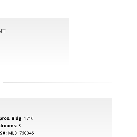
NT
prox. Bldg:
1710
drooms:
3
S#:
ML81760046