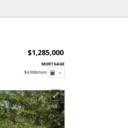
$1,285,000
MORTGAGE
$4,908
/mon