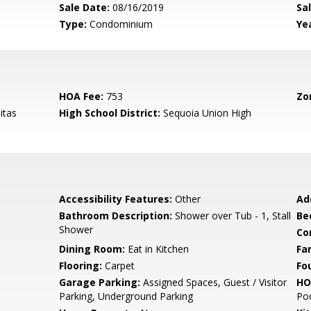
Sale Date:
08/16/2019
Sal
Type:
Condominium
Yea
HOA Fee:
753
Zo
itas
High School District:
Sequoia Union High
Accessibility Features:
Other
Ad
Bathroom Description:
Shower over Tub - 1, Stall
Be
Shower
Co
Dining Room:
Eat in Kitchen
Fa
Flooring:
Carpet
Fo
Garage Parking:
Assigned Spaces, Guest / Visitor
HO
Parking, Underground Parking
Poo