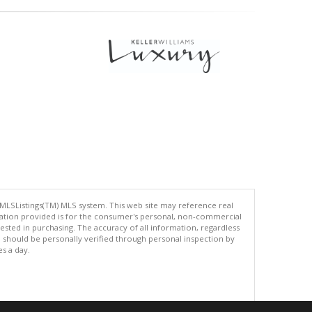
 MLSListings(TM) MLS system. This web site may reference real
rmation provided is for the consumer's personal, non-commercial
ted in purchasing. The accuracy of all information, regardless
d should be personally verified through personal inspection by
es a day.
.