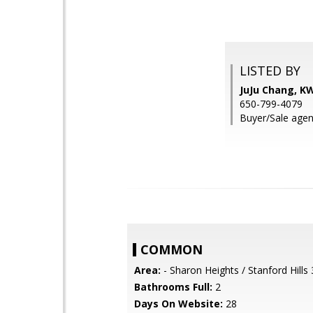
LISTED BY
JuJu Chang, K
650-799-4079
Buyer/Sale agen
COMMON
Area:
- Sharon Heights / Stanford Hills
Bathrooms Full:
2
Days On Website:
28