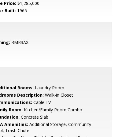
e Price:
$1,285,000
r Built:
1965
ning:
RMR3AX
ditional Rooms:
Laundry Room
drooms Description:
Walk-in Closet
mmunications:
Cable TV
mily Room:
Kitchen/Family Room Combo
undation:
Concrete Slab
A Amenities:
Additional Storage, Community
l, Trash Chute