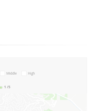
Middle
High
1
/5