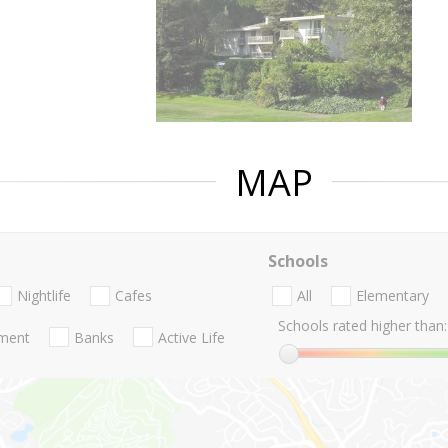
MAP
Schools
Nightlife
Cafes
All
Elementary
Schools rated higher than:
nment
Banks
Active Life