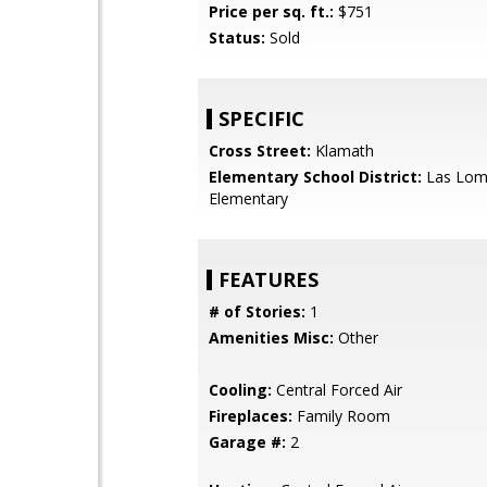
Price per sq. ft.:
$751
Status:
Sold
SPECIFIC
Cross Street:
Klamath
Elementary School District:
Las Lom
Elementary
FEATURES
# of Stories:
1
Amenities Misc:
Other
Cooling:
Central Forced Air
Fireplaces:
Family Room
Garage #:
2