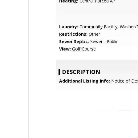
Heating:
Central Forced Air
Laundry:
Community Facility, Washer/
Restrictions:
Other
Sewer Septic:
Sewer - Public
View:
Golf Course
DESCRIPTION
Additional Listing Info:
Notice of Def