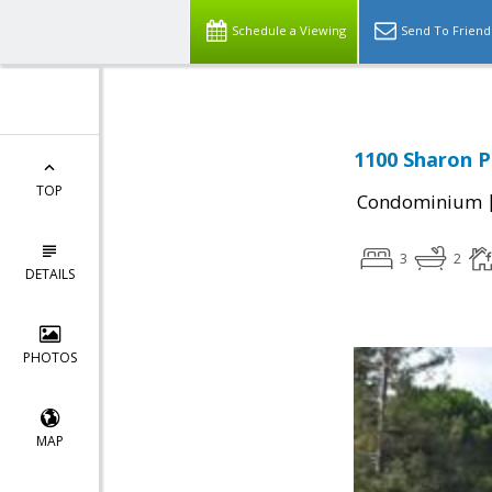
Schedule a Viewing
Send To Friend
1100 Sharon P
TOP
Condominium
3
2
DETAILS
PHOTOS
MAP