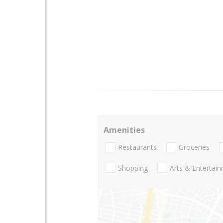
Amenities
Restaurants
Groceries
Shopping
Arts & Entertai