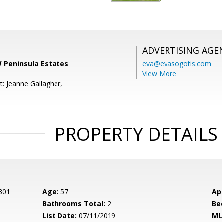
ADVERTISING AGE
W Peninsula Estates
eva@evasogotis.com
View More
t: Jeanne Gallagher,
PROPERTY DETAILS
 301
Age:
57
Ap
Bathrooms Total:
2
Be
List Date:
07/11/2019
ML