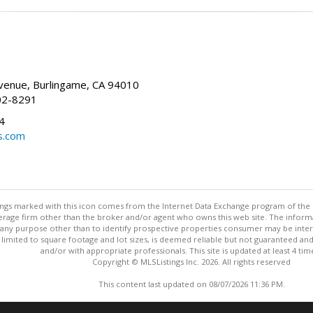
enue, Burlingame, CA 94010
02-8291
4
s.com
stings marked with this icon comes from the Internet Data Exchange program of the
rokerage firm other than the broker and/or agent who owns this web site. The info
any purpose other than to identify prospective properties consumer may be interes
t limited to square footage and lot sizes, is deemed reliable but not guaranteed an
and/or with appropriate professionals. This site is updated at least 4 tim
Copyright © MLSListings Inc. 2026. All rights reserved
This content last updated on 08/07/2026 11:36 PM.
Information deemed reliable but not guaranteed to be accurate