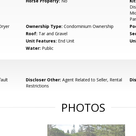
Horse Property:
No
Ki
Dis
Mic
Pan
Dryer
Ownership Type:
Condominium Ownership
Poo
Roof:
Tar and Gravel
Se
Unit Features:
End Unit
Un
Water:
Public
ault
Discloser Other:
Agent Related to Seller, Rental
Di
Restrictions
PHOTOS