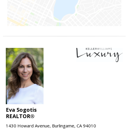
Eva Sogotis
REALTOR®
1430 Howard Avenue, Burlingame, CA 94010