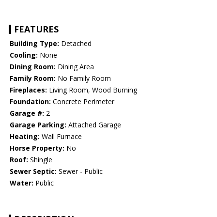
FEATURES
Building Type:
Detached
Cooling:
None
Dining Room:
Dining Area
Family Room:
No Family Room
Fireplaces:
Living Room, Wood Burning
Foundation:
Concrete Perimeter
Garage #:
2
Garage Parking:
Attached Garage
Heating:
Wall Furnace
Horse Property:
No
Roof:
Shingle
Sewer Septic:
Sewer - Public
Water:
Public