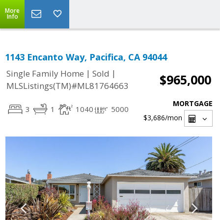
More
Info
1143 Encanto Way, Pacifica, CA 94044
|
|
Single Family Home
Sold
$965,000
MLSListings(TM)#ML81764663
MORTGAGE
3
1
1040
5000
$3,686
/mon