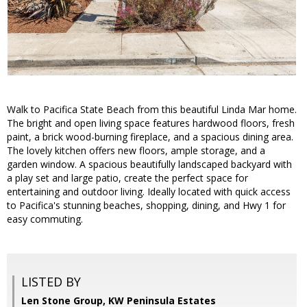
Walk to Pacifica State Beach from this beautiful Linda Mar home.
The bright and open living space features hardwood floors, fresh
paint, a brick wood-burning fireplace, and a spacious dining area.
The lovely kitchen offers new floors, ample storage, and a
garden window. A spacious beautifully landscaped backyard with
a play set and large patio, create the perfect space for
entertaining and outdoor living. Ideally located with quick access
to Pacifica's stunning beaches, shopping, dining, and Hwy 1 for
easy commuting.
LISTED BY
Len Stone Group, KW Peninsula Estates