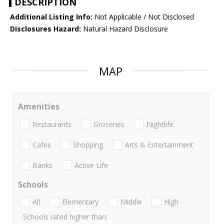
DESCRIPTION
Additional Listing Info:
Not Applicable / Not Disclosed
Disclosures Hazard:
Natural Hazard Disclosure
MAP
Amenities
Restaurants
Groceries
Nightlife
Cafes
Shopping
Arts & Entertainment
Banks
Active Life
Schools
All
Elementary
Middle
High
Schools rated higher than: