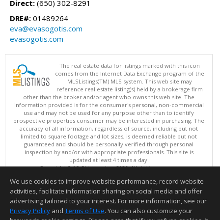
Direct:
(650) 302-8291
DRE#:
01489264
eva@evasogotis.com
evasogotis.com
The real estate data for listings marked with this icon
comes from the Internet Data Exchange program of the
MLSListings(TM) MLS system. This web site may
reference real estate listing(s) held by a brokerage firm
other than the broker and/or agent who owns this web site. The
information provided is for the consumer's personal, non-commercial
use and may not be used for any purpose other than to identify
prospective properties consumer may be interested in purchasing. The
accuracy of all information, regardless of source, including but not
limited to square footage and lot sizes, is deemed reliable but not
guaranteed and should be personally verified through personal
inspection by and/or with appropriate professionals. This site is
updated at least 4 times a day.
Copyright © MLSListings Inc. 2026. All rights reserved
We use cookies to improve website performance, record website
This content last updated on 08/09/2026 08:07 AM.
activities, facilitate information sharing on social media and offer
Information deemed reliable but not guaranteed to be accurate.
advertising tailored to your interest. For more information, see our
Privacy Policy
and
Terms of Use
. You can also customize your