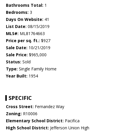
Bathrooms Total:
1
Bedrooms:
3
Days On Website:
41
List Date:
08/15/2019
MLS#:
ML81764663
Price per sq. ft.:
$927
Sale Date:
10/21/2019
Sale Price:
$965,000
Status:
Sold
Type:
Single Family Home
Year Built:
1954
SPECIFIC
Cross Street:
Fernandez Way
Zoning:
R10006
Elementary School District:
Pacifica
High School District:
Jefferson Union High