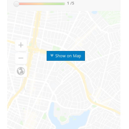
1
/5
Show on Map