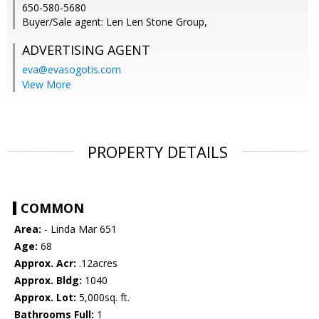
650-580-5680
Buyer/Sale agent: Len Len Stone Group,
ADVERTISING AGENT
eva@evasogotis.com
View More
PROPERTY DETAILS
COMMON
Area:
- Linda Mar 651
Age:
68
Approx. Acr:
.12acres
Approx. Bldg:
1040
Approx. Lot:
5,000sq. ft.
Bathrooms Full:
1