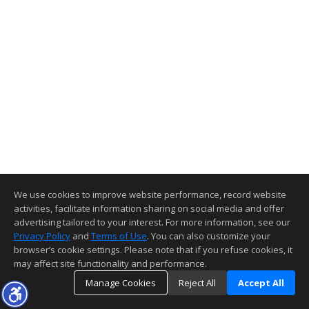
We use cookies to improve website performance, record website
activities, facilitate information sharing on social media and offer
advertising tailored to your interest. For more information, see our
Privacy Policy
and
Terms of Use
. You can also customize your
browser’s cookie settings. Please note that if you refuse cookies, it
may affect site functionality and performance.
Manage Cookies
Reject All
Accept All