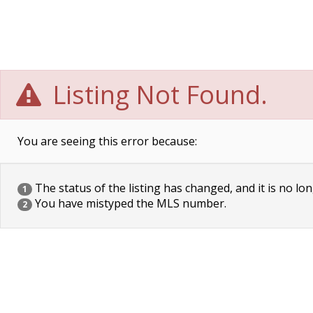
Listing Not Found.
You are seeing this error because:
The status of the listing has changed, and it is no lon
1
You have mistyped the MLS number.
2