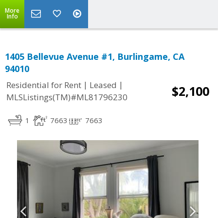
More
Info
1405 Bellevue Avenue #1, Burlingame, CA
94010
|
|
Residential for Rent
Leased
$2,100
MLSListings(TM)#ML81796230
1
7663
7663