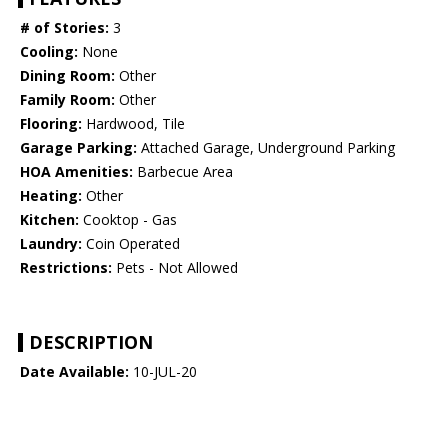
# of Stories:
3
Cooling:
None
Dining Room:
Other
Family Room:
Other
Flooring:
Hardwood, Tile
Garage Parking:
Attached Garage, Underground Parking
HOA Amenities:
Barbecue Area
Heating:
Other
Kitchen:
Cooktop - Gas
Laundry:
Coin Operated
Restrictions:
Pets - Not Allowed
DESCRIPTION
Date Available:
10-JUL-20