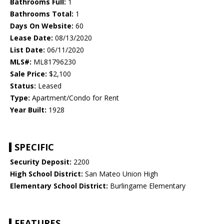
Bathrooms Full:
1
Bathrooms Total:
1
Days On Website:
60
Lease Date:
08/13/2020
List Date:
06/11/2020
MLS#:
ML81796230
Sale Price:
$2,100
Status:
Leased
Type:
Apartment/Condo for Rent
Year Built:
1928
SPECIFIC
Security Deposit:
2200
High School District:
San Mateo Union High
Elementary School District:
Burlingame Elementary
FEATURES