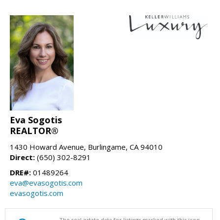
Eva Sogotis
REALTOR®
1430 Howard Avenue, Burlingame, CA 94010
Direct:
(650) 302-8291
DRE#:
01489264
eva@evasogotis.com
evasogotis.com
The real estate data for listings marked with this icon