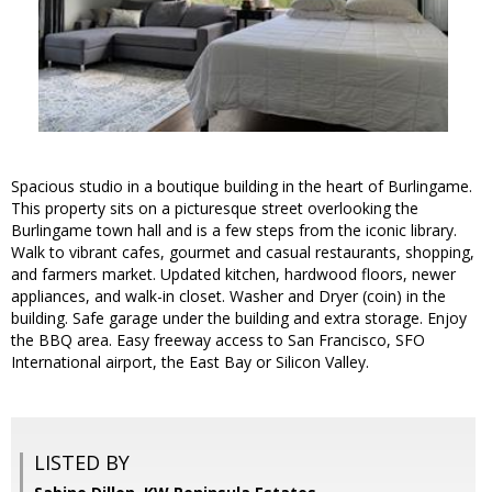
Spacious studio in a boutique building in the heart of Burlingame.
This property sits on a picturesque street overlooking the
Burlingame town hall and is a few steps from the iconic library.
Walk to vibrant cafes, gourmet and casual restaurants, shopping,
and farmers market. Updated kitchen, hardwood floors, newer
appliances, and walk-in closet. Washer and Dryer (coin) in the
building. Safe garage under the building and extra storage. Enjoy
the BBQ area. Easy freeway access to San Francisco, SFO
International airport, the East Bay or Silicon Valley.
LISTED BY