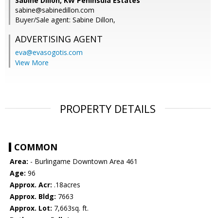
Sabine Dillon, KW Peninsula Estates
sabine@sabinedillon.com
Buyer/Sale agent: Sabine Dillon,
ADVERTISING AGENT
eva@evasogotis.com
View More
PROPERTY DETAILS
COMMON
Area:
- Burlingame Downtown Area 461
Age:
96
Approx. Acr:
.18acres
Approx. Bldg:
7663
Approx. Lot:
7,663sq. ft.