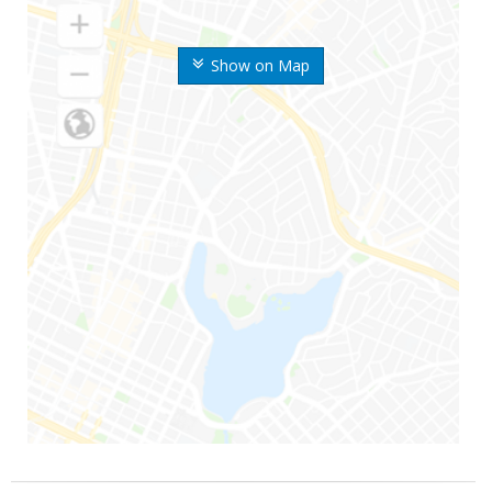
Show on Map