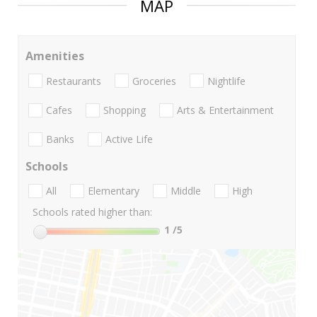
MAP
Amenities
Restaurants
Groceries
Nightlife
Cafes
Shopping
Arts & Entertainment
Banks
Active Life
Schools
All
Elementary
Middle
High
Schools rated higher than:
1
/5