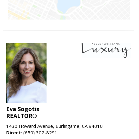
Eva Sogotis
REALTOR®
1430 Howard Avenue, Burlingame, CA 94010
Direct:
(650) 302-8291