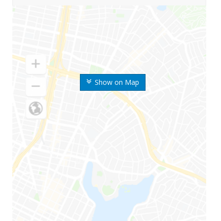
Show on Map