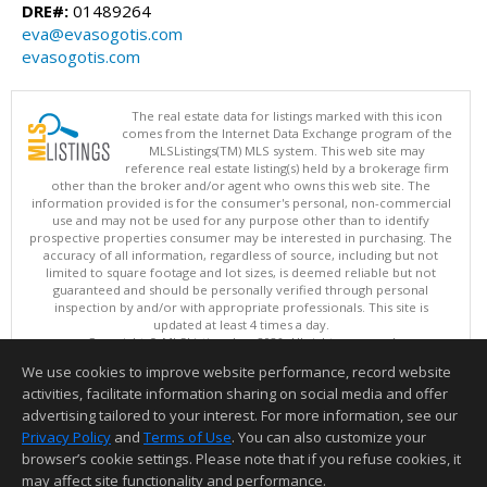
DRE#:
01489264
eva@evasogotis.com
evasogotis.com
The real estate data for listings marked with this icon
comes from the Internet Data Exchange program of the
MLSListings(TM) MLS system. This web site may
reference real estate listing(s) held by a brokerage firm
other than the broker and/or agent who owns this web site. The
information provided is for the consumer's personal, non-commercial
use and may not be used for any purpose other than to identify
prospective properties consumer may be interested in purchasing. The
accuracy of all information, regardless of source, including but not
limited to square footage and lot sizes, is deemed reliable but not
guaranteed and should be personally verified through personal
inspection by and/or with appropriate professionals. This site is
updated at least 4 times a day.
Copyright © MLSListings Inc. 2026. All rights reserved
We use cookies to improve website performance, record website
This content last updated on 08/06/2026 06:52 PM.
activities, facilitate information sharing on social media and offer
Information deemed reliable but not guaranteed to be accurate.
advertising tailored to your interest. For more information, see our
Privacy Policy
and
Terms of Use
. You can also customize your
browser’s cookie settings. Please note that if you refuse cookies, it
may affect site functionality and performance.