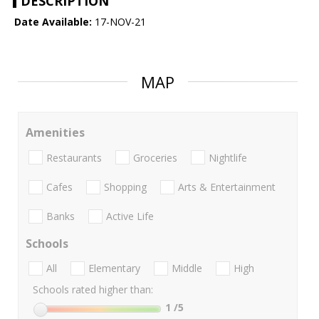
DESCRIPTION
Date Available:
17-NOV-21
MAP
Amenities
Restaurants
Groceries
Nightlife
Cafes
Shopping
Arts & Entertainment
Banks
Active Life
Schools
All
Elementary
Middle
High
Schools rated higher than:
1
/5