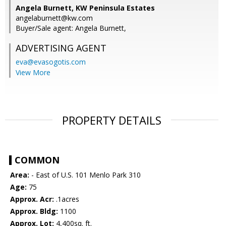
Angela Burnett, KW Peninsula Estates
angelaburnett@kw.com
Buyer/Sale agent: Angela Burnett,
ADVERTISING AGENT
eva@evasogotis.com
View More
PROPERTY DETAILS
COMMON
Area:
- East of U.S. 101 Menlo Park 310
Age:
75
Approx. Acr:
.1acres
Approx. Bldg:
1100
Approx. Lot:
4,400sq. ft.