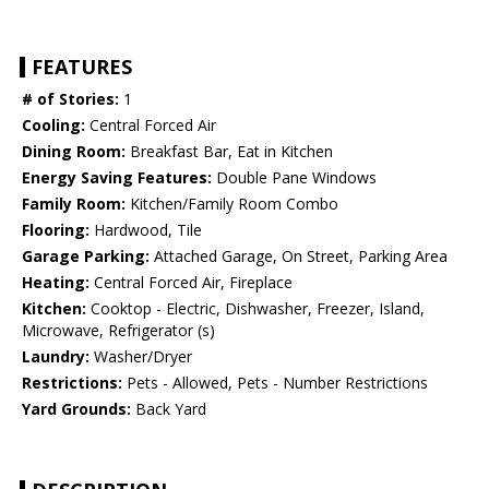
FEATURES
# of Stories:
1
Cooling:
Central Forced Air
Dining Room:
Breakfast Bar, Eat in Kitchen
Energy Saving Features:
Double Pane Windows
Family Room:
Kitchen/Family Room Combo
Flooring:
Hardwood, Tile
Garage Parking:
Attached Garage, On Street, Parking Area
Heating:
Central Forced Air, Fireplace
Kitchen:
Cooktop - Electric, Dishwasher, Freezer, Island,
Microwave, Refrigerator (s)
Laundry:
Washer/Dryer
Restrictions:
Pets - Allowed, Pets - Number Restrictions
Yard Grounds:
Back Yard