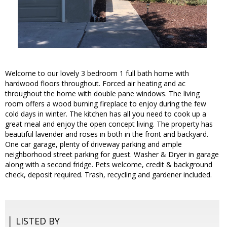
Welcome to our lovely 3 bedroom 1 full bath home with
hardwood floors throughout. Forced air heating and ac
throughout the home with double pane windows. The living
room offers a wood burning fireplace to enjoy during the few
cold days in winter. The kitchen has all you need to cook up a
great meal and enjoy the open concept living. The property has
beautiful lavender and roses in both in the front and backyard.
One car garage, plenty of driveway parking and ample
neighborhood street parking for guest. Washer & Dryer in garage
along with a second fridge. Pets welcome, credit & background
check, deposit required. Trash, recycling and gardener included.
LISTED BY