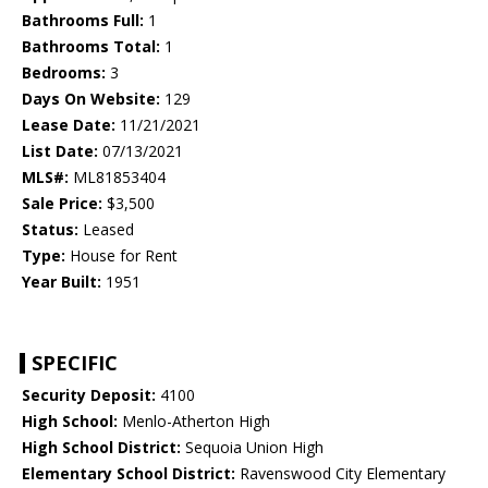
Bathrooms Full:
1
Bathrooms Total:
1
Bedrooms:
3
Days On Website:
129
Lease Date:
11/21/2021
List Date:
07/13/2021
MLS#:
ML81853404
Sale Price:
$3,500
Status:
Leased
Type:
House for Rent
Year Built:
1951
SPECIFIC
Security Deposit:
4100
High School:
Menlo-Atherton High
High School District:
Sequoia Union High
Elementary School District:
Ravenswood City Elementary