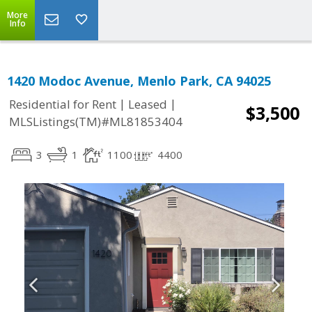
More
Info
1420 Modoc Avenue, Menlo Park, CA 94025
|
|
Residential for Rent
Leased
$3,500
MLSListings(TM)#ML81853404
3
1
1100
4400