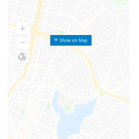
Show on Map