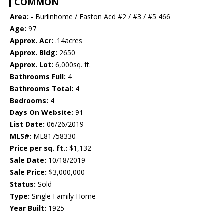
COMMON
Area:
- Burlinhome / Easton Add #2 / #3 / #5 466
Age:
97
Approx. Acr:
.14acres
Approx. Bldg:
2650
Approx. Lot:
6,000sq. ft.
Bathrooms Full:
4
Bathrooms Total:
4
Bedrooms:
4
Days On Website:
91
List Date:
06/26/2019
MLS#:
ML81758330
Price per sq. ft.:
$1,132
Sale Date:
10/18/2019
Sale Price:
$3,000,000
Status:
Sold
Type:
Single Family Home
Year Built:
1925