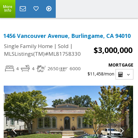
More
Info
1456 Vancouver Avenue, Burlingame, CA 94010
|
|
Single Family Home
Sold
$3,000,000
MLSListings(TM)#ML81758330
MORTGAGE
4
4
2650
6000
$11,458
/mon