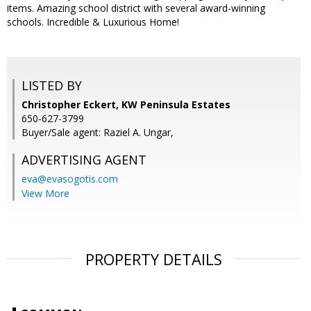
items. Amazing school district with several award-winning
schools. Incredible & Luxurious Home!
LISTED BY
Christopher Eckert, KW Peninsula Estates
650-627-3799
Buyer/Sale agent: Raziel A. Ungar,
ADVERTISING AGENT
eva@evasogotis.com
View More
PROPERTY DETAILS