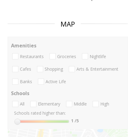
MAP
Amenities
Restaurants
Groceries
Nightlife
Cafes
Shopping
Arts & Entertainment
Banks
Active Life
Schools
All
Elementary
Middle
High
Schools rated higher than:
1
/5