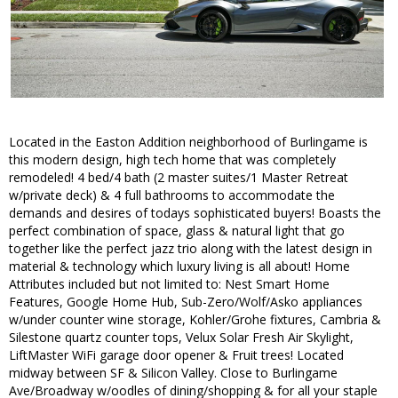
Located in the Easton Addition neighborhood of Burlingame is
this modern design, high tech home that was completely
remodeled! 4 bed/4 bath (2 master suites/1 Master Retreat
w/private deck) & 4 full bathrooms to accommodate the
demands and desires of todays sophisticated buyers! Boasts the
perfect combination of space, glass & natural light that go
together like the perfect jazz trio along with the latest design in
material & technology which luxury living is all about! Home
Attributes included but not limited to: Nest Smart Home
Features, Google Home Hub, Sub-Zero/Wolf/Asko appliances
w/under counter wine storage, Kohler/Grohe fixtures, Cambria &
Silestone quartz counter tops, Velux Solar Fresh Air Skylight,
LiftMaster WiFi garage door opener & Fruit trees! Located
midway between SF & Silicon Valley. Close to Burlingame
Ave/Broadway w/oodles of dining/shopping & for all your staple