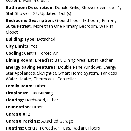
System, Walk-in Closet
Bathroom Description:
Double Sinks, Shower over Tub - 1,
Stall Shower - 2+, Updated Bath(s)
Bedrooms Description:
Ground Floor Bedroom, Primary
Suite/Retreat, More than One Primary Bedroom, Walk-in
Closet
Building Type:
Detached
City Limits:
Yes
Cooling:
Central Forced Air
Dining Room:
Breakfast Bar, Dining Area, Eat in Kitchen
Energy Saving Features:
Double Pane Windows, Energy
Star Appliances, Skylight(s), Smart Home System, Tankless
Water Heater, Thermostat Controller
Family Room:
Other
Fireplaces:
Gas Burning
Flooring:
Hardwood, Other
Foundation:
Other
Garage #:
2
Garage Parking:
Attached Garage
Heating:
Central Forced Air - Gas, Radiant Floors