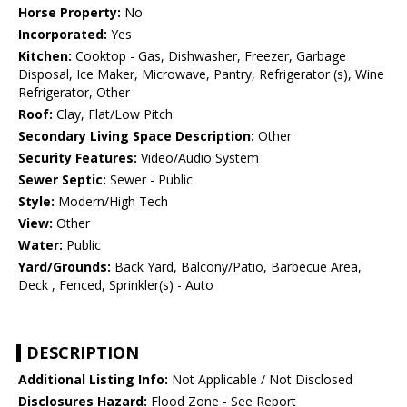
Horse Property:
No
Incorporated:
Yes
Kitchen:
Cooktop - Gas, Dishwasher, Freezer, Garbage
Disposal, Ice Maker, Microwave, Pantry, Refrigerator (s), Wine
Refrigerator, Other
Roof:
Clay, Flat/Low Pitch
Secondary Living Space Description:
Other
Security Features:
Video/Audio System
Sewer Septic:
Sewer - Public
Style:
Modern/High Tech
View:
Other
Water:
Public
Yard/Grounds:
Back Yard, Balcony/Patio, Barbecue Area,
Deck , Fenced, Sprinkler(s) - Auto
DESCRIPTION
Additional Listing Info:
Not Applicable / Not Disclosed
Disclosures Hazard:
Flood Zone - See Report