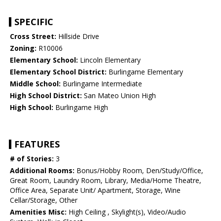
SPECIFIC
Cross Street:
Hillside Drive
Zoning:
R10006
Elementary School:
Lincoln Elementary
Elementary School District:
Burlingame Elementary
Middle School:
Burlingame Intermediate
High School District:
San Mateo Union High
High School:
Burlingame High
FEATURES
# of Stories:
3
Additional Rooms:
Bonus/Hobby Room, Den/Study/Office,
Great Room, Laundry Room, Library, Media/Home Theatre,
Office Area, Separate Unit/ Apartment, Storage, Wine
Cellar/Storage, Other
Amenities Misc:
High Ceiling , Skylight(s), Video/Audio