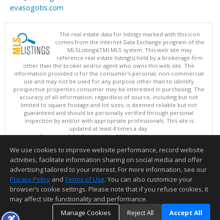
evasogotis.com
The real estate data for listings marked with this icon
comes from the Internet Data Exchange program of the
MLSListings(TM) MLS system. This web site may
reference real estate listing(s) held by a brokerage firm
other than the broker and/or agent who owns this web site. The
information provided is for the consumer's personal, non-commercial
use and may not be used for any purpose other than to identify
prospective properties consumer may be interested in purchasing. The
accuracy of all information, regardless of source, including but not
limited to square footage and lot sizes, is deemed reliable but not
guaranteed and should be personally verified through personal
inspection by and/or with appropriate professionals. This site is
updated at least 4 times a day.
Copyright © MLSListings Inc. 2026. All rights reserved
We use cookies to improve website performance, record website
This content last updated on 08/07/2026 11:51 PM.
activities, facilitate information sharing on social media and offer
Information deemed reliable but not guaranteed to be accurate.
advertising tailored to your interest. For more information, see our
Privacy Policy
and
Terms of Use
. You can also customize your
browser’s cookie settings. Please note that if you refuse cookies, it
may affect site functionality and performance.
Manage Cookies
Reject All
Accept All