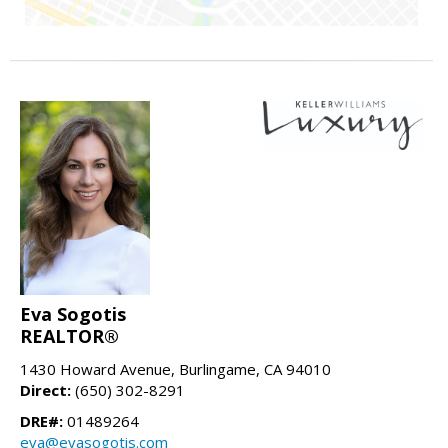
Eva Sogotis
REALTOR®
1430 Howard Avenue, Burlingame, CA 94010
Direct:
(650) 302-8291
DRE#:
01489264
eva@evasogotis.com