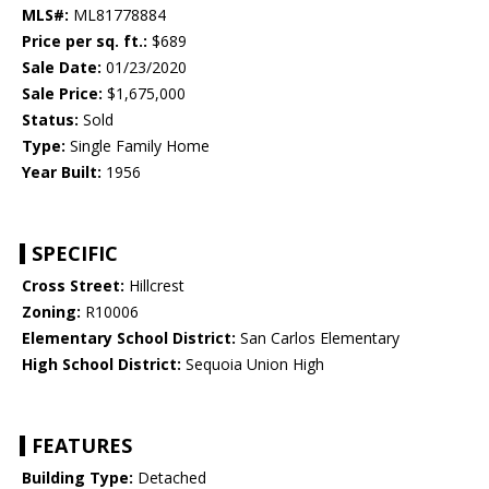
MLS#:
ML81778884
Price per sq. ft.:
$689
Sale Date:
01/23/2020
Sale Price:
$1,675,000
Status:
Sold
Type:
Single Family Home
Year Built:
1956
SPECIFIC
Cross Street:
Hillcrest
Zoning:
R10006
Elementary School District:
San Carlos Elementary
High School District:
Sequoia Union High
FEATURES
Building Type:
Detached