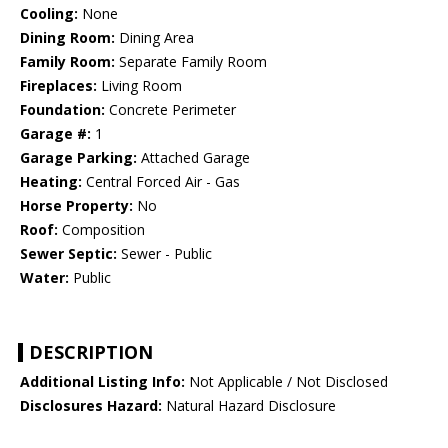
Cooling:
None
Dining Room:
Dining Area
Family Room:
Separate Family Room
Fireplaces:
Living Room
Foundation:
Concrete Perimeter
Garage #:
1
Garage Parking:
Attached Garage
Heating:
Central Forced Air - Gas
Horse Property:
No
Roof:
Composition
Sewer Septic:
Sewer - Public
Water:
Public
DESCRIPTION
Additional Listing Info:
Not Applicable / Not Disclosed
Disclosures Hazard:
Natural Hazard Disclosure