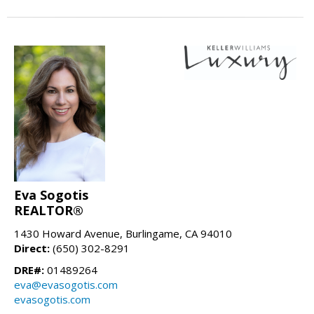
Eva Sogotis
REALTOR®
1430 Howard Avenue, Burlingame, CA 94010
Direct:
(650) 302-8291
DRE#:
01489264
eva@evasogotis.com
evasogotis.com