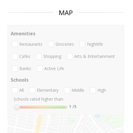
MAP
Amenities
Restaurants
Groceries
Nightlife
Cafes
Shopping
Arts & Entertainment
Banks
Active Life
Schools
All
Elementary
Middle
High
Schools rated higher than:
1
/5