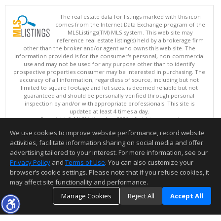
The real estate data for listings marked with this icon
comes from the Internet Data Exchange program of the
MLSListings(TM) MLS system. This web site may
reference real estate listing(s) held by a brokerage firm
other than the broker and/or agent who owns this web site. The
information provided is for the consumer's personal, non-commercial
use and may not be used for any purpose other than to identify
prospective properties consumer may be interested in purchasing. The
accuracy of all information, regardless of source, including but not
limited to square footage and lot sizes, is deemed reliable but not
guaranteed and should be personally verified through personal
inspection by and/or with appropriate professionals. This site is
updated at least 4 times a day.
Copyright © MLSListings Inc. 2026. All rights reserved
We use cookies to improve website performance, record website
This content last updated on 08/08/2026 09:07 AM.
activities, facilitate information sharing on social media and offer
Information deemed reliable but not guaranteed to be accurate.
advertising tailored to your interest. For more information, see our
Privacy Policy
and
Terms of Use
. You can also customize your
browser’s cookie settings. Please note that if you refuse cookies, it
may affect site functionality and performance.
Manage Cookies
Reject All
Accept All
TOP
DETAILS
MAP