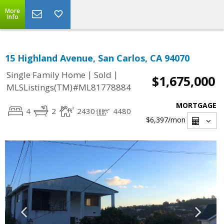
More
Info
15 Highland Avenue, San Carlos, CA 94070
|
|
Single Family Home
Sold
$1,675,000
MLSListings(TM)#ML81778884
MORTGAGE
4
2
2430
4480
$6,397
/mon