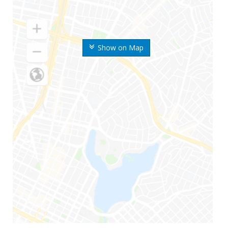
Show on Map