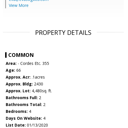
View More
PROPERTY DETAILS
COMMON
Area:
- Cordes Etc. 355
Age:
66
Approx. Acr:
.1acres
Approx. Bldg:
2430
Approx. Lot:
4,480sq. ft.
Bathrooms Full:
2
Bathrooms Total:
2
Bedrooms:
4
Days On Website:
4
List Date:
01/13/2020