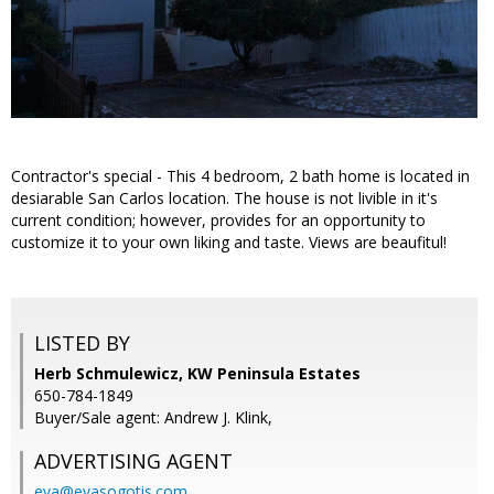
Contractor's special - This 4 bedroom, 2 bath home is located in
desiarable San Carlos location. The house is not livible in it's
current condition; however, provides for an opportunity to
customize it to your own liking and taste. Views are beaufitul!
LISTED BY
Herb Schmulewicz, KW Peninsula Estates
650-784-1849
Buyer/Sale agent: Andrew J. Klink,
ADVERTISING AGENT
eva@evasogotis.com