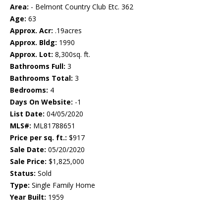
Area:
- Belmont Country Club Etc. 362
Age:
63
Approx. Acr:
.19acres
Approx. Bldg:
1990
Approx. Lot:
8,300sq. ft.
Bathrooms Full:
3
Bathrooms Total:
3
Bedrooms:
4
Days On Website:
-1
List Date:
04/05/2020
MLS#:
ML81788651
Price per sq. ft.:
$917
Sale Date:
05/20/2020
Sale Price:
$1,825,000
Status:
Sold
Type:
Single Family Home
Year Built:
1959