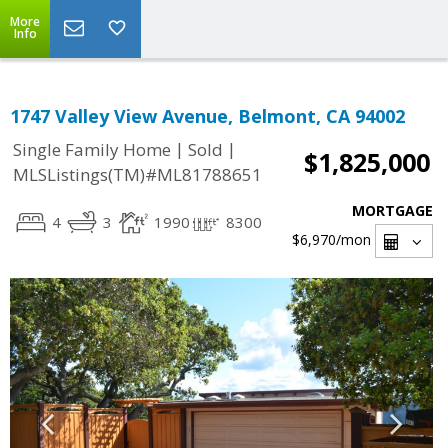
More
Info
1747 Valley View Avenue, Belmont, CA 94002
|
|
Single Family Home
Sold
$1,825,000
MLSListings(TM)#ML81788651
MORTGAGE
4
3
1990
8300
$6,970
/mon