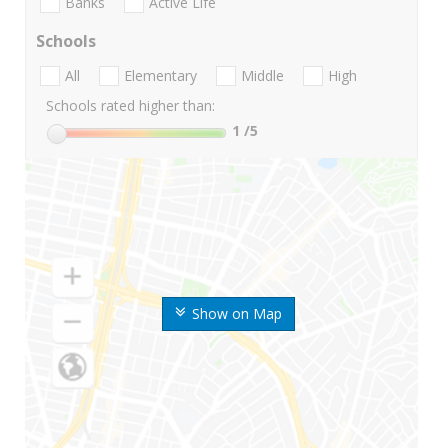
Banks
Active Life
Schools
All
Elementary
Middle
High
Schools rated higher than:
1
/5
Show on Map