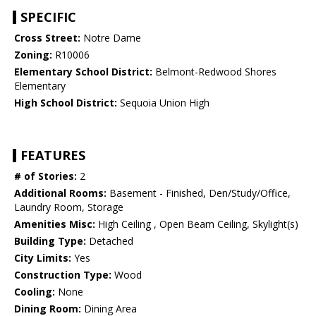
SPECIFIC
Cross Street:
Notre Dame
Zoning:
R10006
Elementary School District:
Belmont-Redwood Shores
Elementary
High School District:
Sequoia Union High
FEATURES
# of Stories:
2
Additional Rooms:
Basement - Finished, Den/Study/Office,
Laundry Room, Storage
Amenities Misc:
High Ceiling , Open Beam Ceiling, Skylight(s)
Building Type:
Detached
City Limits:
Yes
Construction Type:
Wood
Cooling:
None
Dining Room:
Dining Area