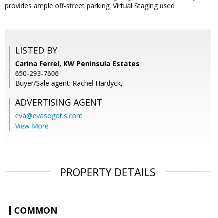
provides ample off-street parking. Virtual Staging used
LISTED BY
Carina Ferrel, KW Peninsula Estates
650-293-7606
Buyer/Sale agent: Rachel Hardyck,
ADVERTISING AGENT
eva@evasogotis.com
View More
PROPERTY DETAILS
COMMON