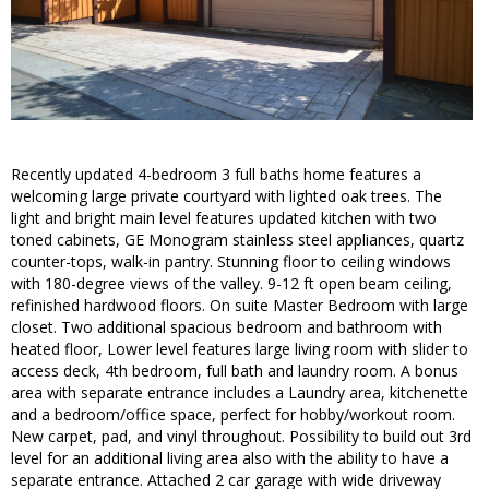
Recently updated 4-bedroom 3 full baths home features a
welcoming large private courtyard with lighted oak trees. The
light and bright main level features updated kitchen with two
toned cabinets, GE Monogram stainless steel appliances, quartz
counter-tops, walk-in pantry. Stunning floor to ceiling windows
with 180-degree views of the valley. 9-12 ft open beam ceiling,
refinished hardwood floors. On suite Master Bedroom with large
closet. Two additional spacious bedroom and bathroom with
heated floor, Lower level features large living room with slider to
access deck, 4th bedroom, full bath and laundry room. A bonus
area with separate entrance includes a Laundry area, kitchenette
and a bedroom/office space, perfect for hobby/workout room.
New carpet, pad, and vinyl throughout. Possibility to build out 3rd
level for an additional living area also with the ability to have a
separate entrance. Attached 2 car garage with wide driveway