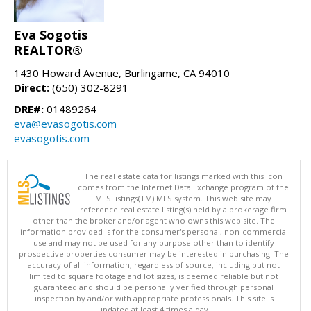
Eva Sogotis
REALTOR®
1430 Howard Avenue, Burlingame, CA 94010
Direct:
(650) 302-8291
DRE#:
01489264
eva@evasogotis.com
evasogotis.com
The real estate data for listings marked with this icon
comes from the Internet Data Exchange program of the
MLSListings(TM) MLS system. This web site may
reference real estate listing(s) held by a brokerage firm
other than the broker and/or agent who owns this web site. The
information provided is for the consumer's personal, non-commercial
use and may not be used for any purpose other than to identify
prospective properties consumer may be interested in purchasing. The
accuracy of all information, regardless of source, including but not
limited to square footage and lot sizes, is deemed reliable but not
guaranteed and should be personally verified through personal
inspection by and/or with appropriate professionals. This site is
updated at least 4 times a day.