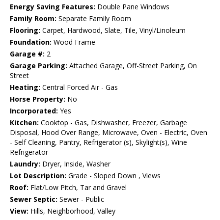
Energy Saving Features:
Double Pane Windows
Family Room:
Separate Family Room
Flooring:
Carpet, Hardwood, Slate, Tile, Vinyl/Linoleum
Foundation:
Wood Frame
Garage #:
2
Garage Parking:
Attached Garage, Off-Street Parking, On
Street
Heating:
Central Forced Air - Gas
Horse Property:
No
Incorporated:
Yes
Kitchen:
Cooktop - Gas, Dishwasher, Freezer, Garbage
Disposal, Hood Over Range, Microwave, Oven - Electric, Oven
- Self Cleaning, Pantry, Refrigerator (s), Skylight(s), Wine
Refrigerator
Laundry:
Dryer, Inside, Washer
Lot Description:
Grade - Sloped Down , Views
Roof:
Flat/Low Pitch, Tar and Gravel
Sewer Septic:
Sewer - Public
View:
Hills, Neighborhood, Valley