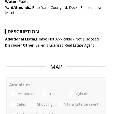
Water:
Public
Yard/Grounds:
Back Yard, Courtyard, Deck , Fenced, Low
Maintenance
DESCRIPTION
Additional Listing Info:
Not Applicable / Not Disclosed
Discloser Other:
Seller is Licensed Real Estate Agent
MAP
Amenities
Restaurants
Groceries
Nightlife
Cafes
Shopping
Arts & Entertainment