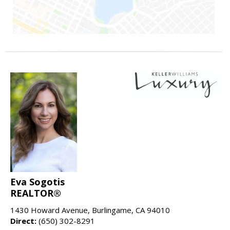
Eva Sogotis
REALTOR®
1430 Howard Avenue, Burlingame, CA 94010
Direct:
(650) 302-8291