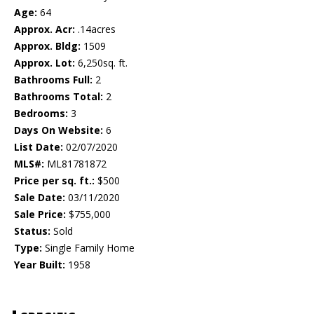
Age:
64
Approx. Acr:
.14acres
Approx. Bldg:
1509
Approx. Lot:
6,250sq. ft.
Bathrooms Full:
2
Bathrooms Total:
2
Bedrooms:
3
Days On Website:
6
List Date:
02/07/2020
MLS#:
ML81781872
Price per sq. ft.:
$500
Sale Date:
03/11/2020
Sale Price:
$755,000
Status:
Sold
Type:
Single Family Home
Year Built:
1958