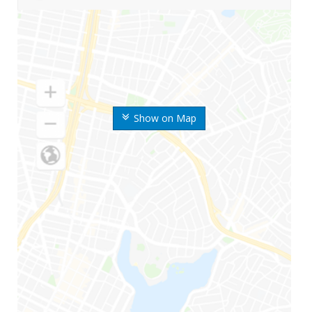
Show on Map