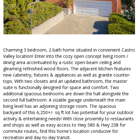
Charming 3 bedroom, 2 bath home situated in convenient Castro
Valley location! Enter into the cozy open concept living room /
dining area accentuated by a rustic open-beam ceiling and
gleaming refinished wood floors. The adjacent kitchen features
new cabinetry, fixtures & appliances as well as granite counter-
tops. With two closets and an updated bathroom, the master
suite is functionally designed for space and comfort. Two
additional spacious bedrooms are down the hall alongside the
second full bathroom. A sizable garage underneath the main
living level has an adjoining storage room. The spacious
backyard of this 6,250+/- sq ft lot has potential for your outdoor
activity & entertaining needs! With close proximity to restaurants
and shops as well as easy access to Hwy 580 & Hwy 238 for
commute routes, find this home's location conducive for
recreation and day-to-day transit.