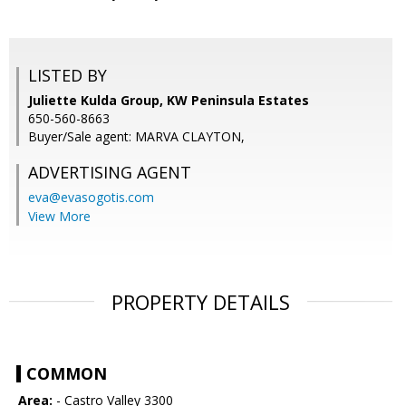
LISTED BY
Juliette Kulda Group, KW Peninsula Estates
650-560-8663
Buyer/Sale agent: MARVA CLAYTON,
ADVERTISING AGENT
eva@evasogotis.com
View More
PROPERTY DETAILS
COMMON
Area:
- Castro Valley 3300