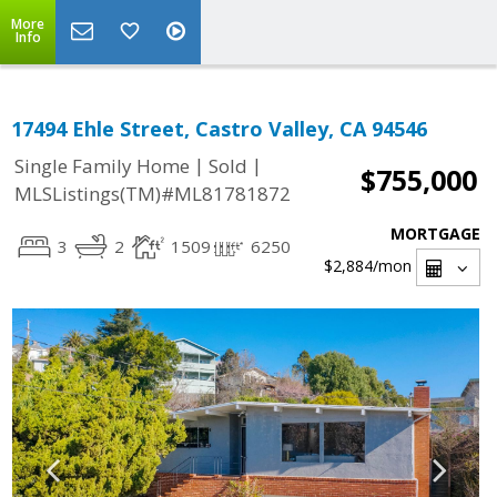
More
Info
17494 Ehle Street, Castro Valley, CA 94546
|
|
Single Family Home
Sold
$755,000
MLSListings(TM)#ML81781872
MORTGAGE
3
2
1509
6250
$2,884
/mon