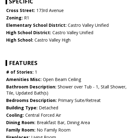
SPECIFIC
Cross Street:
173rd Avenue
Zoning:
R1
Elementary School District:
Castro Valley Unified
High School District:
Castro Valley Unified
High School:
Castro Valley High
FEATURES
# of Stories:
1
Amenities Misc:
Open Beam Ceiling
Bathroom Description:
Shower over Tub - 1, Stall Shower,
Tile, Updated Bath(s)
Bedrooms Description:
Primary Suite/Retreat
Building Type:
Detached
Cooling:
Central Forced Air
Dining Room:
Breakfast Bar, Dining Area
Family Room:
No Family Room
Fireplaces:
Living Room