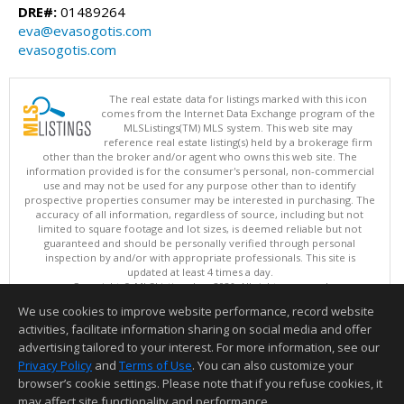
DRE#:
01489264
eva@evasogotis.com
evasogotis.com
The real estate data for listings marked with this icon
comes from the Internet Data Exchange program of the
MLSListings(TM) MLS system. This web site may
reference real estate listing(s) held by a brokerage firm
other than the broker and/or agent who owns this web site. The
information provided is for the consumer's personal, non-commercial
use and may not be used for any purpose other than to identify
prospective properties consumer may be interested in purchasing. The
accuracy of all information, regardless of source, including but not
limited to square footage and lot sizes, is deemed reliable but not
guaranteed and should be personally verified through personal
inspection by and/or with appropriate professionals. This site is
updated at least 4 times a day.
Copyright © MLSListings Inc. 2026. All rights reserved
We use cookies to improve website performance, record website
This content last updated on 08/10/2026 03:37 AM.
activities, facilitate information sharing on social media and offer
Information deemed reliable but not guaranteed to be accurate.
advertising tailored to your interest. For more information, see our
Privacy Policy
and
Terms of Use
. You can also customize your
browser’s cookie settings. Please note that if you refuse cookies, it
may affect site functionality and performance.