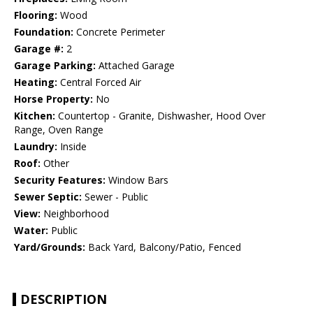
Flooring:
Wood
Foundation:
Concrete Perimeter
Garage #:
2
Garage Parking:
Attached Garage
Heating:
Central Forced Air
Horse Property:
No
Kitchen:
Countertop - Granite, Dishwasher, Hood Over
Range, Oven Range
Laundry:
Inside
Roof:
Other
Security Features:
Window Bars
Sewer Septic:
Sewer - Public
View:
Neighborhood
Water:
Public
Yard/Grounds:
Back Yard, Balcony/Patio, Fenced
DESCRIPTION