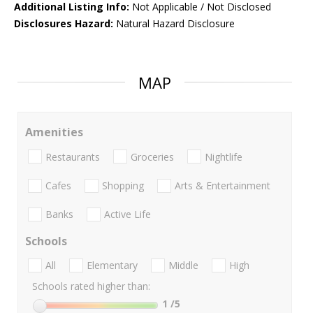
Additional Listing Info:
Not Applicable / Not Disclosed
Disclosures Hazard:
Natural Hazard Disclosure
MAP
Amenities
Restaurants
Groceries
Nightlife
Cafes
Shopping
Arts & Entertainment
Banks
Active Life
Schools
All
Elementary
Middle
High
Schools rated higher than:
1
/5