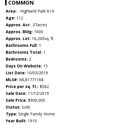
COMMON
Area:
- Highland Park 614
Age:
112
Approx. Acr:
.37acres
Approx. Bldg:
1600
Approx. Lot:
16,200sq. ft.
Bathrooms Full:
1
Bathrooms Total:
1
Bedrooms:
2
Days On Website:
15
List Date:
10/03/2019
MLS#:
ML81771168
Price per sq. ft.:
$562
Sale Date:
11/12/2019
Sale Price:
$900,000
Status:
Sold
Type:
Single Family Home
Year Built:
1910