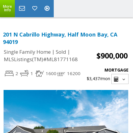
More
Info
201 N Cabrillo Highway, Half Moon Bay, CA
94019
|
|
Single Family Home
Sold
$900,000
MLSListings(TM)#ML81771168
MORTGAGE
2
1
1600
16200
$3,437
/mon