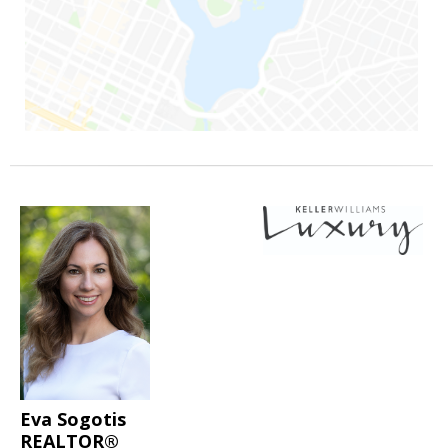
Eva Sogotis
REALTOR®