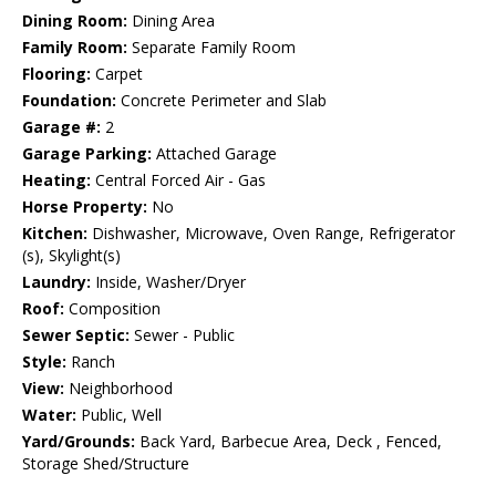
Dining Room:
Dining Area
Family Room:
Separate Family Room
Flooring:
Carpet
Foundation:
Concrete Perimeter and Slab
Garage #:
2
Garage Parking:
Attached Garage
Heating:
Central Forced Air - Gas
Horse Property:
No
Kitchen:
Dishwasher, Microwave, Oven Range, Refrigerator
(s), Skylight(s)
Laundry:
Inside, Washer/Dryer
Roof:
Composition
Sewer Septic:
Sewer - Public
Style:
Ranch
View:
Neighborhood
Water:
Public, Well
Yard/Grounds:
Back Yard, Barbecue Area, Deck , Fenced,
Storage Shed/Structure