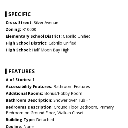
SPECIFIC
Cross Street:
Silver Avenue
Zoning:
R10000
Elementary School District:
Cabrillo Unified
High School District:
Cabrillo Unified
High School:
Half Moon Bay High
FEATURES
# of Stories:
1
Accessibility Features:
Bathroom Features
Additional Rooms:
Bonus/Hobby Room
Bathroom Description:
Shower over Tub - 1
Bedrooms Description:
Ground Floor Bedroom, Primary
Bedroom on Ground Floor, Walk-in Closet
Building Type:
Detached
Cooling:
None