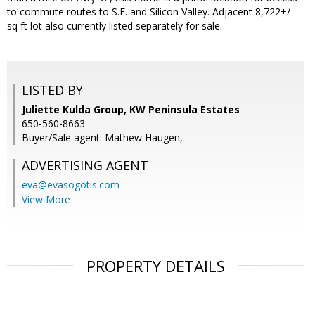
to commute routes to S.F. and Silicon Valley. Adjacent 8,722+/-
sq ft lot also currently listed separately for sale.
LISTED BY
Juliette Kulda Group, KW Peninsula Estates
650-560-8663
Buyer/Sale agent: Mathew Haugen,
ADVERTISING AGENT
eva@evasogotis.com
View More
PROPERTY DETAILS