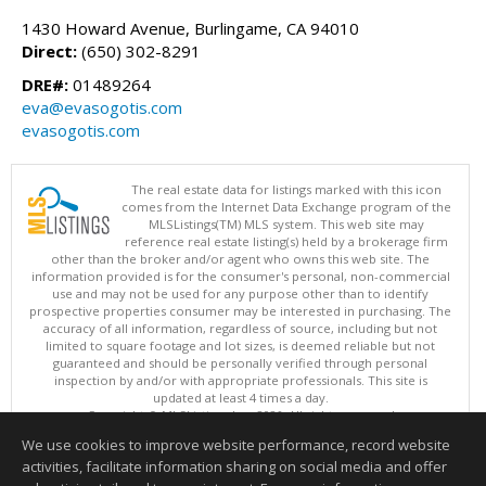
1430 Howard Avenue, Burlingame, CA 94010
Direct:
(650) 302-8291
DRE#:
01489264
eva@evasogotis.com
evasogotis.com
The real estate data for listings marked with this icon
comes from the Internet Data Exchange program of the
MLSListings(TM) MLS system. This web site may
reference real estate listing(s) held by a brokerage firm
other than the broker and/or agent who owns this web site. The
information provided is for the consumer's personal, non-commercial
use and may not be used for any purpose other than to identify
prospective properties consumer may be interested in purchasing. The
accuracy of all information, regardless of source, including but not
limited to square footage and lot sizes, is deemed reliable but not
guaranteed and should be personally verified through personal
inspection by and/or with appropriate professionals. This site is
updated at least 4 times a day.
Copyright © MLSListings Inc. 2026. All rights reserved
We use cookies to improve website performance, record website
This content last updated on 08/10/2026 04:52 AM.
activities, facilitate information sharing on social media and offer
Information deemed reliable but not guaranteed to be accurate.