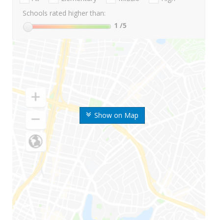
Schools rated higher than:
1
/5
Show on Map