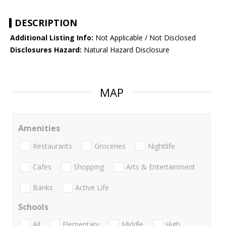
DESCRIPTION
Additional Listing Info:
Not Applicable / Not Disclosed
Disclosures Hazard:
Natural Hazard Disclosure
MAP
Amenities
Restaurants
Groceries
Nightlife
Cafes
Shopping
Arts & Entertainment
Banks
Active Life
Schools
All
Elementary
Middle
High