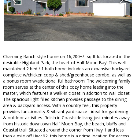
Charming Ranch style home on 16,200+/- sq ft lot located in the
desirable Highland Park, the heart of Half Moon Bay! This well-
maintained 2 bed / 1 bath home includes an expansive backyard
complete w/chicken coop & shed/greenhouse combo, as well as
a bonus room w/additional full bathroom. The welcoming family
room serves at the center of this cozy home leading into the
master, which features a walk-in closet in addition to wall closet.
The spacious light-filled kitchen provides passage to the dining
area & backyard access. With a country feel, this property
provides functionality & vibrant yard space - ideal for gardening
& outdoor activities. Relish in Coastside living just minutes away
from historic downtown Half Moon Bay, the beach, bluffs and
Coastal trail! Situated around the corner from Hwy 1 and less
than a mile off Hwy 92, this home is a prime location for access