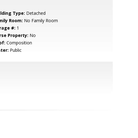
ilding Type:
Detached
mily Room:
No Family Room
rage #:
1
rse Property:
No
of:
Composition
ter:
Public