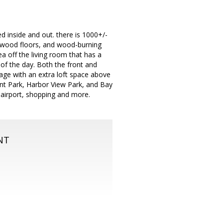
 inside and out. there is 1000+/-
hardwood floors, and wood-burning
ea off the living room that has a
 of the day. Both the front and
age with an extra loft space above
int Park, Harbor View Park, and Bay
, airport, shopping and more.
NT