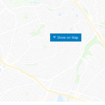
Show on Map