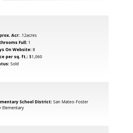
prox. Acr:
.12acres
throoms Full:
1
ys On Website:
8
ce per sq. ft.:
$1,060
atus:
Sold
ementary School District:
San Mateo-Foster
y Elementary