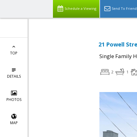
Schedule a Viewing
Send To Friend
21 Powell Str
TOP
Single Family 
2
1
DETAILS
PHOTOS
MAP