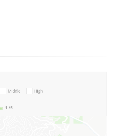
Middle
High
1
/5