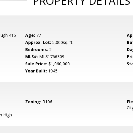
PROPERTY DETAILS
augh 415
Age:
77
Ap
Approx. Lot:
5,000sq. ft.
Ba
Bedrooms:
2
Da
MLS#:
ML81766309
Pri
Sale Price:
$1,060,000
St
Year Built:
1945
Zoning:
R106
El
Cit
n High