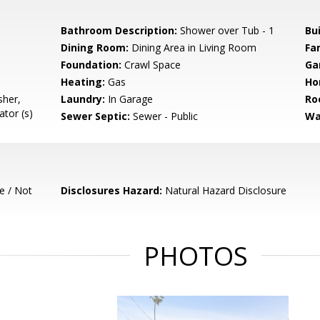
Bathroom Description:
Shower over Tub - 1
Bu
Dining Room:
Dining Area in Living Room
Fa
Foundation:
Crawl Space
Ga
Heating:
Gas
Ho
sher,
Laundry:
In Garage
Ro
tor (s)
Sewer Septic:
Sewer - Public
Wa
e / Not
Disclosures Hazard:
Natural Hazard Disclosure
PHOTOS