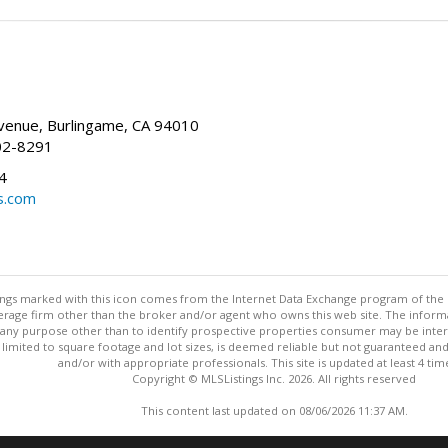
enue, Burlingame, CA 94010
02-8291
4
s.com
stings marked with this icon comes from the Internet Data Exchange program of the
rokerage firm other than the broker and/or agent who owns this web site. The info
any purpose other than to identify prospective properties consumer may be interes
t limited to square footage and lot sizes, is deemed reliable but not guaranteed an
and/or with appropriate professionals. This site is updated at least 4 tim
Copyright © MLSListings Inc. 2026. All rights reserved
This content last updated on 08/06/2026 11:37 AM.
Information deemed reliable but not guaranteed to be accurate