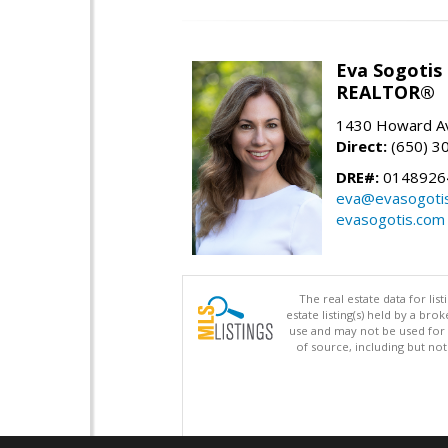
Eva Sogotis
REALTOR®
1430 Howard Av
Direct:
(650) 3
DRE#:
0148926
eva@evasogoti
evasogotis.com
The real estate data for li
estate listing(s) held by a b
use and may not be used for 
of source, including but no