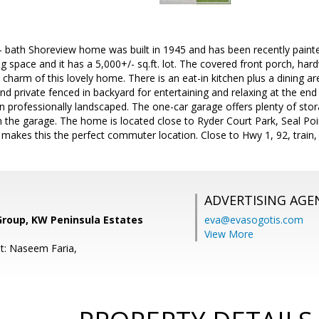
 bath Shoreview home was built in 1945 and has been recently painted
iving space and it has a 5,000+/- sq.ft. lot. The covered front porch, 
 charm of this lovely home. There is an eat-in kitchen plus a dining ar
 and private fenced in backyard for entertaining and relaxing at the end
 professionally landscaped. The one-car garage offers plenty of stor
in the garage. The home is located close to Ryder Court Park, Seal Po
a makes this the perfect commuter location. Close to Hwy 1, 92, train
ADVERTISING AGE
Group, KW Peninsula Estates
eva@evasogotis.com
View More
t: Naseem Faria,