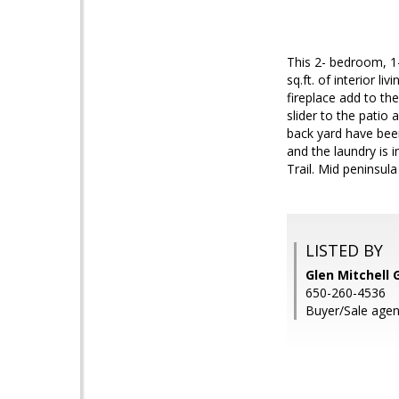
This 2- bedroom, 1-
sq.ft. of interior l
fireplace add to the
slider to the patio
back yard have been
and the laundry is 
Trail. Mid peninsul
LISTED BY
Glen Mitchell 
650-260-4536
Buyer/Sale agen