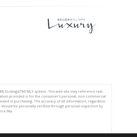
 MLSListings(TM) MLS system. This web site may reference real
rmation provided is for the consumer's personal, non-commercial
ted in purchasing. The accuracy of all information, regardless
d should be personally verified through personal inspection by
es a day.
.