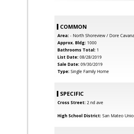
COMMON
Area:
- North Shoreview / Dore Cavan
Approx. Bldg:
1000
Bathrooms Total:
1
List Date:
08/28/2019
Sale Date:
09/30/2019
Type:
Single Family Home
SPECIFIC
Cross Street:
2 nd ave
High School District:
San Mateo Unio