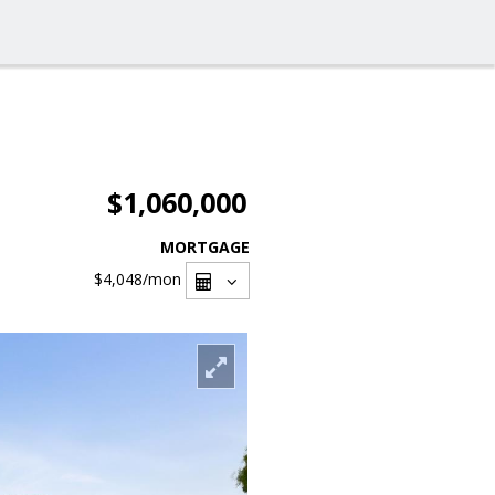
$1,060,000
MORTGAGE
$4,048
/mon