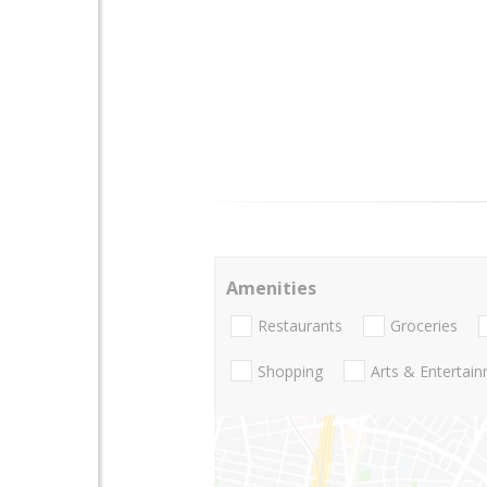
Amenities
Restaurants
Groceries
Shopping
Arts & Entertai