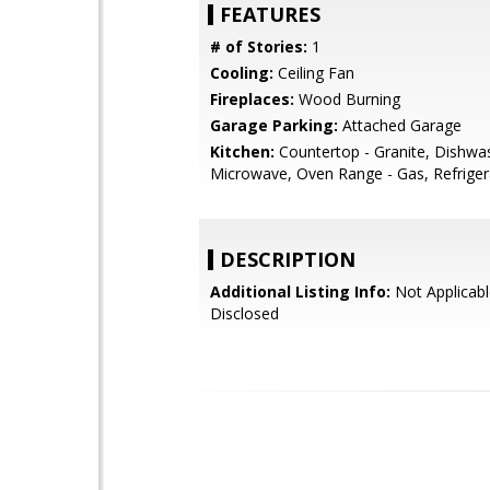
FEATURES
# of Stories:
1
Cooling:
Ceiling Fan
Fireplaces:
Wood Burning
Garage Parking:
Attached Garage
Kitchen:
Countertop - Granite, Dishwa
Microwave, Oven Range - Gas, Refrigera
DESCRIPTION
Additional Listing Info:
Not Applicabl
Disclosed