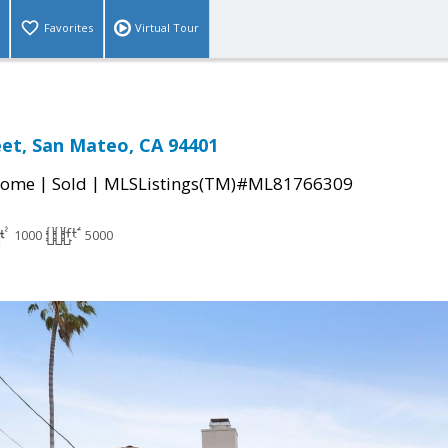
Favorites
Virtual Tour
eet, San Mateo, CA 94401
|
|
Home
Sold
MLSListings(TM)#ML81766309
1000
5000