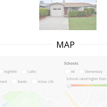
MAP
Schools
Nightlife
Cafes
All
Elementary
Schools rated higher than:
nment
Banks
Active Life