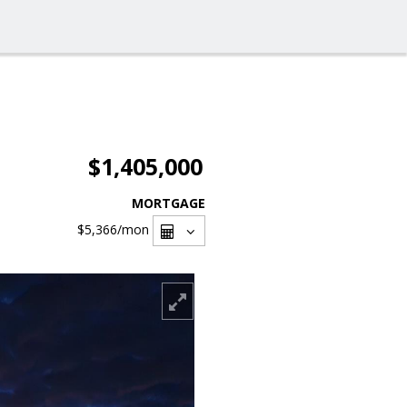
$1,405,000
MORTGAGE
$5,366
/mon