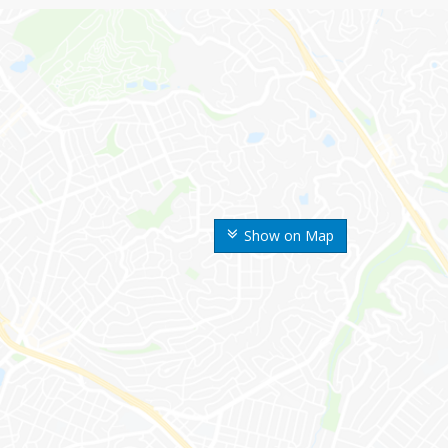
Show on Map