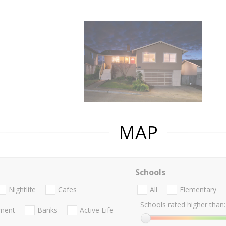
MAP
Schools
Nightlife
Cafes
All
Elementary
Schools rated higher than:
nment
Banks
Active Life