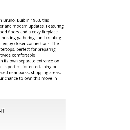
 Bruno. Built in 1963, this
ter and modern updates. Featuring
ood floors and a cozy fireplace.
r hosting gatherings and creating
n enjoy closer connections. The
tertops, perfect for preparing
rovide comfortable
h its own separate entrance on
d is perfect for entertaining or
ated near parks, shopping areas,
ur chance to own this move-in
NT