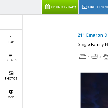
Schedule a Viewing
Send To Friend
211 Emaron Dr
TOP
Single Family 
4
3
DETAILS
PHOTOS
MAP