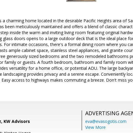
 a charming home located in the desirable Pacific Heights area of San
 been meticulously maintained and offers a blend of classic charac
 step inside the warm and inviting living room featuring original hardw
g glass doors opens to a large outdoor deck that is the ideal place fo
. For intimate occasions, there's a formal dining room where you ca
sts ample cabinet space, stainless steel appliances, and granite coun
hree generously sized bedrooms and the two remodeled bathrooms p
 family or guests. A fourth bedroom, bathroom and family room wit
ides versatility for a home office, or potential ADU. The large backyar
e landscaping provides privacy and a serene escape. Conveniently loc
g. Easy access to highways makes commuting a breeze. Don't miss yo
ADVERTISING AGE
z, KW Advisors
eva@evasogotis.com
View More