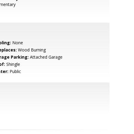
ementary
oling:
None
eplaces:
Wood Burning
rage Parking:
Attached Garage
of:
Shingle
ter:
Public