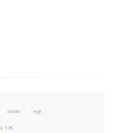
Middle
High
1
/5