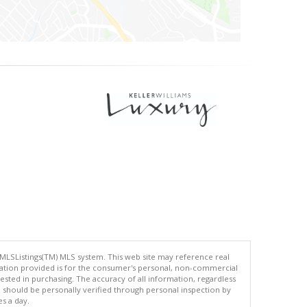
 MLSListings(TM) MLS system. This web site may reference real
rmation provided is for the consumer's personal, non-commercial
ted in purchasing. The accuracy of all information, regardless
d should be personally verified through personal inspection by
es a day.