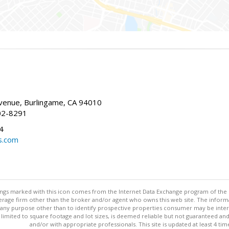
enue, Burlingame, CA 94010
02-8291
4
s.com
stings marked with this icon comes from the Internet Data Exchange program of the
rokerage firm other than the broker and/or agent who owns this web site. The info
any purpose other than to identify prospective properties consumer may be interes
t limited to square footage and lot sizes, is deemed reliable but not guaranteed an
and/or with appropriate professionals. This site is updated at least 4 tim