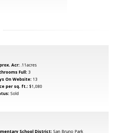
prox. Acr:
.11acres
throoms Full:
3
ys On Website:
13
ce per sq. ft.:
$1,080
atus:
Sold
ementary School District:
San Bruno Park