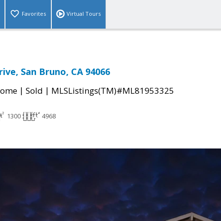
Favorites
Virtual Tours
ive, San Bruno, CA 94066
|
|
Home
Sold
MLSListings(TM)#ML81953325
1300
4968