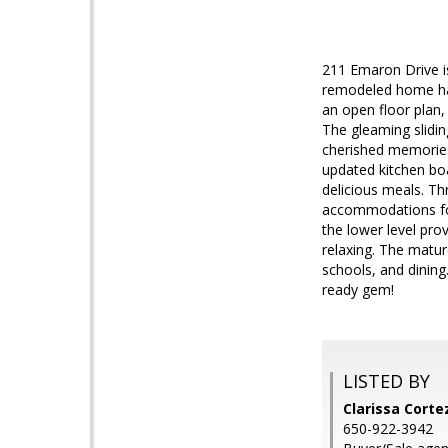
211 Emaron Drive is
remodeled home has
an open floor plan,
The gleaming slidin
cherished memories
updated kitchen boa
delicious meals. T
accommodations for
the lower level prov
relaxing. The matur
schools, and dinin
ready gem!
LISTED BY
Clarissa Corte
650-922-3942