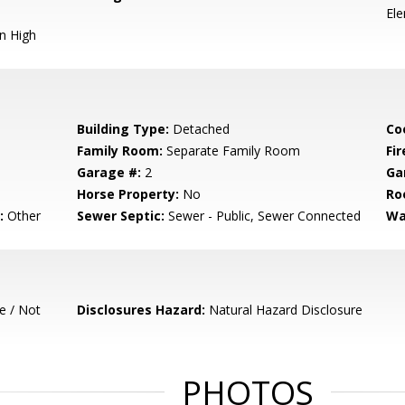
El
n High
Building Type:
Detached
Co
Family Room:
Separate Family Room
Fir
Garage #:
2
Ga
Horse Property:
No
Ro
:
Other
Sewer Septic:
Sewer - Public, Sewer Connected
Wa
e / Not
Disclosures Hazard:
Natural Hazard Disclosure
PHOTOS