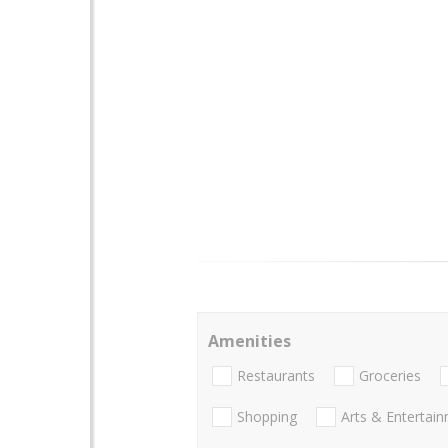
Amenities
Restaurants
Groceries
Shopping
Arts & Entertai