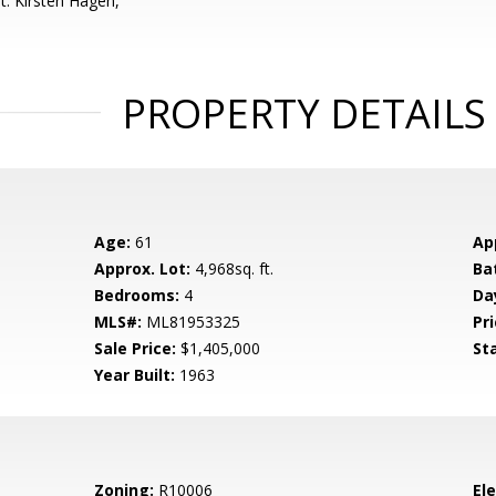
t: Kirsten Hagen,
PROPERTY DETAILS
Age:
61
Ap
Approx. Lot:
4,968sq. ft.
Ba
Bedrooms:
4
Da
MLS#:
ML81953325
Pri
Sale Price:
$1,405,000
St
Year Built:
1963
Zoning:
R10006
El