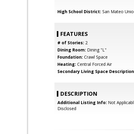
High School District:
San Mateo Unio
FEATURES
# of Stories:
2
Dining Room:
Dining "L"
Foundation:
Crawl Space
Heating:
Central Forced Air
Secondary Living Space Description
DESCRIPTION
Additional Listing Info:
Not Applicabl
Disclosed