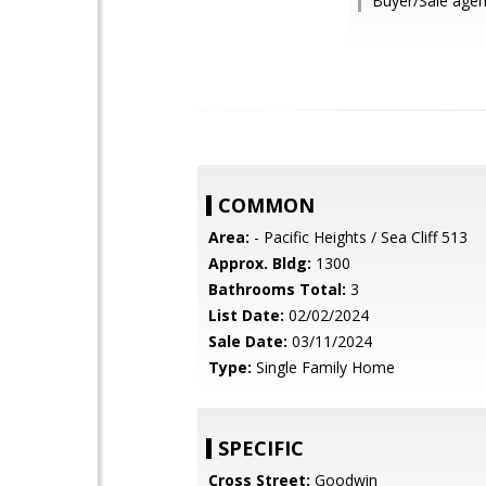
Buyer/Sale agen
COMMON
Area:
- Pacific Heights / Sea Cliff 513
Approx. Bldg:
1300
Bathrooms Total:
3
List Date:
02/02/2024
Sale Date:
03/11/2024
Type:
Single Family Home
SPECIFIC
Cross Street:
Goodwin