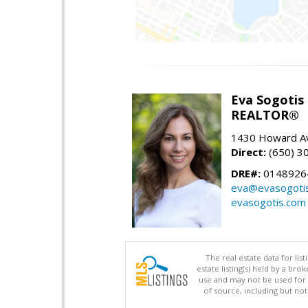
Eva Sogotis
REALTOR®
1430 Howard Av
Direct:
(650) 3
DRE#:
0148926
eva@evasogoti
evasogotis.com
The real estate data for li
estate listing(s) held by a b
use and may not be used for 
of source, including but no