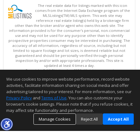
The real estate data for listings marked with this icon
comes from the Internet Data Exchange program of the
MLSListings(TM) MLS system. This web site may
reference real estate listing(s) held by a brokerage firm
other than the broker and/or agent who owns this web site. The
information provided is for the consumer's personal, non-commercial
use and may not be used for any purpose other than to identify
prospective properties consumer may be interested in purchasing. The
accuracy of all information, regardless of source, including but not
limited to square footage and lot sizes, is deemed reliable but not
guaranteed and should be personally verified through personal
inspection by and/or with appropriate professionals. This site is
updated at least 4 times a day.
Copyright © MLSListings Inc. 2026. All rights reserved
We use cookies to improve website performance, record website
This content last updated on 08/08/2026 06:22 AM.
activities, facilitate information sharing on social media and offer
Information deemed reliable but not guaranteed to be accurate.
advertising tailored to your interest. For more information, see our
Privacy Policy
and
Terms of Use
. You can also customize your
browser’s cookie settings. Please note that if you refuse cookies, it
may affect site functionality and performance.
Manage Cookies
Reject All
Accept All
TOP
DETAILS
MAP