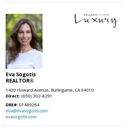
Eva Sogotis
REALTOR®
1430 Howard Avenue, Burlingame, CA 94010
Direct:
(650) 302-8291
DRE#:
01489264
eva@evasogotis.com
evasogotis.com