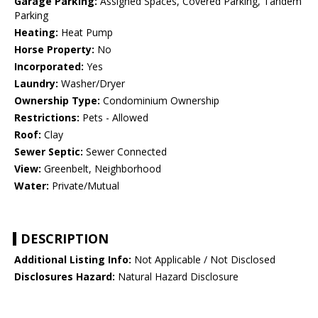
Garage Parking:
Assigned Spaces, Covered Parking, Tandem
Parking
Heating:
Heat Pump
Horse Property:
No
Incorporated:
Yes
Laundry:
Washer/Dryer
Ownership Type:
Condominium Ownership
Restrictions:
Pets - Allowed
Roof:
Clay
Sewer Septic:
Sewer Connected
View:
Greenbelt, Neighborhood
Water:
Private/Mutual
DESCRIPTION
Additional Listing Info:
Not Applicable / Not Disclosed
Disclosures Hazard:
Natural Hazard Disclosure