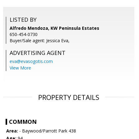
LISTED BY
Alfredo Mendoza, KW Peninsula Estates
650-454-0730
Buyer/Sale agent: Jessica Eva,
ADVERTISING AGENT
eva@evasogotis.com
View More
PROPERTY DETAILS
COMMON
Area:
- Baywood/Parrott Park 438
Age:
94