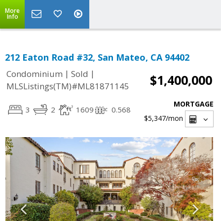
More
Info
212 Eaton Road #32, San Mateo, CA 94402
|
|
Condominium
Sold
$1,400,000
MLSListings(TM)#ML81871145
MORTGAGE
3
2
1609
0.568
$5,347
/mon