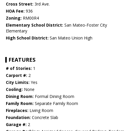
Cross Street:
3rd Ave.
HOA Fee:
936
Zoning:
RM00R4
Elementary School District:
San Mateo-Foster City
Elementary
High School District:
San Mateo Union High
FEATURES
# of Stories:
1
Carport #:
2
City Limits:
Yes
Cooling:
None
Dining Room:
Formal Dining Room
Family Room:
Separate Family Room
Fireplaces:
Living Room
Foundation:
Concrete Slab
Garage #:
2