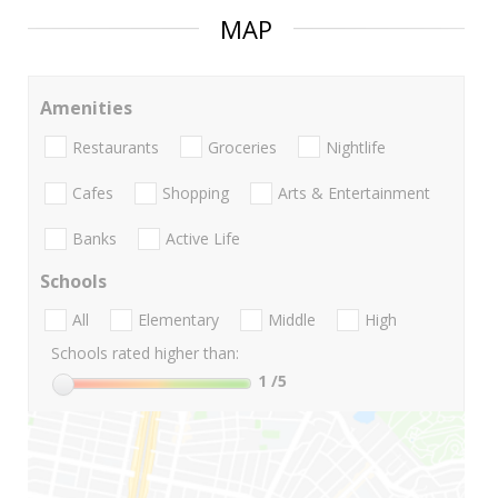
MAP
Amenities
Restaurants
Groceries
Nightlife
Cafes
Shopping
Arts & Entertainment
Banks
Active Life
Schools
All
Elementary
Middle
High
Schools rated higher than:
1
/5