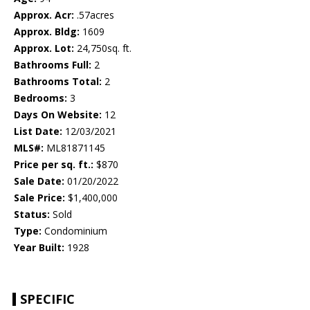
Approx. Acr:
.57acres
Approx. Bldg:
1609
Approx. Lot:
24,750sq. ft.
Bathrooms Full:
2
Bathrooms Total:
2
Bedrooms:
3
Days On Website:
12
List Date:
12/03/2021
MLS#:
ML81871145
Price per sq. ft.:
$870
Sale Date:
01/20/2022
Sale Price:
$1,400,000
Status:
Sold
Type:
Condominium
Year Built:
1928
SPECIFIC