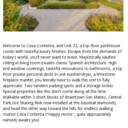
Welcome to Casa Contenta, and Unit 32, a top floor penthouse
condo with tasteful luxury finishes. Escape from the demands of
today's world, you'll never want to leave. Majestically vaulted
ceiling in living room exudes classic Spanish architecture. High
end window coverings, tasteful renovations to bathrooms, a top
floor private personal deck! In unit washer/dryer, a limestone
fireplace mantel, you literally have to walk this unit to fully
appreciate. Two tandem parking spots and a storage locker.
Special properties like this don't come along all the time.
Walkable within 3 short blocks of downtown San Mateo, Central
Park (Ice Skating Rink now installed at the baseball diamond!),
and head the other way toward the hills for endless walking
routes! Casa Contenta ("Happy Home", quite appropriately
named) awaits you!