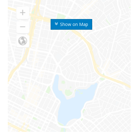
Show on Map