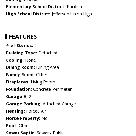
Elementary School District:
Pacifica
High School District:
Jefferson Union High
FEATURES
# of Stories:
2
Building Type:
Detached
Cooling:
None
Dining Room:
Dining Area
Family Room:
Other
Fireplaces:
Living Room
Foundation:
Concrete Perimeter
Garage #:
2
Garage Parking:
Attached Garage
Heating:
Forced Air
Horse Property:
No
Roof:
Other
Sewer Septic:
Sewer - Public