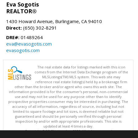
Eva Sogotis
REALTOR®
1430 Howard Avenue, Burlingame, CA 94010
Direct:
(650) 302-8291
DRE#:
01489264
eva@evasogotis.com
evasogotis.com
The real estate data for listings marked with this icon
comes from the Internet Data Exchange program of the
MLSListings(TM) MLS system. This web site may
reference real estate listing(s) held by a brokerage firm
other than the broker and/or agent who owns this web site. The
information provided is for the consumer's personal, non-commercial
use and may not be used for any purpose other than to identify
prospective properties consumer may be interested in purchasing. The
accuracy of all information, regardless of source, including but not
limited to square footage and lot sizes, is deemed reliable but not
guaranteed and should be personally verified through personal
inspection by and/or with appropriate professionals. This site is
updated at least 4 times a day.
Copyright © MLSListings Inc. 2026. All rights reserved