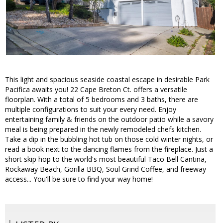
This light and spacious seaside coastal escape in desirable Park
Pacifica awaits you! 22 Cape Breton Ct. offers a versatile
floorplan. With a total of 5 bedrooms and 3 baths, there are
multiple configurations to suit your every need. Enjoy
entertaining family & friends on the outdoor patio while a savory
meal is being prepared in the newly remodeled chefs kitchen.
Take a dip in the bubbling hot tub on those cold winter nights, or
read a book next to the dancing flames from the fireplace. Just a
short skip hop to the world's most beautiful Taco Bell Cantina,
Rockaway Beach, Gorilla BBQ, Soul Grind Coffee, and freeway
access... You'll be sure to find your way home!