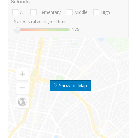
Schools
All
Elementary
Middle
High
Schools rated higher than:
1
/5
Show on Map