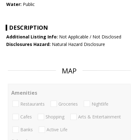
Water:
Public
DESCRIPTION
Additional Listing Info:
Not Applicable / Not Disclosed
Disclosures Hazard:
Natural Hazard Disclosure
MAP
Amenities
Restaurants
Groceries
Nightlife
Cafes
Shopping
Arts & Entertainment
Banks
Active Life