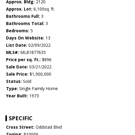
Approx. Bldg:
2120
Approx. Lot:
6,100sq. ft.
Bathrooms Full:
3
Bathrooms Total:
3
Bedrooms:
5
Days On Website:
13
List Date:
02/09/2022
MLS#:
ML81877635
Price per sq. ft.:
$896
Sale Date:
03/21/2022
Sale Price:
$1,900,000
Status:
Sold
Type:
Single Family Home
Year Built:
1973
SPECIFIC
Cross Street:
Oddstad Blvd
Zoning:
R10006