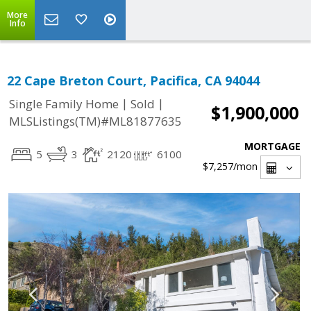
More
Info
22 Cape Breton Court, Pacifica, CA 94044
|
|
Single Family Home
Sold
$1,900,000
MLSListings(TM)#ML81877635
MORTGAGE
5
3
2120
6100
$7,257
/mon