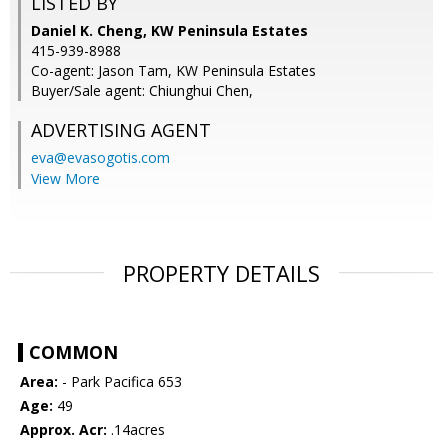
LISTED BY
Daniel K. Cheng, KW Peninsula Estates
415-939-8988
Co-agent: Jason Tam, KW Peninsula Estates
Buyer/Sale agent: Chiunghui Chen,
ADVERTISING AGENT
eva@evasogotis.com
View More
PROPERTY DETAILS
COMMON
Area:
- Park Pacifica 653
Age:
49
Approx. Acr:
.14acres