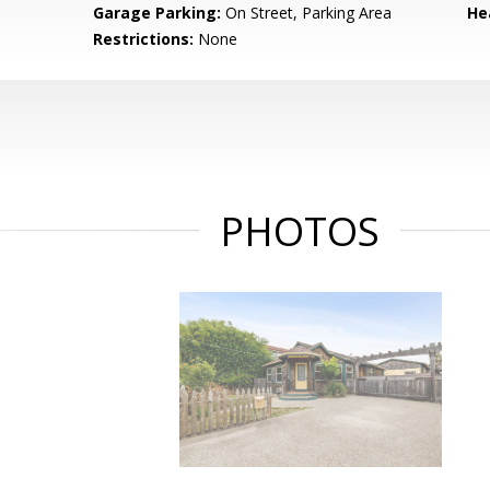
Garage Parking:
On Street, Parking Area
He
Restrictions:
None
PHOTOS