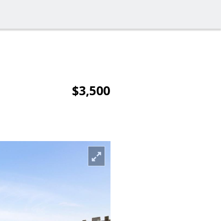
$3,500