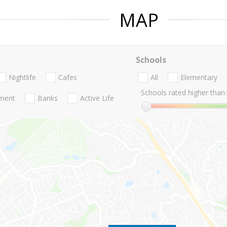
MAP
Schools
Nightlife
Cafes
All
Elementary
Schools rated higher than:
nment
Banks
Active Life