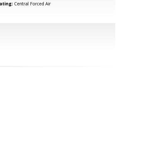
ating:
Central Forced Air