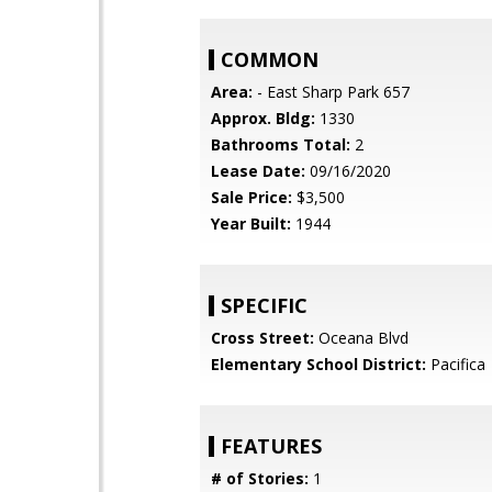
COMMON
Area:
- East Sharp Park 657
Approx. Bldg:
1330
Bathrooms Total:
2
Lease Date:
09/16/2020
Sale Price:
$3,500
Year Built:
1944
SPECIFIC
Cross Street:
Oceana Blvd
Elementary School District:
Pacifica
FEATURES
# of Stories:
1