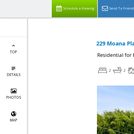
Schedule a Viewing
Send To Friend
229 Moana Pla
TOP
Residential for
2
2
DETAILS
PHOTOS
MAP