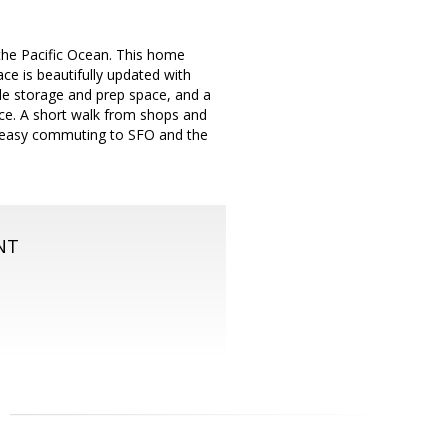
the Pacific Ocean. This home
ce is beautifully updated with
ple storage and prep space, and a
pace. A short walk from shops and
or easy commuting to SFO and the
NT