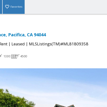
Favorites
ce, Pacifica, CA 94044
|
|
 Rent
Leased
MLSListings(TM)#ML81809358
1330
4500