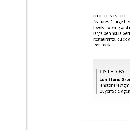
UTILITIES INCLUDED
features 2 large be
lovely flooring and
large peninsula per
restaurants, quick 
Peninsula.
LISTED BY
Len Stone Gro
lenstonere@gma
Buyer/Sale agen