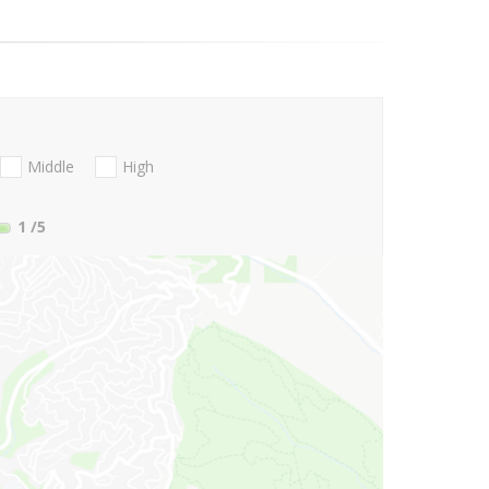
Middle
High
1
/5