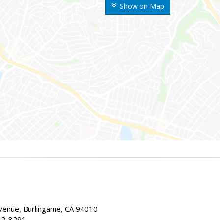
Show on Map
enue, Burlingame, CA 94010
02-8291