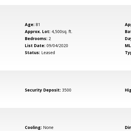
Age:
81
Ap
Approx. Lot:
4,500sq. ft.
Ba
Bedrooms:
2
Da
List Date:
09/04/2020
ML
Status:
Leased
Ty
Security Deposit:
3500
Hig
Cooling:
None
Di