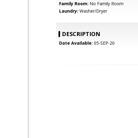
Family Room:
No Family Room
Laundry:
Washer/Dryer
DESCRIPTION
Date Available:
05-SEP-20