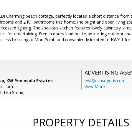
! Charming beach cottage, perfectly located a short distance from 
drooms and 2 full bathrooms this home.The bright and open living spa
 recessed lighting. The spacious kitchen features lovely cabinetry, am
fect for entertaining. French doors lead out to an inviting outdoor s
access to hiking at Mori Point, and conveniently located to HWY 1 f
ADVERTISING AGE
up, KW Peninsula Estates
eva@evasogotis.com
il.com
View More
t: Len Stone,
PROPERTY DETAILS