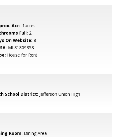
prox. Acr:
.1acres
throoms Full:
2
ys On Website:
8
S#:
ML81809358
pe:
House for Rent
h School District:
Jefferson Union High
ning Room:
Dining Area