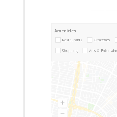
Amenities
Restaurants
Groceries
Shopping
Arts & Entertai