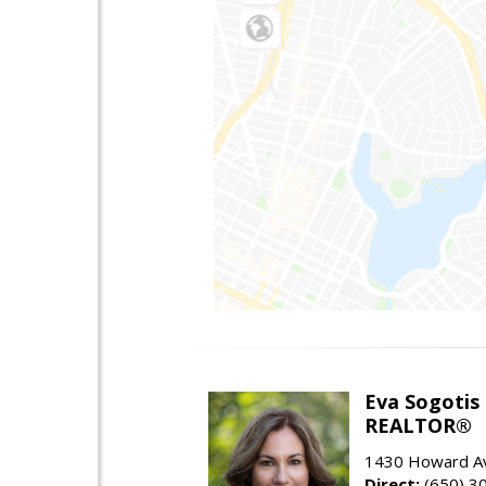
Eva Sogotis
REALTOR®
1430 Howard Av
Direct:
(650) 3