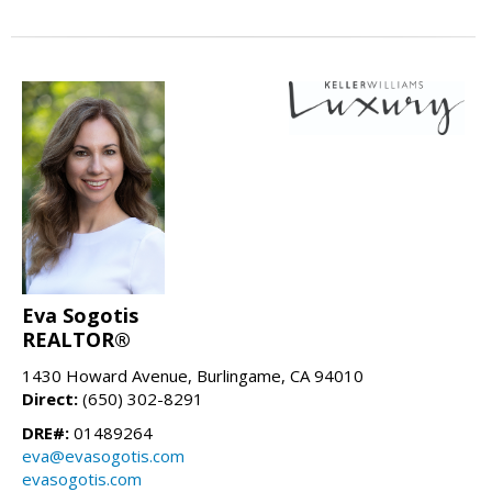
Eva Sogotis
REALTOR®
1430 Howard Avenue, Burlingame, CA 94010
Direct:
(650) 302-8291
DRE#:
01489264
eva@evasogotis.com
evasogotis.com