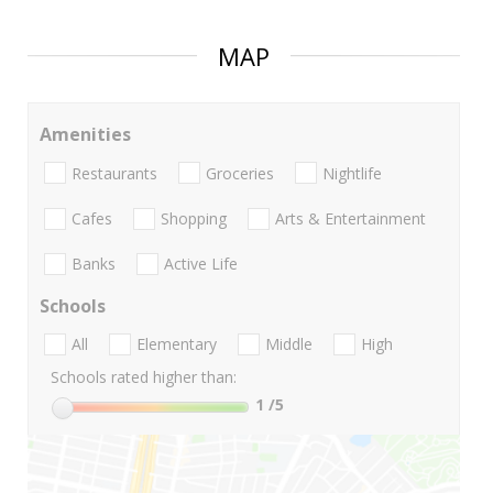
MAP
Amenities
Restaurants
Groceries
Nightlife
Cafes
Shopping
Arts & Entertainment
Banks
Active Life
Schools
All
Elementary
Middle
High
Schools rated higher than:
1
/5