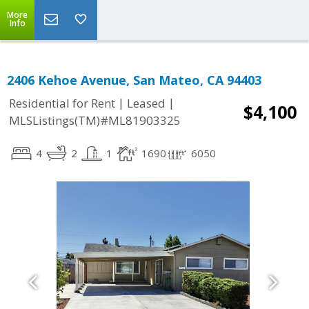
More
Info
2406 Kehoe Avenue, San Mateo, CA 94403
|
|
Residential for Rent
Leased
$4,100
MLSListings(TM)#ML81903325
4
2
1
1690
6050