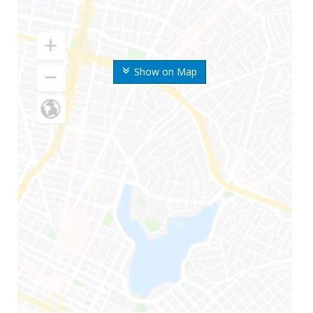
Show on Map