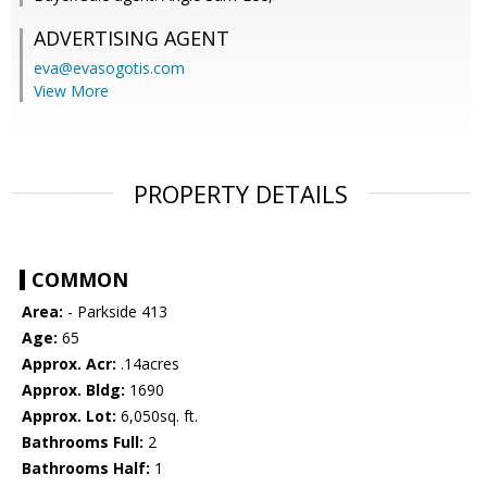
ADVERTISING AGENT
eva@evasogotis.com
View More
PROPERTY DETAILS
COMMON
Area:
- Parkside 413
Age:
65
Approx. Acr:
.14acres
Approx. Bldg:
1690
Approx. Lot:
6,050sq. ft.
Bathrooms Full:
2
Bathrooms Half:
1