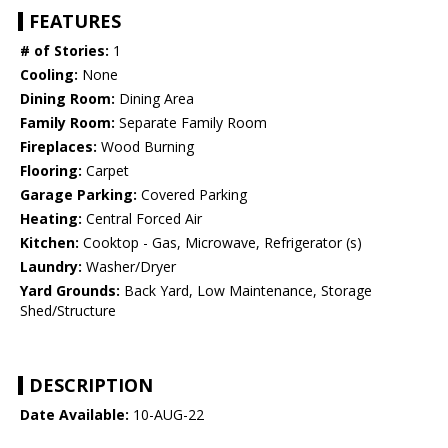
FEATURES
# of Stories:
1
Cooling:
None
Dining Room:
Dining Area
Family Room:
Separate Family Room
Fireplaces:
Wood Burning
Flooring:
Carpet
Garage Parking:
Covered Parking
Heating:
Central Forced Air
Kitchen:
Cooktop - Gas, Microwave, Refrigerator (s)
Laundry:
Washer/Dryer
Yard Grounds:
Back Yard, Low Maintenance, Storage
Shed/Structure
DESCRIPTION
Date Available:
10-AUG-22