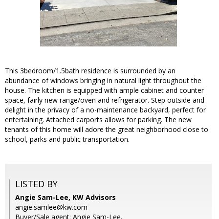
This 3bedroom/1.5bath residence is surrounded by an
abundance of windows bringing in natural light throughout the
house. The kitchen is equipped with ample cabinet and counter
space, fairly new range/oven and refrigerator. Step outside and
delight in the privacy of a no-maintenance backyard, perfect for
entertaining. Attached carports allows for parking. The new
tenants of this home will adore the great neighborhood close to
school, parks and public transportation.
LISTED BY
Angie Sam-Lee, KW Advisors
angie.samlee@kw.com
Buyer/Sale agent: Angie Sam-Lee,