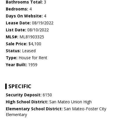
Bathrooms Total:
3
Bedrooms:
4
Days On Website:
4
Lease Date:
08/19/2022
List Date:
08/10/2022
MLS#:
ML81903325
Sale Price:
$4,100
Status:
Leased
Type:
House for Rent
Year Built:
1959
SPECIFIC
Security Deposit:
6150
High School District:
San Mateo Union High
Elementary School District:
San Mateo-Foster City
Elementary