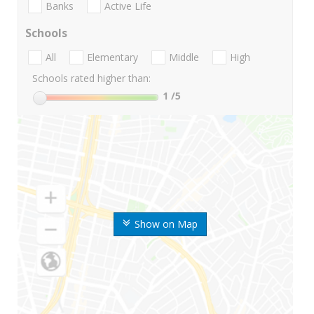
Banks
Active Life
Schools
All
Elementary
Middle
High
Schools rated higher than:
1
/5
Show on Map