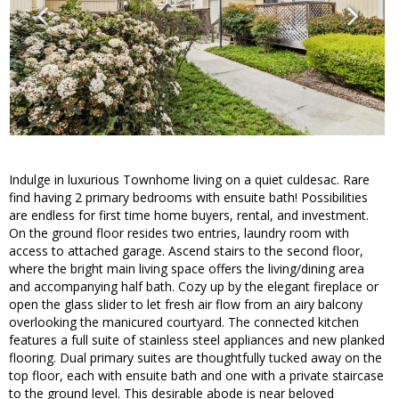
Indulge in luxurious Townhome living on a quiet culdesac. Rare
find having 2 primary bedrooms with ensuite bath! Possibilities
are endless for first time home buyers, rental, and investment.
On the ground floor resides two entries, laundry room with
access to attached garage. Ascend stairs to the second floor,
where the bright main living space offers the living/dining area
and accompanying half bath. Cozy up by the elegant fireplace or
open the glass slider to let fresh air flow from an airy balcony
overlooking the manicured courtyard. The connected kitchen
features a full suite of stainless steel appliances and new planked
flooring. Dual primary suites are thoughtfully tucked away on the
top floor, each with ensuite bath and one with a private staircase
to the ground level. This desirable abode is near beloved