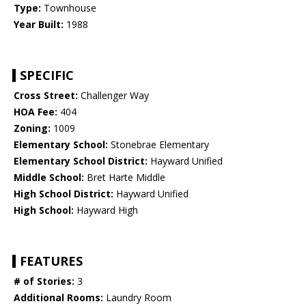
Type:
Townhouse
Year Built:
1988
SPECIFIC
Cross Street:
Challenger Way
HOA Fee:
404
Zoning:
1009
Elementary School:
Stonebrae Elementary
Elementary School District:
Hayward Unified
Middle School:
Bret Harte Middle
High School District:
Hayward Unified
High School:
Hayward High
FEATURES
# of Stories:
3
Additional Rooms:
Laundry Room