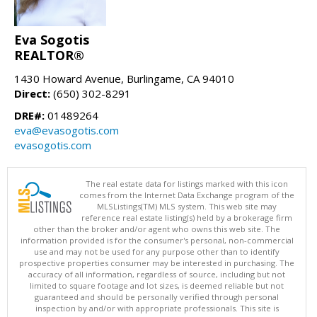
Eva Sogotis
REALTOR®
1430 Howard Avenue, Burlingame, CA 94010
Direct:
(650) 302-8291
DRE#:
01489264
eva@evasogotis.com
evasogotis.com
The real estate data for listings marked with this icon
comes from the Internet Data Exchange program of the
MLSListings(TM) MLS system. This web site may
reference real estate listing(s) held by a brokerage firm
other than the broker and/or agent who owns this web site. The
information provided is for the consumer's personal, non-commercial
use and may not be used for any purpose other than to identify
prospective properties consumer may be interested in purchasing. The
accuracy of all information, regardless of source, including but not
limited to square footage and lot sizes, is deemed reliable but not
guaranteed and should be personally verified through personal
inspection by and/or with appropriate professionals. This site is