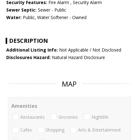
Security Features:
Fire Alarm , Security Alarm
Sewer Septic:
Sewer - Public
Water:
Public, Water Softener - Owned
DESCRIPTION
Additional Listing Info:
Not Applicable / Not Disclosed
Disclosures Hazard:
Natural Hazard Disclosure
MAP
Amenities
Restaurants
Groceries
Nightlife
Cafes
Shopping
Arts & Entertainment