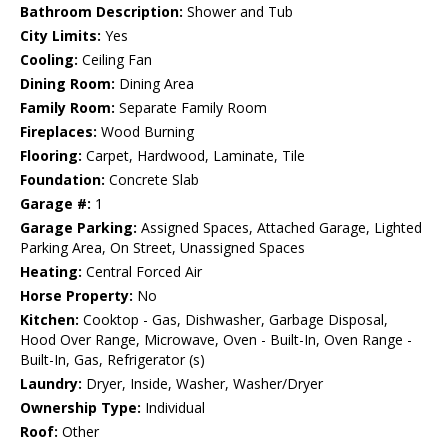
Bathroom Description:
Shower and Tub
City Limits:
Yes
Cooling:
Ceiling Fan
Dining Room:
Dining Area
Family Room:
Separate Family Room
Fireplaces:
Wood Burning
Flooring:
Carpet, Hardwood, Laminate, Tile
Foundation:
Concrete Slab
Garage #:
1
Garage Parking:
Assigned Spaces, Attached Garage, Lighted
Parking Area, On Street, Unassigned Spaces
Heating:
Central Forced Air
Horse Property:
No
Kitchen:
Cooktop - Gas, Dishwasher, Garbage Disposal,
Hood Over Range, Microwave, Oven - Built-In, Oven Range -
Built-In, Gas, Refrigerator (s)
Laundry:
Dryer, Inside, Washer, Washer/Dryer
Ownership Type:
Individual
Roof:
Other