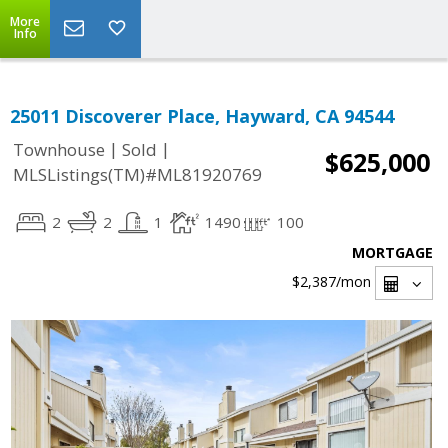
More
Info
25011 Discoverer Place, Hayward, CA 94544
|
|
Townhouse
Sold
$625,000
MLSListings(TM)#ML81920769
2
2
1
1490
100
MORTGAGE
$2,387
/mon