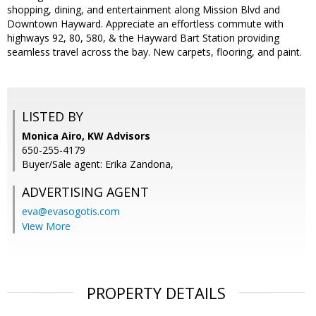
shopping, dining, and entertainment along Mission Blvd and
Downtown Hayward. Appreciate an effortless commute with
highways 92, 80, 580, & the Hayward Bart Station providing
seamless travel across the bay. New carpets, flooring, and paint.
LISTED BY
Monica Airo, KW Advisors
650-255-4179
Buyer/Sale agent: Erika Zandona,
ADVERTISING AGENT
eva@evasogotis.com
View More
PROPERTY DETAILS