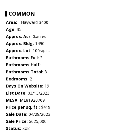
COMMON
Area:
- Hayward 3400
Age:
35
Approx. Acr:
0.acres
Approx. Bldg:
1490
Approx. Lot:
100sq. ft.
Bathrooms Full:
2
Bathrooms Half:
1
Bathrooms Total:
3
Bedrooms:
2
Days On Website:
19
List Date:
03/13/2023
MLS#:
ML81920769
Price per sq. ft.:
$419
Sale Date:
04/28/2023
Sale Price:
$625,000
Status:
Sold