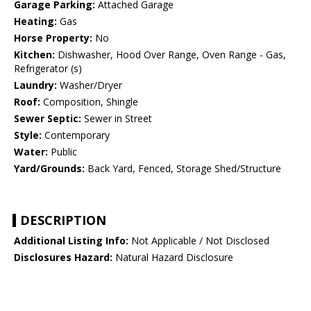
Garage Parking:
Attached Garage
Heating:
Gas
Horse Property:
No
Kitchen:
Dishwasher, Hood Over Range, Oven Range - Gas,
Refrigerator (s)
Laundry:
Washer/Dryer
Roof:
Composition, Shingle
Sewer Septic:
Sewer in Street
Style:
Contemporary
Water:
Public
Yard/Grounds:
Back Yard, Fenced, Storage Shed/Structure
DESCRIPTION
Additional Listing Info:
Not Applicable / Not Disclosed
Disclosures Hazard:
Natural Hazard Disclosure