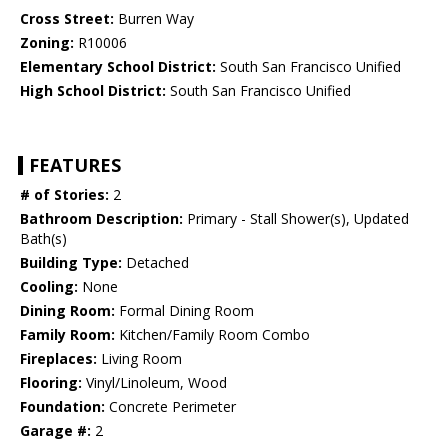
Cross Street:
Burren Way
Zoning:
R10006
Elementary School District:
South San Francisco Unified
High School District:
South San Francisco Unified
FEATURES
# of Stories:
2
Bathroom Description:
Primary - Stall Shower(s), Updated
Bath(s)
Building Type:
Detached
Cooling:
None
Dining Room:
Formal Dining Room
Family Room:
Kitchen/Family Room Combo
Fireplaces:
Living Room
Flooring:
Vinyl/Linoleum, Wood
Foundation:
Concrete Perimeter
Garage #:
2