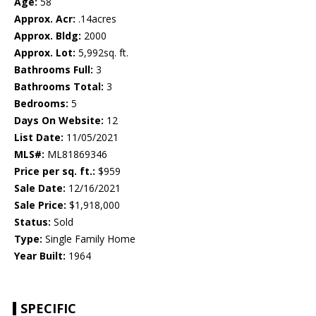
Age:
58
Approx. Acr:
.14acres
Approx. Bldg:
2000
Approx. Lot:
5,992sq. ft.
Bathrooms Full:
3
Bathrooms Total:
3
Bedrooms:
5
Days On Website:
12
List Date:
11/05/2021
MLS#:
ML81869346
Price per sq. ft.:
$959
Sale Date:
12/16/2021
Sale Price:
$1,918,000
Status:
Sold
Type:
Single Family Home
Year Built:
1964
SPECIFIC