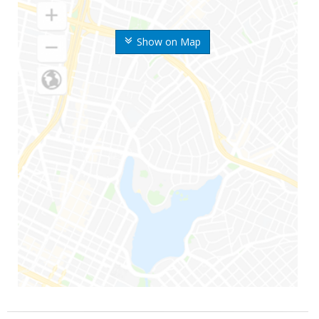
Show on Map