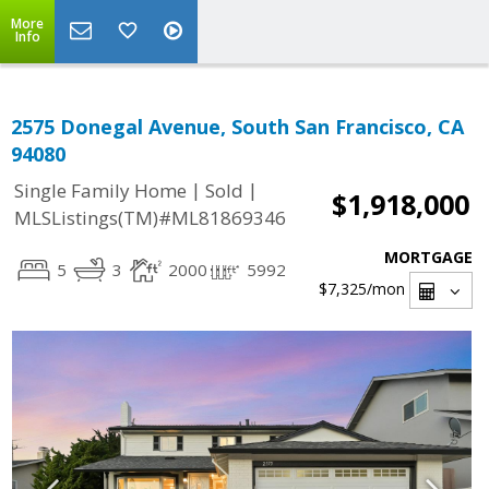
More
Info
2575 Donegal Avenue, South San Francisco, CA
94080
|
|
Single Family Home
Sold
$1,918,000
MLSListings(TM)#ML81869346
MORTGAGE
5
3
2000
5992
$7,325
/mon