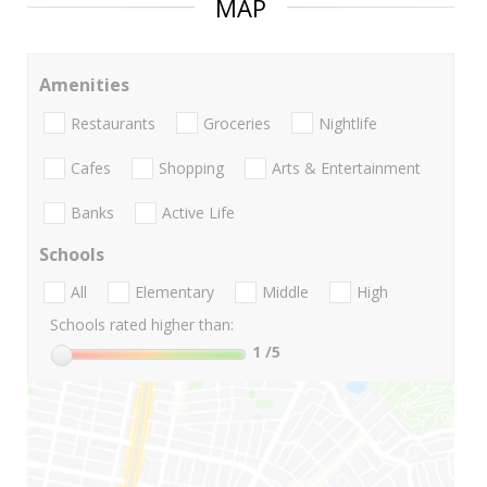
MAP
Amenities
Restaurants
Groceries
Nightlife
Cafes
Shopping
Arts & Entertainment
Banks
Active Life
Schools
All
Elementary
Middle
High
Schools rated higher than:
1
/5