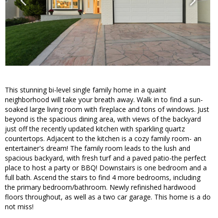
This stunning bi-level single family home in a quaint
neighborhood will take your breath away. Walk in to find a sun-
soaked large living room with fireplace and tons of windows. Just
beyond is the spacious dining area, with views of the backyard
just off the recently updated kitchen with sparkling quartz
countertops. Adjacent to the kitchen is a cozy family room- an
entertainer's dream! The family room leads to the lush and
spacious backyard, with fresh turf and a paved patio-the perfect
place to host a party or BBQ! Downstairs is one bedroom and a
full bath. Ascend the stairs to find 4 more bedrooms, including
the primary bedroom/bathroom. Newly refinished hardwood
floors throughout, as well as a two car garage. This home is a do
not miss!