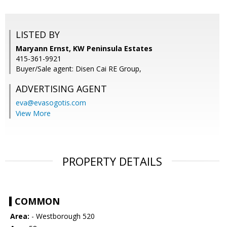
LISTED BY
Maryann Ernst, KW Peninsula Estates
415-361-9921
Buyer/Sale agent: Disen Cai RE Group,
ADVERTISING AGENT
eva@evasogotis.com
View More
PROPERTY DETAILS
COMMON
Area:
- Westborough 520