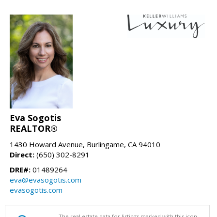
Eva Sogotis
REALTOR®
1430 Howard Avenue, Burlingame, CA 94010
Direct:
(650) 302-8291
DRE#:
01489264
eva@evasogotis.com
evasogotis.com
The real estate data for listings marked with this icon