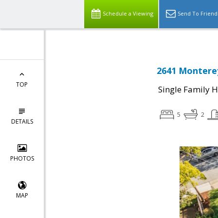
Schedule a Viewing
Send To Friend
2641 Monterey
TOP
Single Family 
5
2
DETAILS
PHOTOS
MAP