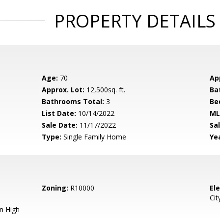
PROPERTY DETAILS
Age:
70
Ap
Approx. Lot:
12,500sq. ft.
Ba
Bathrooms Total:
3
Be
List Date:
10/14/2022
ML
Sale Date:
11/17/2022
Sal
Type:
Single Family Home
Yea
Zoning:
R10000
El
Cit
n High