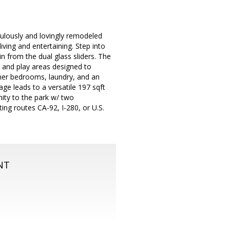
ulously and lovingly remodeled
ving and entertaining. Step into
n from the dual glass sliders. The
 and play areas designed to
her bedrooms, laundry, and an
age leads to a versatile 197 sqft
ity to the park w/ two
ing routes CA-92, I-280, or U.S.
NT