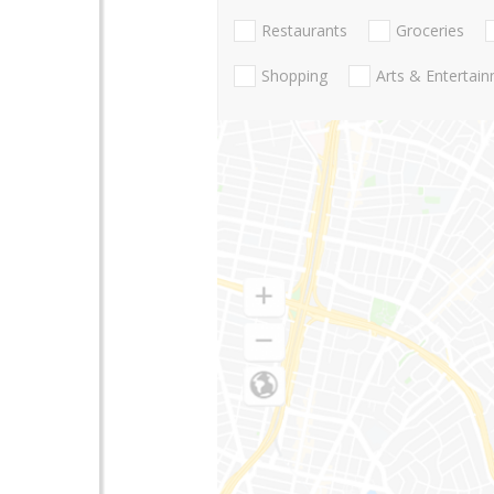
Restaurants
Groceries
Shopping
Arts & Entertai