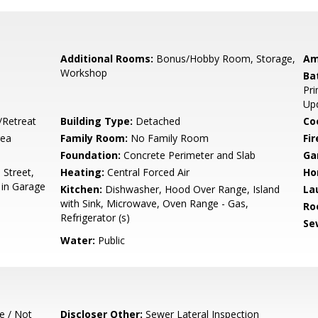
Additional Rooms:
Bonus/Hobby Room, Storage,
Am
Workshop
Ba
Pri
Up
/Retreat
Building Type:
Detached
Co
rea
Family Room:
No Family Room
Fir
Foundation:
Concrete Perimeter and Slab
Ga
Street,
Heating:
Central Forced Air
Ho
 in Garage
Kitchen:
Dishwasher, Hood Over Range, Island
La
with Sink, Microwave, Oven Range - Gas,
Ro
Refrigerator (s)
Se
Water:
Public
e / Not
Discloser Other:
Sewer Lateral Inspection