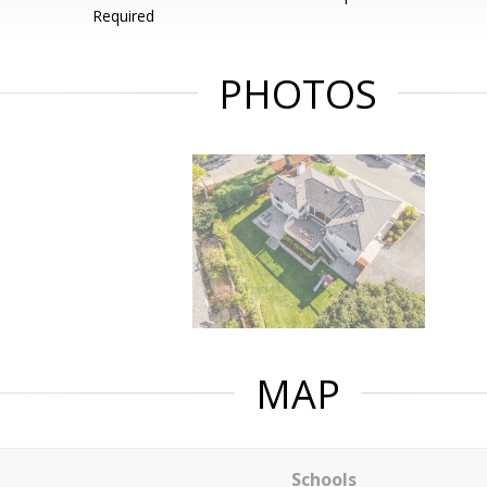
Required
PHOTOS
MAP
Schools