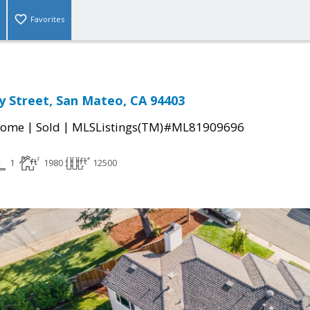
Favorites
 Street, San Mateo, CA 94403
|
|
Home
Sold
MLSListings(TM)#ML81909696
1
1980
12500