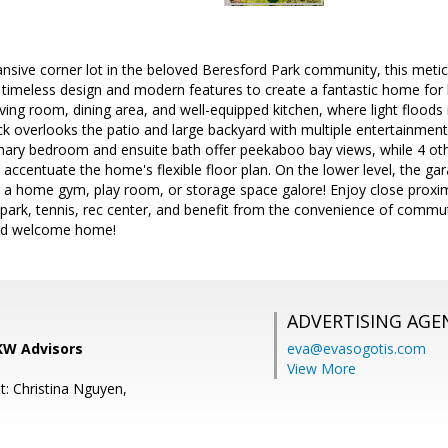
nsive corner lot in the beloved Beresford Park community, this metic
imeless design and modern features to create a fantastic home for li
ving room, dining area, and well-equipped kitchen, where light floods i
k overlooks the patio and large backyard with multiple entertainment
imary bedroom and ensuite bath offer peekaboo bay views, while 4 ot
 accentuate the home's flexible floor plan. On the lower level, the gar
 a home gym, play room, or storage space galore! Enjoy close proxim
park, tennis, rec center, and benefit from the convenience of commut
.and welcome home!
ADVERTISING AGE
 KW Advisors
eva@evasogotis.com
View More
t: Christina Nguyen,