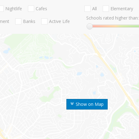
Nightlife
Cafes
All
Elementary
Schools rated higher than:
nment
Banks
Active Life
Show on Map