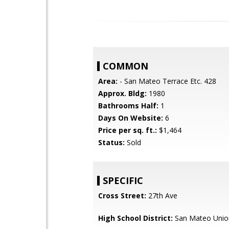
COMMON
Area:
- San Mateo Terrace Etc. 428
Approx. Bldg:
1980
Bathrooms Half:
1
Days On Website:
6
Price per sq. ft.:
$1,464
Status:
Sold
SPECIFIC
Cross Street:
27th Ave
High School District:
San Mateo Unio