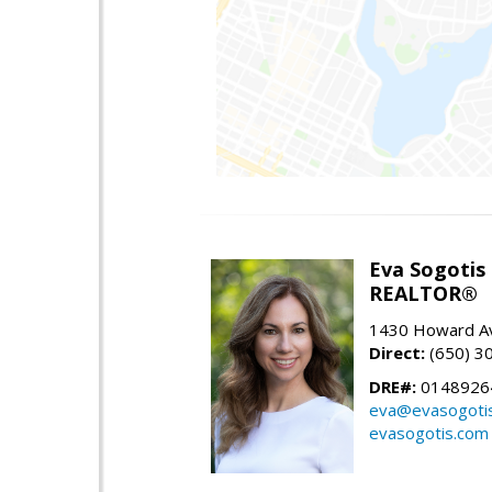
Eva Sogotis
REALTOR®
1430 Howard Av
Direct:
(650) 3
DRE#:
0148926
eva@evasogoti
evasogotis.com