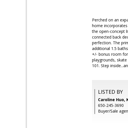
Perched on an expa
home incorporates t
the open-concept li
connected back dec
perfection. The pr
additional 1.5 baths
+/- bonus room for
playgrounds, skate 
101. Step inside..
LISTED BY
Caroline Huo,
650-245-3690
Buyer/Sale agen