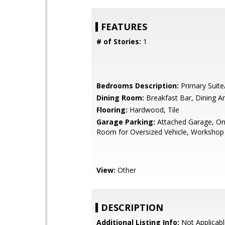
FEATURES
# of Stories:
1
Bedrooms Description:
Primary Suite
Dining Room:
Breakfast Bar, Dining A
Flooring:
Hardwood, Tile
Garage Parking:
Attached Garage, On 
Room for Oversized Vehicle, Workshop
View:
Other
DESCRIPTION
Additional Listing Info:
Not Applicabl