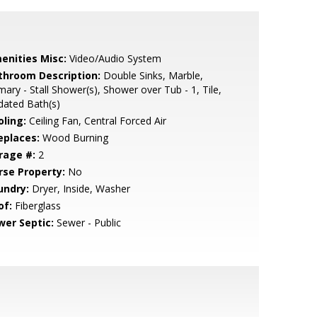
enities Misc:
Video/Audio System
throom Description:
Double Sinks, Marble,
mary - Stall Shower(s), Shower over Tub - 1, Tile,
dated Bath(s)
oling:
Ceiling Fan, Central Forced Air
eplaces:
Wood Burning
rage #:
2
rse Property:
No
undry:
Dryer, Inside, Washer
of:
Fiberglass
wer Septic:
Sewer - Public