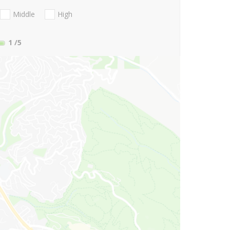
Middle
High
1
/5