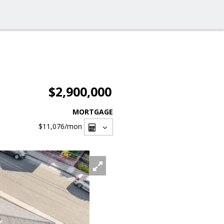
$2,900,000
MORTGAGE
$11,076
/mon