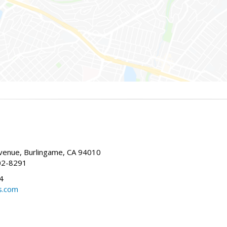
enue, Burlingame, CA 94010
02-8291
4
s.com