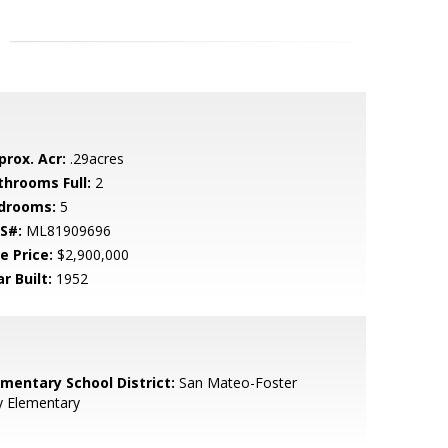
prox. Acr:
.29acres
throoms Full:
2
drooms:
5
S#:
ML81909696
e Price:
$2,900,000
r Built:
1952
ementary School District:
San Mateo-Foster
y Elementary