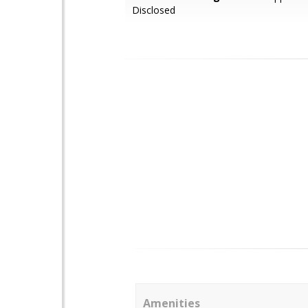
Disclosed
Amenities