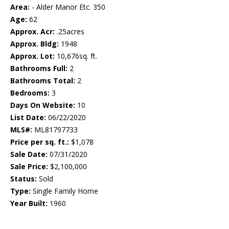
Area:
- Alder Manor Etc. 350
Age:
62
Approx. Acr:
.25acres
Approx. Bldg:
1948
Approx. Lot:
10,676sq. ft.
Bathrooms Full:
2
Bathrooms Total:
2
Bedrooms:
3
Days On Website:
10
List Date:
06/22/2020
MLS#:
ML81797733
Price per sq. ft.:
$1,078
Sale Date:
07/31/2020
Sale Price:
$2,100,000
Status:
Sold
Type:
Single Family Home
Year Built:
1960