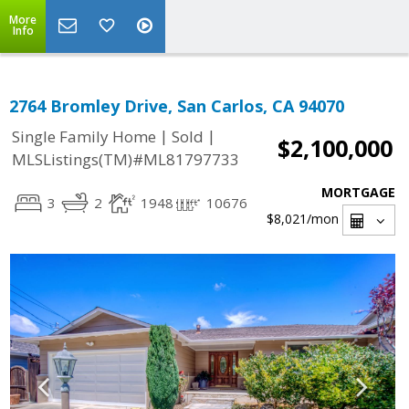
More
Info
2764 Bromley Drive, San Carlos, CA 94070
|
|
Single Family Home
Sold
$2,100,000
MLSListings(TM)#ML81797733
MORTGAGE
3
2
1948
10676
$8,021
/mon