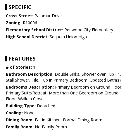
SPECIFIC
Cross Street:
Palomar Drive
Zoning:
R10006
Elementary School District:
Redwood City Elementary
High School District:
Sequoia Union High
FEATURES
# of Stories:
1
Bathroom Description:
Double Sinks, Shower over Tub - 1,
Stall Shower, Tile, Tub in Primary Bedroom, Updated Bath(s)
Bedrooms Description:
Primary Bedroom on Ground Floor,
Primary Suite/Retreat, More than One Bedroom on Ground
Floor, Walk-in Closet
Building Type:
Detached
Cooling:
None
Dining Room:
Eat in Kitchen, Formal Dining Room
Family Room:
No Family Room