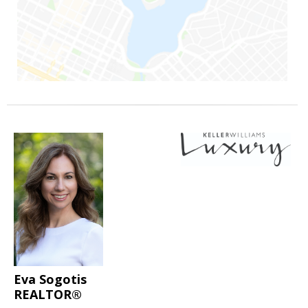
Eva Sogotis
REALTOR®