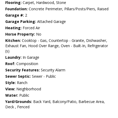
Flooring:
Carpet, Hardwood, Stone
Foundation:
Concrete Perimeter, Pillars/Posts/Piers, Raised
Garage #:
2
Garage Parking:
Attached Garage
Heating:
Forced Air
Horse Property:
No
Kitchen:
Cooktop - Gas, Countertop - Granite, Dishwasher,
Exhaust Fan, Hood Over Range, Oven - Built-In, Refrigerator
(s)
Laundry:
In Garage
Roof:
Composition
Security Features:
Security Alarm
Sewer Septic:
Sewer - Public
Style:
Ranch
View:
Neighborhood
Water:
Public
Yard/Grounds:
Back Yard, Balcony/Patio, Barbecue Area,
Deck , Fenced