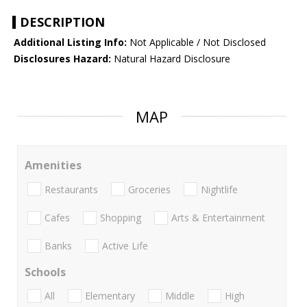
DESCRIPTION
Additional Listing Info:
Not Applicable / Not Disclosed
Disclosures Hazard:
Natural Hazard Disclosure
MAP
Amenities
Restaurants
Groceries
Nightlife
Cafes
Shopping
Arts & Entertainment
Banks
Active Life
Schools
All
Elementary
Middle
High