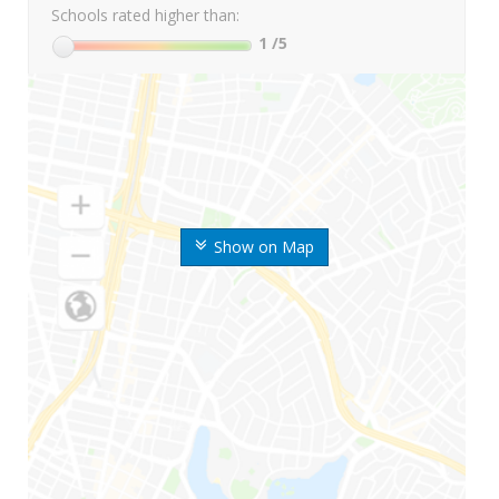
Schools rated higher than:
1
/5
Show on Map