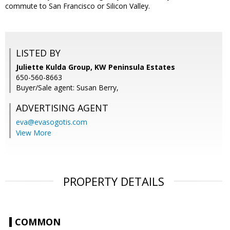
commute to San Francisco or Silicon Valley.
LISTED BY
Juliette Kulda Group, KW Peninsula Estates
650-560-8663
Buyer/Sale agent: Susan Berry,
ADVERTISING AGENT
eva@evasogotis.com
View More
PROPERTY DETAILS
COMMON