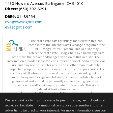
1430 Howard Avenue, Burlingame, CA 94010
Direct:
(650) 302-8291
DRE#:
01489264
eva@evasogotis.com
evasogotis.com
The real estate data for listings marked with this icon
comes from the Internet Data Exchange program of the
MLSListings(TM) MLS system. This web site may
reference real estate listing(s) held by a brokerage firm
other than the broker and/or agent who owns this web site. The
information provided is for the consumer's personal, non-commercial
use and may not be used for any purpose other than to identify
prospective properties consumer may be interested in purchasing. The
accuracy of all information, regardless of source, including but not
limited to square footage and lot sizes, is deemed reliable but not
guaranteed and should be personally verified through personal
inspection by and/or with appropriate professionals. This site is
updated at least 4 times a day.
Copyright © MLSListings Inc. 2026. All rights reserved
We use cookies to improve website performance, record website
This content last updated on 08/10/2026 11:52 AM.
activities, facilitate information sharing on social media and offer
Information deemed reliable but not guaranteed to be accurate.
advertising tailored to your interest. For more information, see our