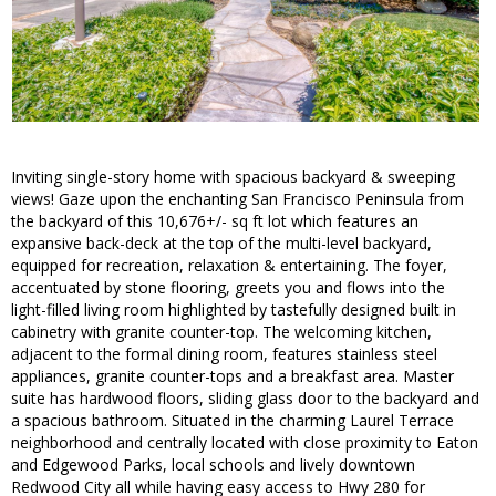
Inviting single-story home with spacious backyard & sweeping
views! Gaze upon the enchanting San Francisco Peninsula from
the backyard of this 10,676+/- sq ft lot which features an
expansive back-deck at the top of the multi-level backyard,
equipped for recreation, relaxation & entertaining. The foyer,
accentuated by stone flooring, greets you and flows into the
light-filled living room highlighted by tastefully designed built in
cabinetry with granite counter-top. The welcoming kitchen,
adjacent to the formal dining room, features stainless steel
appliances, granite counter-tops and a breakfast area. Master
suite has hardwood floors, sliding glass door to the backyard and
a spacious bathroom. Situated in the charming Laurel Terrace
neighborhood and centrally located with close proximity to Eaton
and Edgewood Parks, local schools and lively downtown
Redwood City all while having easy access to Hwy 280 for