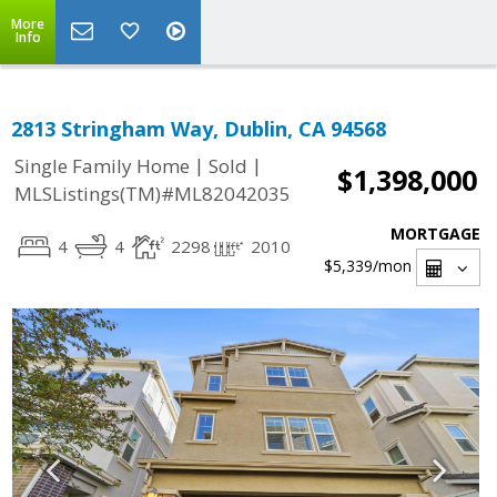
More
Info
2813 Stringham Way, Dublin, CA 94568
|
|
Single Family Home
Sold
$1,398,000
MLSListings(TM)#ML82042035
MORTGAGE
4
4
2298
2010
$5,339
/mon