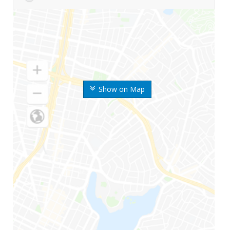
Show on Map