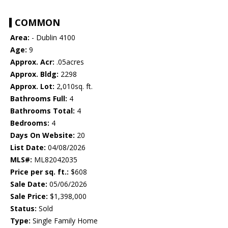
COMMON
Area:
- Dublin 4100
Age:
9
Approx. Acr:
.05acres
Approx. Bldg:
2298
Approx. Lot:
2,010sq. ft.
Bathrooms Full:
4
Bathrooms Total:
4
Bedrooms:
4
Days On Website:
20
List Date:
04/08/2026
MLS#:
ML82042035
Price per sq. ft.:
$608
Sale Date:
05/06/2026
Sale Price:
$1,398,000
Status:
Sold
Type:
Single Family Home