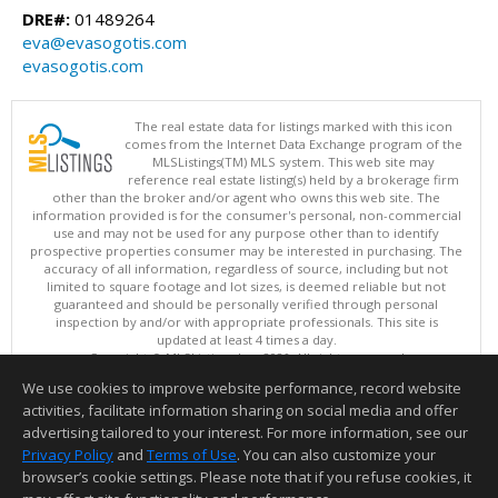
DRE#:
01489264
eva@evasogotis.com
evasogotis.com
The real estate data for listings marked with this icon
comes from the Internet Data Exchange program of the
MLSListings(TM) MLS system. This web site may
reference real estate listing(s) held by a brokerage firm
other than the broker and/or agent who owns this web site. The
information provided is for the consumer's personal, non-commercial
use and may not be used for any purpose other than to identify
prospective properties consumer may be interested in purchasing. The
accuracy of all information, regardless of source, including but not
limited to square footage and lot sizes, is deemed reliable but not
guaranteed and should be personally verified through personal
inspection by and/or with appropriate professionals. This site is
updated at least 4 times a day.
Copyright © MLSListings Inc. 2026. All rights reserved
We use cookies to improve website performance, record website
This content last updated on 08/07/2026 08:07 PM.
activities, facilitate information sharing on social media and offer
Information deemed reliable but not guaranteed to be accurate.
advertising tailored to your interest. For more information, see our
Privacy Policy
and
Terms of Use
. You can also customize your
browser’s cookie settings. Please note that if you refuse cookies, it