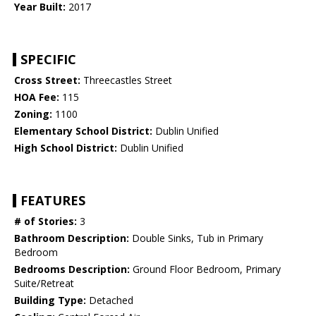
Year Built:
2017
SPECIFIC
Cross Street:
Threecastles Street
HOA Fee:
115
Zoning:
1100
Elementary School District:
Dublin Unified
High School District:
Dublin Unified
FEATURES
# of Stories:
3
Bathroom Description:
Double Sinks, Tub in Primary
Bedroom
Bedrooms Description:
Ground Floor Bedroom, Primary
Suite/Retreat
Building Type:
Detached