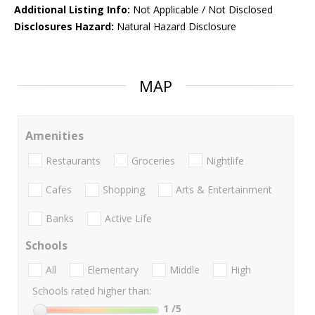
Additional Listing Info:
Not Applicable / Not Disclosed
Disclosures Hazard:
Natural Hazard Disclosure
MAP
Amenities
Restaurants
Groceries
Nightlife
Cafes
Shopping
Arts & Entertainment
Banks
Active Life
Schools
All
Elementary
Middle
High
Schools rated higher than:
1
/5