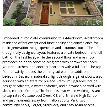
Embedded in Iron-Gate community, this 4-bedroom, 4-bathroom
residence offers exceptional functionality and convenience for
multi-generation living experience and luxurious touch. The
thoughtfully designed layout features a private bedroom and full
bath on the first level, while the second floor and main floor
promotes an open-concept living area with hard-wood floors,
gourmet kitchen, and another bedroom with a full bath. The top
floor privately houses the primary suite and an additional
bedroom. Bathed in natural sunlight through large windows, also
equipped with shutters for privacy. Premium upgrades include
designer cabinets, a water softener, and a private side yard with
sleek, modern flooring. This home is also within walking distance
to top-rated Cottonwood Creek K-8 and Emerald High School,
and just moments away from Fallon Sports Park, two
community parks, Target, Starbucks, and easy I-580 access.