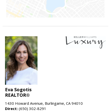
Eva Sogotis
REALTOR®
1430 Howard Avenue, Burlingame, CA 94010
Direct:
(650) 302-8291