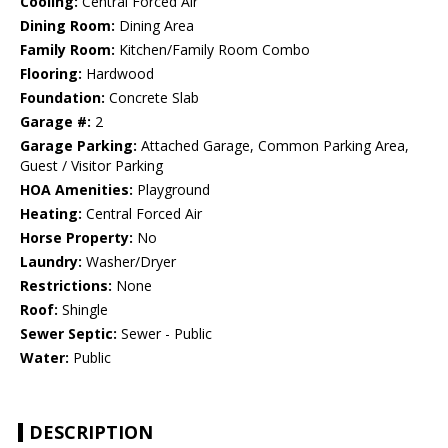
Cooling:
Central Forced Air
Dining Room:
Dining Area
Family Room:
Kitchen/Family Room Combo
Flooring:
Hardwood
Foundation:
Concrete Slab
Garage #:
2
Garage Parking:
Attached Garage, Common Parking Area,
Guest / Visitor Parking
HOA Amenities:
Playground
Heating:
Central Forced Air
Horse Property:
No
Laundry:
Washer/Dryer
Restrictions:
None
Roof:
Shingle
Sewer Septic:
Sewer - Public
Water:
Public
DESCRIPTION