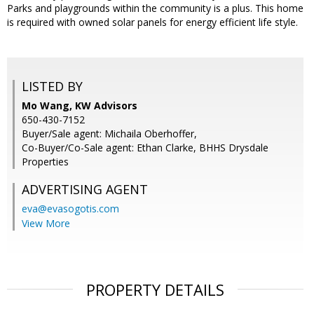
Parks and playgrounds within the community is a plus. This home
is required with owned solar panels for energy efficient life style.
LISTED BY
Mo Wang, KW Advisors
650-430-7152
Buyer/Sale agent: Michaila Oberhoffer,
Co-Buyer/Co-Sale agent: Ethan Clarke, BHHS Drysdale
Properties
ADVERTISING AGENT
eva@evasogotis.com
View More
PROPERTY DETAILS