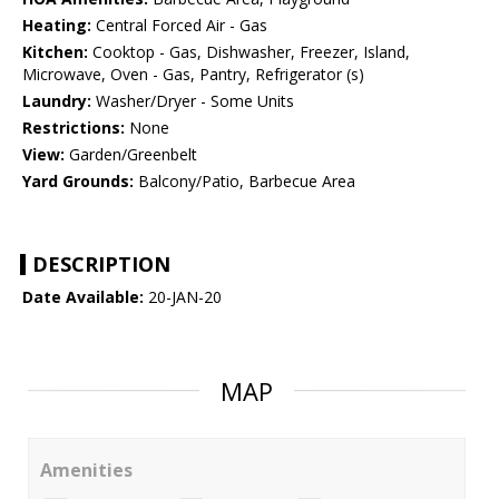
Heating:
Central Forced Air - Gas
Kitchen:
Cooktop - Gas, Dishwasher, Freezer, Island,
Microwave, Oven - Gas, Pantry, Refrigerator (s)
Laundry:
Washer/Dryer - Some Units
Restrictions:
None
View:
Garden/Greenbelt
Yard Grounds:
Balcony/Patio, Barbecue Area
DESCRIPTION
Date Available:
20-JAN-20
MAP
Amenities