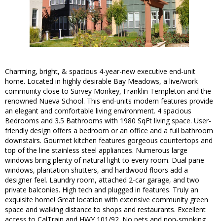
Charming, bright, & spacious 4-year-new executive end-unit
home. Located in highly desirable Bay Meadows, a live/work
community close to Survey Monkey, Franklin Templeton and the
renowned Nueva School. This end-units modern features provide
an elegant and comfortable living environment. 4 spacious
Bedrooms and 3.5 Bathrooms with 1980 SqFt living space. User-
friendly design offers a bedroom or an office and a full bathroom
downstairs. Gourmet kitchen features gorgeous countertops and
top of the line stainless steel appliances. Numerous large
windows bring plenty of natural light to every room. Dual pane
windows, plantation shutters, and hardwood floors add a
designer feel. Laundry room, attached 2-car garage, and two
private balconies. High tech and plugged in features. Truly an
exquisite home! Great location with extensive community green
space and walking distance to shops and restaurants. Excellent
access to CalTrain and HWY 101/92. No pets and non-smoking.