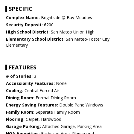
SPECIFIC
Complex Name:
Brightside @ Bay Meadow
Security Deposit:
6200
High School District:
San Mateo Union High
Elementary School District:
San Mateo-Foster City
Elementary
FEATURES
# of Stories:
3
Accessibility Features:
None
Cooling:
Central Forced Air
Dining Room:
Formal Dining Room
Energy Saving Features:
Double Pane Windows
Family Room:
Separate Family Room
Flooring:
Carpet, Hardwood
Garage Parking:
Attached Garage, Parking Area
HOA Amenities:
Barbecue Area, Playground