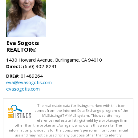
Eva Sogotis
REALTOR®
1430 Howard Avenue, Burlingame, CA 94010
Direct:
(650) 302-8291
DRE#:
01489264
eva@evasogotis.com
evasogotis.com
The real estate data for listings marked with this icon
comes from the Internet Data Exchange program of the
MLSListings(TM) MLS system. This web site may
reference real estate listing(s) held by a brokerage firm
other than the broker and/or agent who owns this web site. The
information provided is for the consumer's personal, non-commercial
use and may not be used for any purpose other than to identify