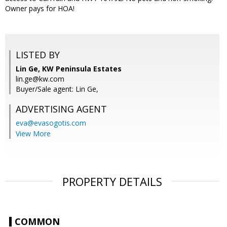
Owner pays for HOA!
LISTED BY
Lin Ge, KW Peninsula Estates
lin.ge@kw.com
Buyer/Sale agent: Lin Ge,
ADVERTISING AGENT
eva@evasogotis.com
View More
PROPERTY DETAILS
COMMON