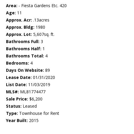
Area:
- Fiesta Gardens Etc. 420
Age:
11
Approx. Acr:
.13acres
Approx. Bldg:
1980
Approx. Lot:
5,607sq. ft.
Bathrooms Full:
3
Bathrooms Half:
1
Bathrooms Total:
4
Bedrooms:
4
Days On Website:
89
Lease Date:
01/31/2020
List Date:
11/03/2019
MLS#:
ML81774477
Sale Price:
$6,200
Status:
Leased
Type:
Townhouse for Rent
Year Built:
2015