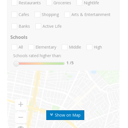
Restaurants
Groceries
Nightlife
Cafes
Shopping
Arts & Entertainment
Banks
Active Life
Schools
All
Elementary
Middle
High
Schools rated higher than:
1
/5
Show on Map