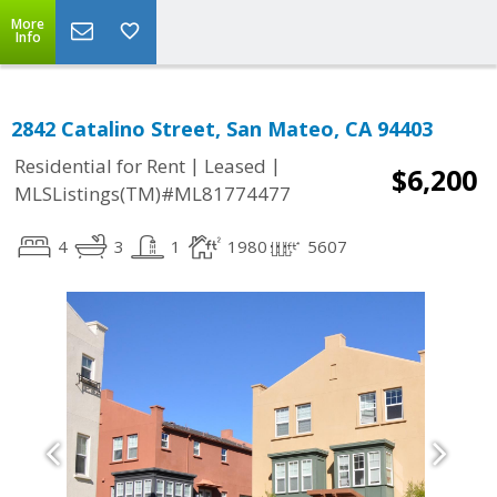
More
Info
2842 Catalino Street, San Mateo, CA 94403
|
|
Residential for Rent
Leased
$6,200
MLSListings(TM)#ML81774477
4
3
1
1980
5607