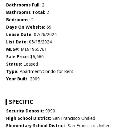
Bathrooms Full:
2
Bathrooms Total:
2
Bedrooms:
2
Days On Website:
69
Lease Date:
07/26/2024
List Date:
05/15/2024
MLS#:
ML81965761
Sale Price:
$6,660
Status:
Leased
Type:
Apartment/Condo for Rent
Year Built:
2009
SPECIFIC
Security Deposit:
9990
High School District:
San Francisco Unified
Elementary School District:
San Francisco Unified