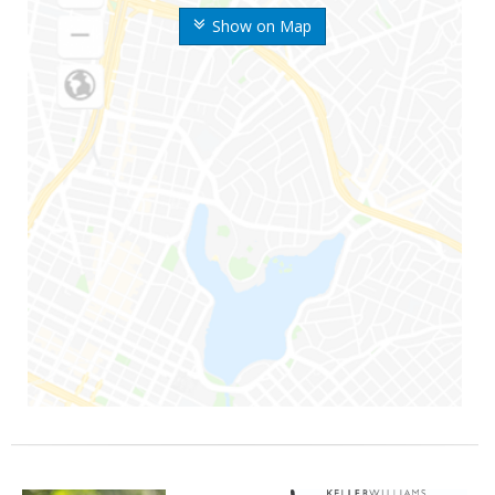
Show on Map