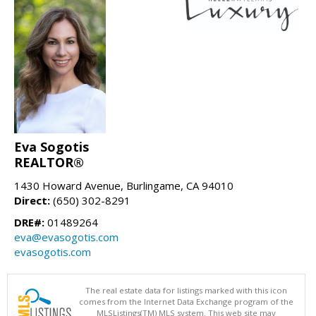
Eva Sogotis
REALTOR®
1430 Howard Avenue, Burlingame, CA 94010
Direct:
(650) 302-8291
DRE#:
01489264
eva@evasogotis.com
evasogotis.com
The real estate data for listings marked with this icon
comes from the Internet Data Exchange program of the
MLSListings(TM) MLS system. This web site may