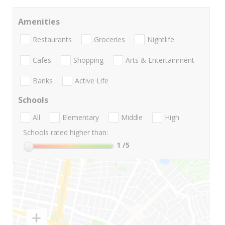
Amenities
Restaurants
Groceries
Nightlife
Cafes
Shopping
Arts & Entertainment
Banks
Active Life
Schools
All
Elementary
Middle
High
Schools rated higher than:
1
/5