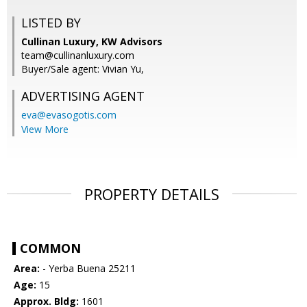
LISTED BY
Cullinan Luxury, KW Advisors
team@cullinanluxury.com
Buyer/Sale agent: Vivian Yu,
ADVERTISING AGENT
eva@evasogotis.com
View More
PROPERTY DETAILS
COMMON
Area:
- Yerba Buena 25211
Age:
15
Approx. Bldg:
1601