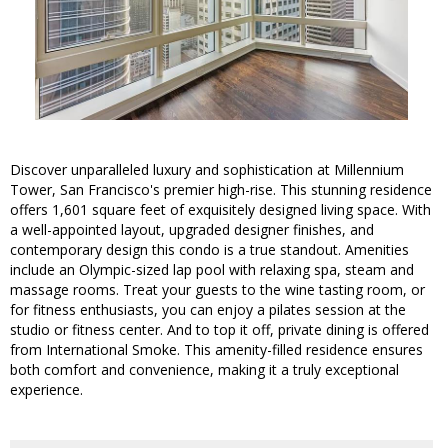
Discover unparalleled luxury and sophistication at Millennium
Tower, San Francisco's premier high-rise. This stunning residence
offers 1,601 square feet of exquisitely designed living space. With
a well-appointed layout, upgraded designer finishes, and
contemporary design this condo is a true standout. Amenities
include an Olympic-sized lap pool with relaxing spa, steam and
massage rooms. Treat your guests to the wine tasting room, or
for fitness enthusiasts, you can enjoy a pilates session at the
studio or fitness center. And to top it off, private dining is offered
from International Smoke. This amenity-filled residence ensures
both comfort and convenience, making it a truly exceptional
experience.