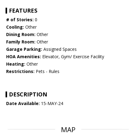
FEATURES
# of Stories:
0
Cooling:
Other
Dining Room:
Other
Family Room:
Other
Garage Parking:
Assigned Spaces
HOA Amenities:
Elevator, Gym/ Exercise Facility
Heating:
Other
Restrictions:
Pets - Rules
DESCRIPTION
Date Available:
15-MAY-24
MAP