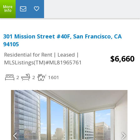
More
Info
301 Mission Street #40F, San Francisco, CA
94105
|
|
Residential for Rent
Leased
$6,660
MLSListings(TM)#ML81965761
2
2
1601