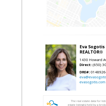
Eva Sogotis
REALTOR®
1430 Howard Av
Direct:
(650) 3
DRE#:
0148926
eva@evasogoti
evasogotis.com
The real estate data for li
estate listing(s) held by a b