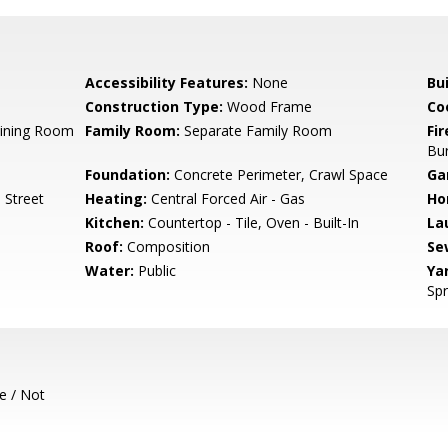
Accessibility Features:
None
Bu
Construction Type:
Wood Frame
Co
Dining Room
Family Room:
Separate Family Room
Fir
Bu
Foundation:
Concrete Perimeter, Crawl Space
Ga
 Street
Heating:
Central Forced Air - Gas
Ho
Kitchen:
Countertop - Tile, Oven - Built-In
La
Roof:
Composition
Se
Water:
Public
Ya
Spr
e / Not