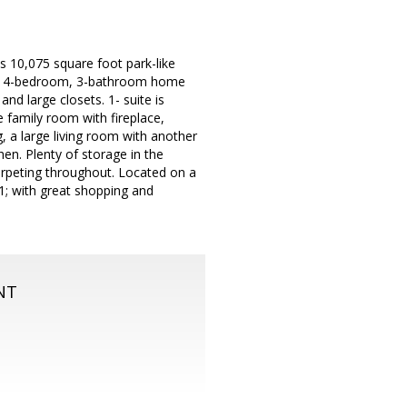
 10,075 square foot park-like
right 4-bedroom, 3-bathroom home
nd large closets. 1- suite is
e family room with fireplace,
g, a large living room with another
en. Plenty of storage in the
arpeting throughout. Located on a
1; with great shopping and
NT