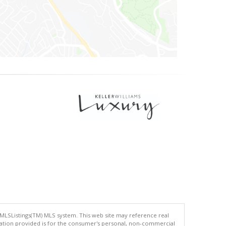
 MLSListings(TM) MLS system. This web site may reference real
rmation provided is for the consumer's personal, non-commercial