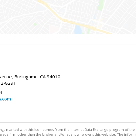
enue, Burlingame, CA 94010
02-8291
4
s.com
stings marked with this icon comes from the Internet Data Exchange program of the
rokerage firm other than the broker and/or agent who owns this web site. The info