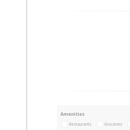
Amenities
Restaurants
Groceries