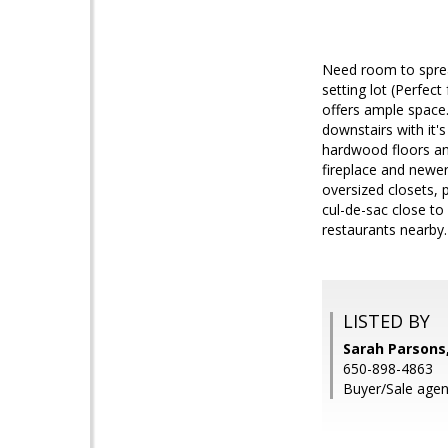
Need room to sprea
setting lot (Perfec
offers ample space.
downstairs with it'
hardwood floors and
fireplace and newer
oversized closets, 
cul-de-sac close t
restaurants nearby.
LISTED BY
Sarah Parsons
650-898-4863
Buyer/Sale agen