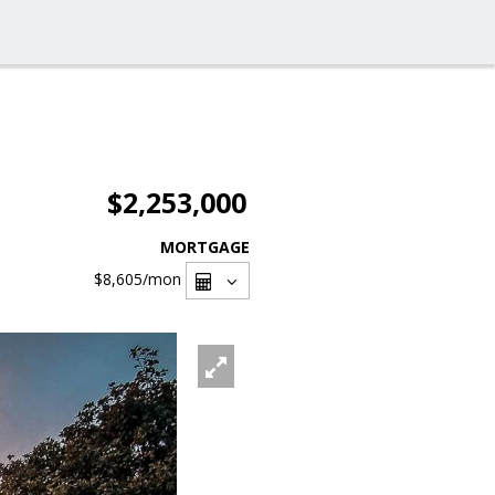
$2,253,000
MORTGAGE
$8,605
/mon