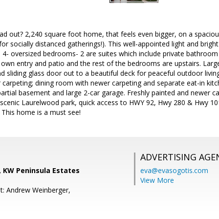
d out? 2,240 square foot home, that feels even bigger, on a spacious
t for socially distanced gatherings!). This well-appointed light and b
 4- oversized bedrooms- 2 are suites which include private bathroom a
s own entry and patio and the rest of the bedrooms are upstairs. Larg
 sliding glass door out to a beautiful deck for peaceful outdoor livin
 carpeting; dining room with newer carpeting and separate eat-in kitch
partial basement and large 2-car garage. Freshly painted and newer c
o scenic Laurelwood park, quick access to HWY 92, Hwy 280 & Hwy 10
 This home is a must see!
ADVERTISING AGE
, KW Peninsula Estates
eva@evasogotis.com
View More
t: Andrew Weinberger,