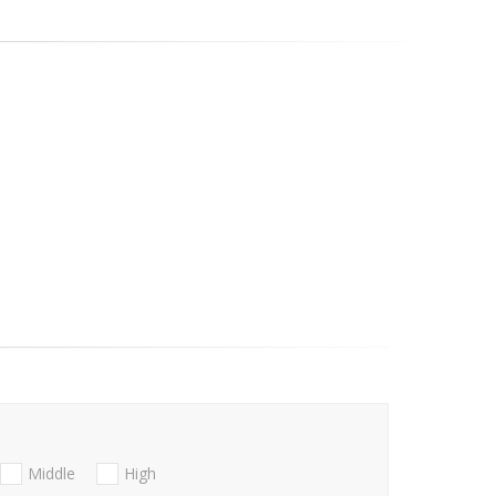
Middle
High