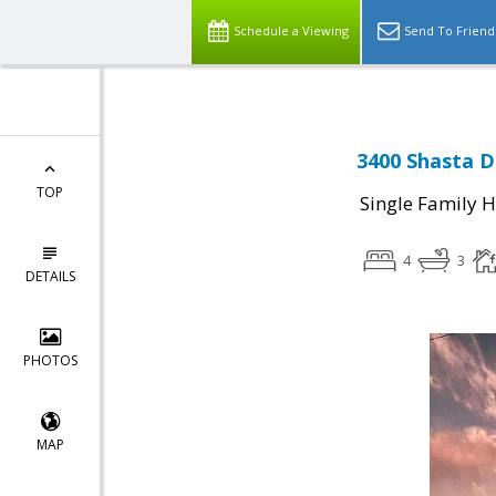
Schedule a Viewing
Send To Friend
3400 Shasta D
TOP
Single Family 
4
3
DETAILS
PHOTOS
MAP