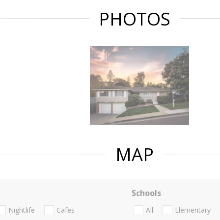
PHOTOS
MAP
Schools
Nightlife
Cafes
All
Elementary