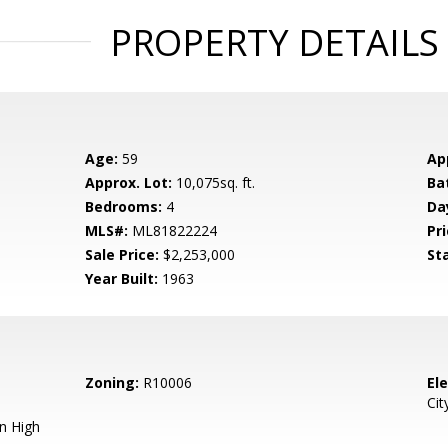
PROPERTY DETAILS
Age:
59
Ap
Approx. Lot:
10,075sq. ft.
Ba
Bedrooms:
4
Da
MLS#:
ML81822224
Pri
Sale Price:
$2,253,000
St
Year Built:
1963
Zoning:
R10006
El
Cit
n High