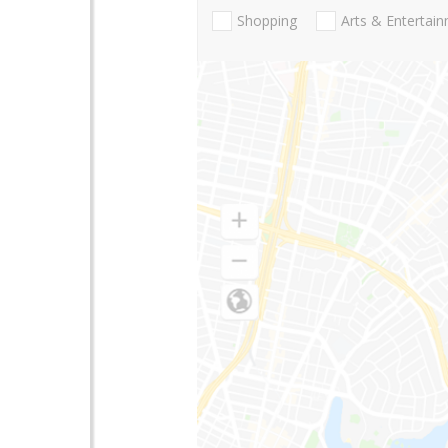
Shopping
Arts & Entertai