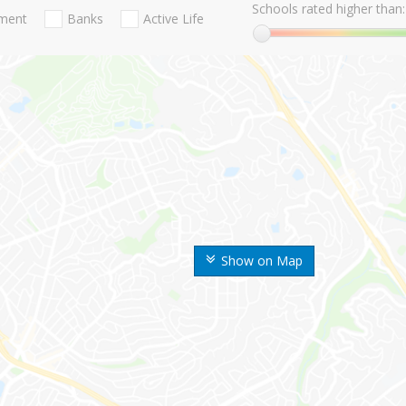
Schools rated higher than:
nment
Banks
Active Life
Show on Map