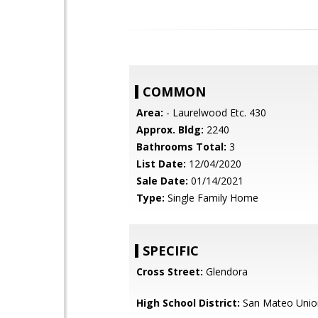
COMMON
Area:
- Laurelwood Etc. 430
Approx. Bldg:
2240
Bathrooms Total:
3
List Date:
12/04/2020
Sale Date:
01/14/2021
Type:
Single Family Home
SPECIFIC
Cross Street:
Glendora
High School District:
San Mateo Unio