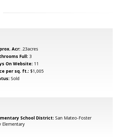
prox. Acr:
.23acres
throoms Full:
3
ys On Website:
11
ce per sq. ft.:
$1,005
atus:
Sold
ementary School District:
San Mateo-Foster
y Elementary