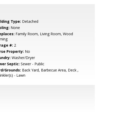
ilding Type:
Detached
oling:
None
eplaces:
Family Room, Living Room, Wood
rning
rage #:
2
rse Property:
No
undry:
Washer/Dryer
wer Septic:
Sewer - Public
rd/Grounds:
Back Yard, Barbecue Area, Deck ,
inkler(s) - Lawn