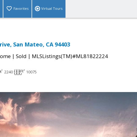
Favorites
Virtual Tours
rive, San Mateo, CA 94403
|
|
Home
Sold
MLSListings(TM)#ML81822224
2240
10075