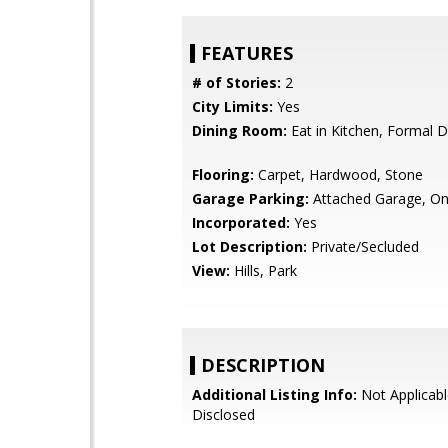
FEATURES
# of Stories:
2
City Limits:
Yes
Dining Room:
Eat in Kitchen, Formal 
Flooring:
Carpet, Hardwood, Stone
Garage Parking:
Attached Garage, On
Incorporated:
Yes
Lot Description:
Private/Secluded
View:
Hills, Park
DESCRIPTION
Additional Listing Info:
Not Applicabl
Disclosed