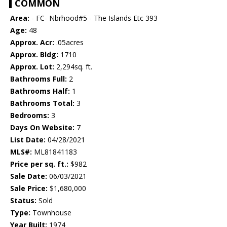
COMMON
Area:
- FC- Nbrhood#5 - The Islands Etc 393
Age:
48
Approx. Acr:
.05acres
Approx. Bldg:
1710
Approx. Lot:
2,294sq. ft.
Bathrooms Full:
2
Bathrooms Half:
1
Bathrooms Total:
3
Bedrooms:
3
Days On Website:
7
List Date:
04/28/2021
MLS#:
ML81841183
Price per sq. ft.:
$982
Sale Date:
06/03/2021
Sale Price:
$1,680,000
Status:
Sold
Type:
Townhouse
Year Built:
1974