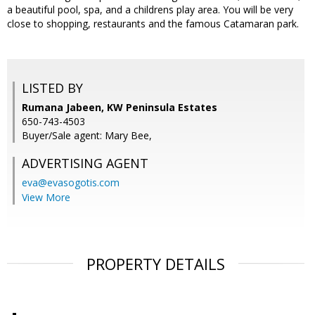
a beautiful pool, spa, and a childrens play area. You will be very
close to shopping, restaurants and the famous Catamaran park.
LISTED BY
Rumana Jabeen, KW Peninsula Estates
650-743-4503
Buyer/Sale agent: Mary Bee,
ADVERTISING AGENT
eva@evasogotis.com
View More
PROPERTY DETAILS