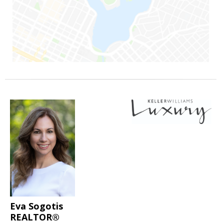
Eva Sogotis
REALTOR®