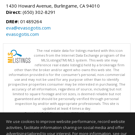
1430 Howard Avenue, Burlingame, CA 94010
Direct:
(650) 302-8291
DRE#:
01489264
eva@evasogotis.com
evasogotis.com
The real estate data for listings marked with this icon
comes from the Internet Data Exchange program of the
MLSListings(TM) MLS system. This web site may
reference real estate listing(s) held by a brokerage firm
other than the broker and/or agent who owns this web site. The
information provided is for the consumer's personal, non-commercial
use and may not be used for any purpose other than to identify
prospective properties consumer may be interested in purchasing. The
accuracy of all information, regardless of source, including but not
limited to square footage and lot sizes, is deemed reliable but not
guaranteed and should be personally verified through personal
inspection by and/or with appropriate professionals. This site is
updated at least 4 times a day.
Copyright © MLSListings Inc. 2026. All rights reserved
We use cookies to improve website performance, record website
This content last updated on 08/08/2026 02:36 PM.
activities, facilitate information sharing on social media and offer
Information deemed reliable but not guaranteed to be accurate.
advertising tailored to your interest. For more information, see our