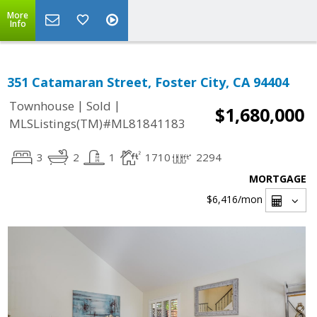
More
Info
351 Catamaran Street, Foster City, CA 94404
|
|
Townhouse
Sold
$1,680,000
MLSListings(TM)#ML81841183
3
2
1
1710
2294
MORTGAGE
$6,416
/mon