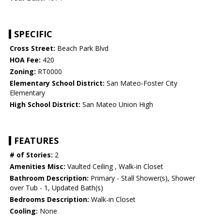
SPECIFIC
Cross Street:
Beach Park Blvd
HOA Fee:
420
Zoning:
RT0000
Elementary School District:
San Mateo-Foster City
Elementary
High School District:
San Mateo Union High
FEATURES
# of Stories:
2
Amenities Misc:
Vaulted Ceiling , Walk-in Closet
Bathroom Description:
Primary - Stall Shower(s), Shower
over Tub - 1, Updated Bath(s)
Bedrooms Description:
Walk-in Closet
Cooling:
None