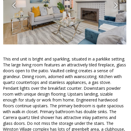
This end unit is bright and sparkling, situated in a parklike setting.
The large living room features an attractively tiled fireplace, glass
doors open to the patio. Vaulted ceiling creates a sense of
grandeur. Dining room, adorned with wainscoting. Kitchen with
quartz countertops and stainless appliances, a gas stove.
Pendant lights over the breakfast counter. Downstairs powder
room with unique design flooring. Upstairs landing, sizable
enough for study or work from home. Engineered hardwood
floors continue upstairs. The primary bedroom is quite spacious
with walk-in closet. Primary bathroom has double sinks. The
Carrera quartz tiled shower has attractive inlay patterns and
glass doors. Do not miss the storage under the stairs. The
Winston Village complex has lots of greenbelt area, a clubhouse,