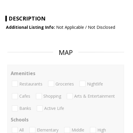
DESCRIPTION
Additional Listing Info:
Not Applicable / Not Disclosed
MAP
Amenities
Restaurants
Groceries
Nightlife
Cafes
Shopping
Arts & Entertainment
Banks
Active Life
Schools
All
Elementary
Middle
High