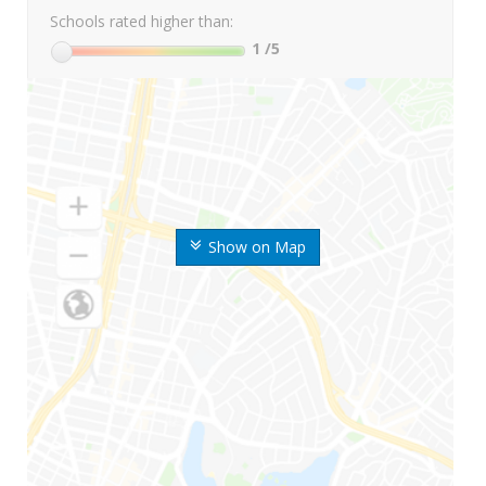
Schools rated higher than:
1
/5
Show on Map