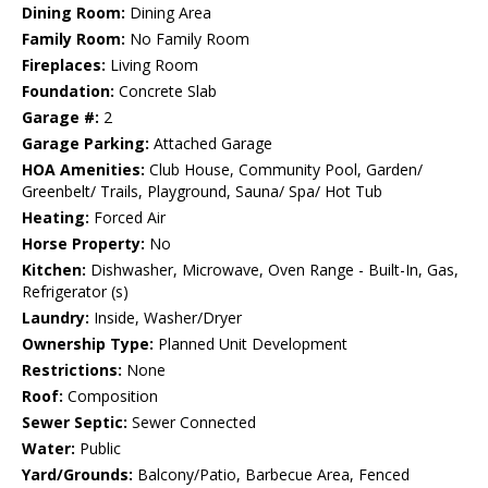
Dining Room:
Dining Area
Family Room:
No Family Room
Fireplaces:
Living Room
Foundation:
Concrete Slab
Garage #:
2
Garage Parking:
Attached Garage
HOA Amenities:
Club House, Community Pool, Garden/
Greenbelt/ Trails, Playground, Sauna/ Spa/ Hot Tub
Heating:
Forced Air
Horse Property:
No
Kitchen:
Dishwasher, Microwave, Oven Range - Built-In, Gas,
Refrigerator (s)
Laundry:
Inside, Washer/Dryer
Ownership Type:
Planned Unit Development
Restrictions:
None
Roof:
Composition
Sewer Septic:
Sewer Connected
Water:
Public
Yard/Grounds:
Balcony/Patio, Barbecue Area, Fenced