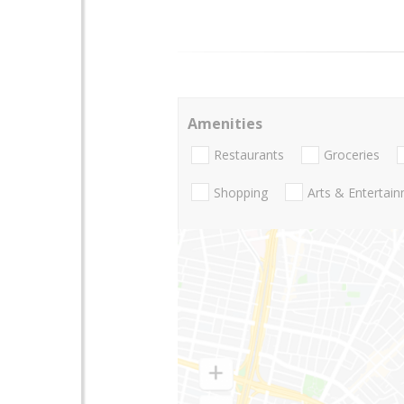
Amenities
Restaurants
Groceries
Shopping
Arts & Entertai