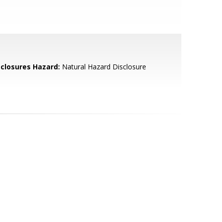
sclosures Hazard:
Natural Hazard Disclosure