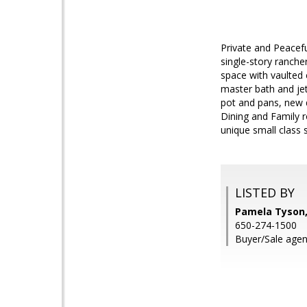
Private and Peacefu
single-story rancher
space with vaulted
master bath and jet
pot and pans, new 
Dining and Family r
unique small class 
LISTED BY
Pamela Tyson,
650-274-1500
Buyer/Sale agent