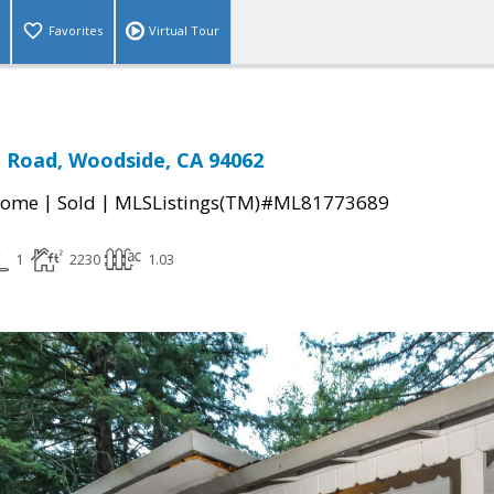
Favorites
Virtual Tour
n Road, Woodside, CA 94062
|
|
Home
Sold
MLSListings(TM)#ML81773689
1
2230
1.03