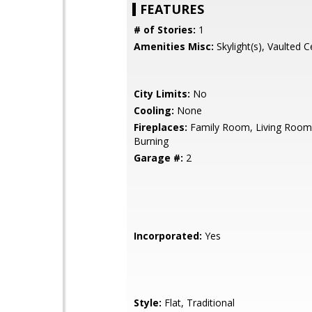
FEATURES
# of Stories:
1
Amenities Misc:
Skylight(s), Vaulted Ce
City Limits:
No
Cooling:
None
Fireplaces:
Family Room, Living Roo
Burning
Garage #:
2
Incorporated:
Yes
Style:
Flat, Traditional