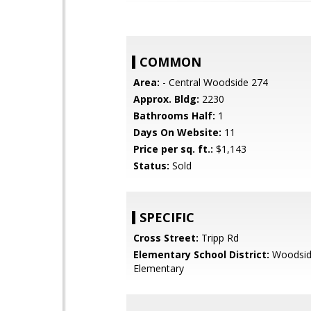
COMMON
Area:
- Central Woodside 274
Approx. Bldg:
2230
Bathrooms Half:
1
Days On Website:
11
Price per sq. ft.:
$1,143
Status:
Sold
SPECIFIC
Cross Street:
Tripp Rd
Elementary School District:
Woodsi
Elementary