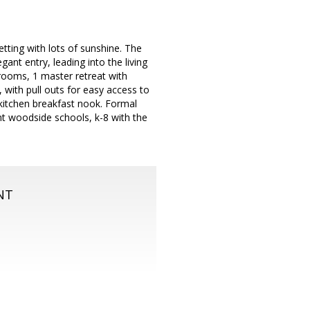
tting with lots of sunshine. The
gant entry, leading into the living
rooms, 1 master retreat with
 with pull outs for easy access to
kitchen breakfast nook. Formal
nt woodside schools, k-8 with the
NT