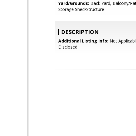
Yard/Grounds:
Back Yard, Balcony/Pat
Storage Shed/Structure
DESCRIPTION
Additional Listing Info:
Not Applicabl
Disclosed