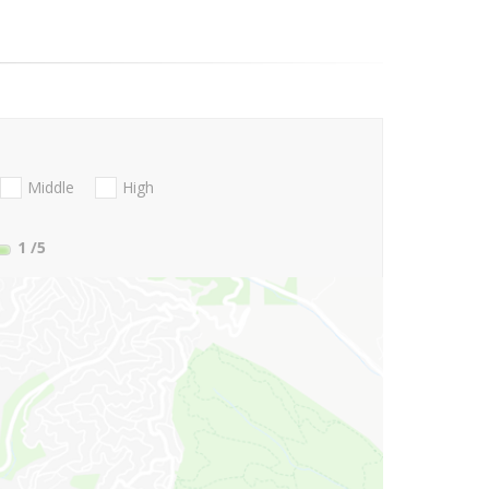
Middle
High
1
/5