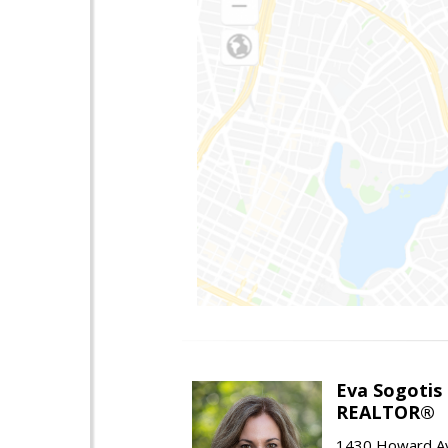
Eva Sogotis
REALTOR®
1430 Howard Av