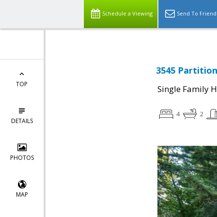
Schedule a Viewing
Send To Friend
3545 Partitio
TOP
Single Family 
4
2
DETAILS
PHOTOS
MAP