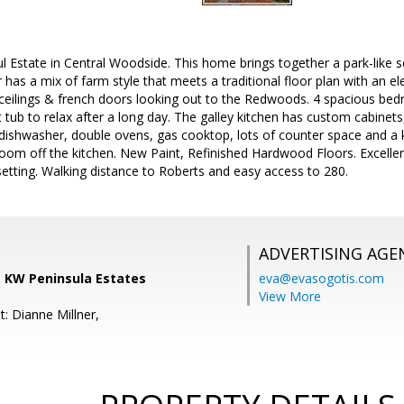
l Estate in Central Woodside. This home brings together a park-like se
 has a mix of farm style that meets a traditional floor plan with an ele
 ceilings & french doors looking out to the Redwoods. 4 spacious bed
 tub to relax after a long day. The galley kitchen has custom cabinets,
dishwasher, double ovens, gas cooktop, lots of counter space and a 
oom off the kitchen. New Paint, Refinished Hardwood Floors. Excelle
setting. Walking distance to Roberts and easy access to 280.
ADVERTISING AGE
 KW Peninsula Estates
eva@evasogotis.com
View More
: Dianne Millner,