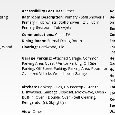
Accessibility Features:
Other
Ad
iling
Bathroom Description:
Primary - Stall Shower(s),
Be
Primary - Tub w/ Jets, Stall Shower - 2+, Tub in
on
Primary Bedroom, Tub w/Jets
Bu
Communications:
Cable TV
Co
Dining Room:
Formal Dining Room
Fa
m, Wood
Flooring:
Hardwood, Tile
Fo
Spa
Garage Parking:
Attached Garage, Common
He
Parking Area, Guest / Visitor Parking, Off-Site
Ga
Parking, Off-Street Parking, Parking Area, Room for
Ho
Oversized Vehicle, Workshop in Garage
Ho
Rid
Kitchen:
Cooktop - Gas, Countertop - Granite,
La
Dishwasher, Garbage Disposal, Microwave, Oven -
Lo
Built-In, Oven - Double, Oven - Self Cleaning,
Ro
Refrigerator (s), Skylight(s)
Se
View:
Other
Wa