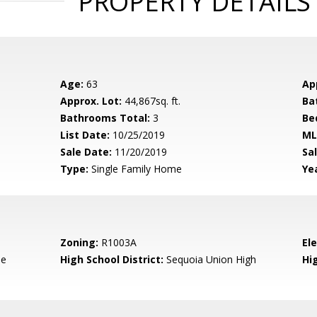
PROPERTY DETAILS
Age:
63
Ap
Approx. Lot:
44,867sq. ft.
Ba
Bathrooms Total:
3
Be
List Date:
10/25/2019
ML
Sale Date:
11/20/2019
Sal
Type:
Single Family Home
Yea
Zoning:
R1003A
El
de
High School District:
Sequoia Union High
Hi