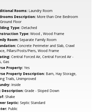
ditional Rooms:
Laundry Room
drooms Description:
More than One Bedroom
 Ground Floor
ilding Type:
Detached
nstruction Type:
Wood , Wood Frame
mily Room:
Separate Family Room
undation:
Concrete Perimeter and Slab, Crawl
ce, Pillars/Posts/Piers, Wood Frame
ating:
Central Forced Air, Central Forced Air -
s, Gas
rse Property:
Yes
rse Property Description:
Barn, Hay Storage,
ing Trails, Unimproved
undry:
Inside
t Description:
Grade - Sloped Down
of:
Shake
wer Septic:
Septic Standard
ter:
Public