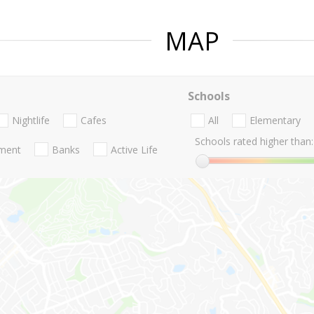
MAP
Schools
Nightlife
Cafes
All
Elementary
Schools rated higher than:
nment
Banks
Active Life