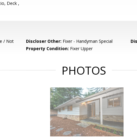
io, Deck ,
e / Not
Discloser Other:
Fixer - Handyman Special
Di
Property Condition:
Fixer Upper
PHOTOS