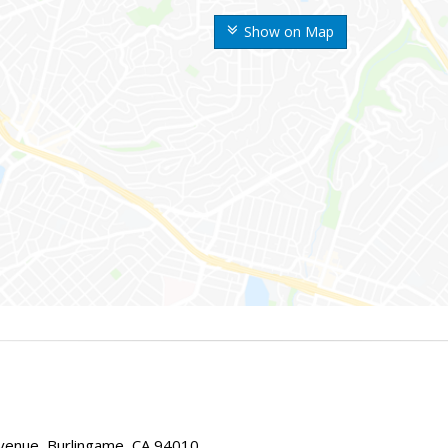
Show on Map
enue, Burlingame, CA 94010