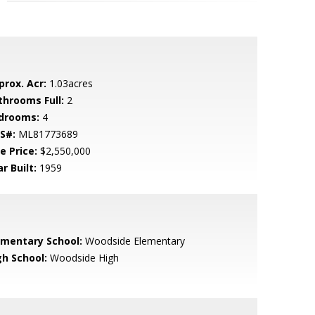
prox. Acr:
1.03acres
throoms Full:
2
drooms:
4
S#:
ML81773689
e Price:
$2,550,000
r Built:
1959
ementary School:
Woodside Elementary
gh School:
Woodside High