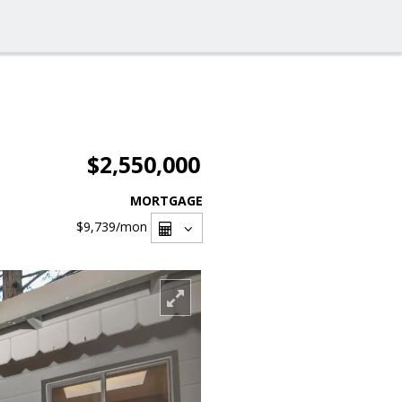
$2,550,000
MORTGAGE
$9,739
/mon