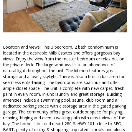
Location and views! This 3 bedroom, 2 bath condominium is
located in the desirable Mills Estates and offers gorgeous bay
views. Enjoy the view from the master bedroom or relax out on
the private deck. The large windows let in an abundance of
natural light throughout the unit. The kitchen features great
storage and a lovely skylight. There is also a built-in bar area for
seamless entertaining. The bedrooms are spacious and offer
ample closet space. The unit is complete with new carpet, fresh
paint in every room, in-unit laundry and great storage. Building
amenities include a swimming pool, sauna, club room and a
dedicated parking space with a storage area in the gated parking
garage. The community offers great outdoor space for playing,
relaxing, bbqing and even a walking path with direct views of the
bay. The home is located near I-280 & HWY 101, close to SFO,
BART, plenty of dining & shopping, top rated schools and plenty