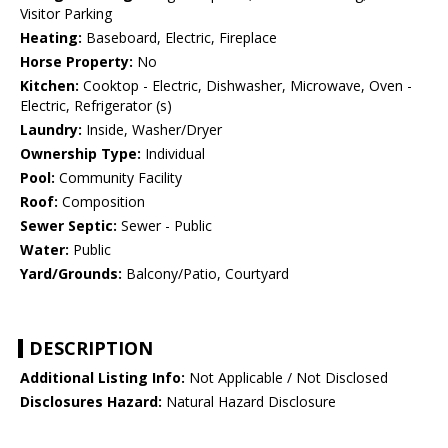
Visitor Parking
Heating:
Baseboard, Electric, Fireplace
Horse Property:
No
Kitchen:
Cooktop - Electric, Dishwasher, Microwave, Oven -
Electric, Refrigerator (s)
Laundry:
Inside, Washer/Dryer
Ownership Type:
Individual
Pool:
Community Facility
Roof:
Composition
Sewer Septic:
Sewer - Public
Water:
Public
Yard/Grounds:
Balcony/Patio, Courtyard
DESCRIPTION
Additional Listing Info:
Not Applicable / Not Disclosed
Disclosures Hazard:
Natural Hazard Disclosure