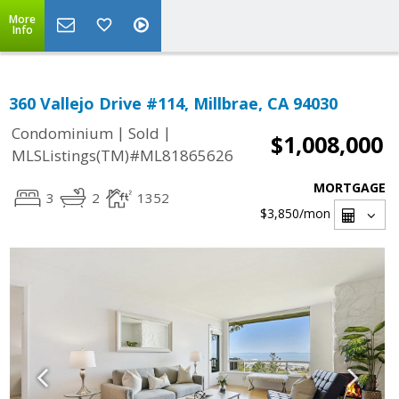
More
Info
360 Vallejo Drive #114, Millbrae, CA 94030
|
|
Condominium
Sold
$1,008,000
MLSListings(TM)#ML81865626
MORTGAGE
3
2
1352
$3,850
/mon