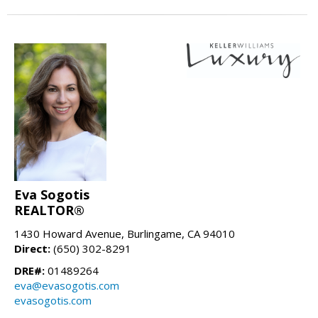
Eva Sogotis
REALTOR®
1430 Howard Avenue, Burlingame, CA 94010
Direct:
(650) 302-8291
DRE#:
01489264
eva@evasogotis.com
evasogotis.com