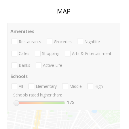
MAP
Amenities
Restaurants
Groceries
Nightlife
Cafes
Shopping
Arts & Entertainment
Banks
Active Life
Schools
All
Elementary
Middle
High
Schools rated higher than:
1
/5