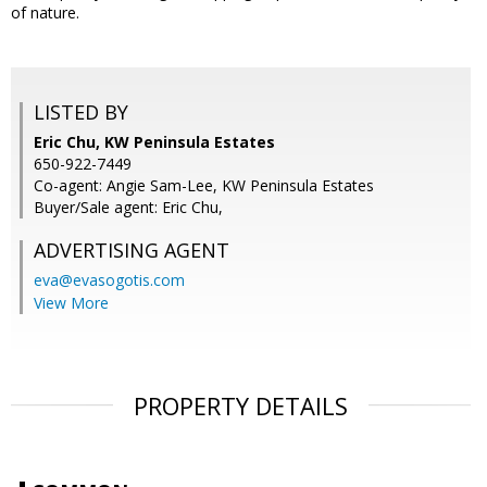
of nature.
LISTED BY
Eric Chu, KW Peninsula Estates
650-922-7449
Co-agent: Angie Sam-Lee, KW Peninsula Estates
Buyer/Sale agent: Eric Chu,
ADVERTISING AGENT
eva@evasogotis.com
View More
PROPERTY DETAILS