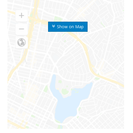
Show on Map