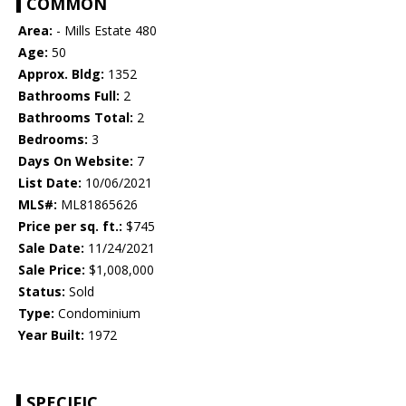
COMMON
Area:
- Mills Estate 480
Age:
50
Approx. Bldg:
1352
Bathrooms Full:
2
Bathrooms Total:
2
Bedrooms:
3
Days On Website:
7
List Date:
10/06/2021
MLS#:
ML81865626
Price per sq. ft.:
$745
Sale Date:
11/24/2021
Sale Price:
$1,008,000
Status:
Sold
Type:
Condominium
Year Built:
1972
SPECIFIC