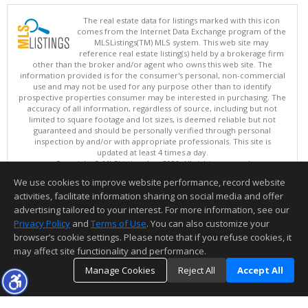
The real estate data for listings marked with this icon
comes from the Internet Data Exchange program of the
MLSListings(TM) MLS system. This web site may
reference real estate listing(s) held by a brokerage firm
other than the broker and/or agent who owns this web site. The
information provided is for the consumer's personal, non-commercial
use and may not be used for any purpose other than to identify
prospective properties consumer may be interested in purchasing. The
accuracy of all information, regardless of source, including but not
limited to square footage and lot sizes, is deemed reliable but not
guaranteed and should be personally verified through personal
inspection by and/or with appropriate professionals. This site is
updated at least 4 times a day.
Copyright © MLSListings Inc. 2026. All rights reserved
We use cookies to improve website performance, record website
This content last updated on 08/07/2026 03:07 PM.
activities, facilitate information sharing on social media and offer
Information deemed reliable but not guaranteed to be accurate.
advertising tailored to your interest. For more information, see our
Privacy Policy
and
Terms of Use
. You can also customize your
browser’s cookie settings. Please note that if you refuse cookies, it
may affect site functionality and performance.
Manage Cookies
Reject All
Accept All
TOP
DETAILS
MAP