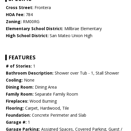
Cross Street:
Frontera
HOA Fee:
784
Zoning:
RM00RG
Elementary School District:
Millbrae Elementary
High School District:
San Mateo Union High
FEATURES
# of Stories:
1
Bathroom Description:
Shower over Tub - 1, Stall Shower
Cooling:
None
Dining Room:
Dining Area
Family Room:
Separate Family Room
Fireplaces:
Wood Burning
Flooring:
Carpet, Hardwood, Tile
Foundation:
Concrete Perimeter and Slab
Garage #:
1
Garage Parking:
Assigned Spaces, Covered Parking, Guest /