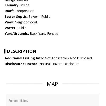
Laundry:
Inside
Roof:
Composition
Sewer Septic:
Sewer - Public
View:
Neighborhood
Water:
Public
Yard/Grounds:
Back Yard, Fenced
DESCRIPTION
Additional Listing Info:
Not Applicable / Not Disclosed
Disclosures Hazard:
Natural Hazard Disclosure
MAP
Amenities