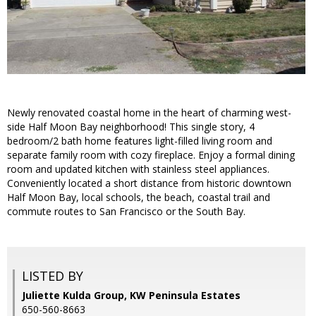
Newly renovated coastal home in the heart of charming west-
side Half Moon Bay neighborhood! This single story, 4
bedroom/2 bath home features light-filled living room and
separate family room with cozy fireplace. Enjoy a formal dining
room and updated kitchen with stainless steel appliances.
Conveniently located a short distance from historic downtown
Half Moon Bay, local schools, the beach, coastal trail and
commute routes to San Francisco or the South Bay.
LISTED BY
Juliette Kulda Group, KW Peninsula Estates
650-560-8663