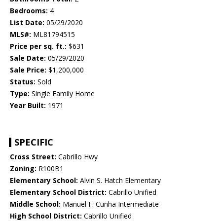
Bedrooms:
4
List Date:
05/29/2020
MLS#:
ML81794515
Price per sq. ft.:
$631
Sale Date:
05/29/2020
Sale Price:
$1,200,000
Status:
Sold
Type:
Single Family Home
Year Built:
1971
SPECIFIC
Cross Street:
Cabrillo Hwy
Zoning:
R100B1
Elementary School:
Alvin S. Hatch Elementary
Elementary School District:
Cabrillo Unified
Middle School:
Manuel F. Cunha Intermediate
High School District:
Cabrillo Unified