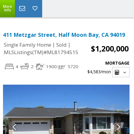
More
Info
411 Metzgar Street, Half Moon Bay, CA 94019
|
|
Single Family Home
Sold
$1,200,000
MLSListings(TM)#ML81794515
MORTGAGE
4
2
1900
5720
$4,583
/mon