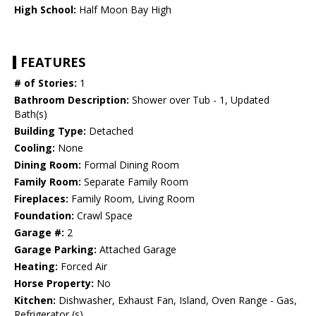
High School:
Half Moon Bay High
FEATURES
# of Stories:
1
Bathroom Description:
Shower over Tub - 1, Updated
Bath(s)
Building Type:
Detached
Cooling:
None
Dining Room:
Formal Dining Room
Family Room:
Separate Family Room
Fireplaces:
Family Room, Living Room
Foundation:
Crawl Space
Garage #:
2
Garage Parking:
Attached Garage
Heating:
Forced Air
Horse Property:
No
Kitchen:
Dishwasher, Exhaust Fan, Island, Oven Range - Gas,
Refrigerator (s)