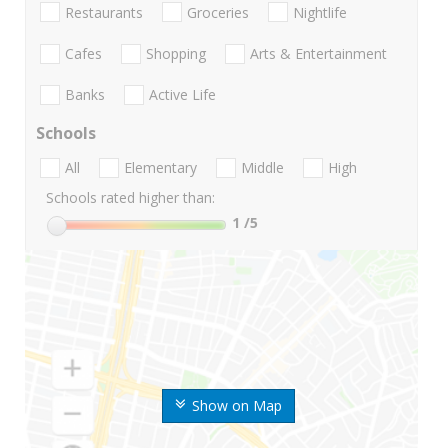
Restaurants
Groceries
Nightlife
Cafes
Shopping
Arts & Entertainment
Banks
Active Life
Schools
All
Elementary
Middle
High
Schools rated higher than:
1
/5
Show on Map