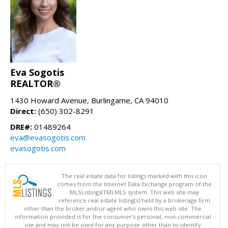
Eva Sogotis
REALTOR®
1430 Howard Avenue, Burlingame, CA 94010
Direct:
(650) 302-8291
DRE#:
01489264
eva@evasogotis.com
evasogotis.com
The real estate data for listings marked with this icon
comes from the Internet Data Exchange program of the
MLSListings(TM) MLS system. This web site may
reference real estate listing(s) held by a brokerage firm
other than the broker and/or agent who owns this web site. The
information provided is for the consumer's personal, non-commercial
use and may not be used for any purpose other than to identify