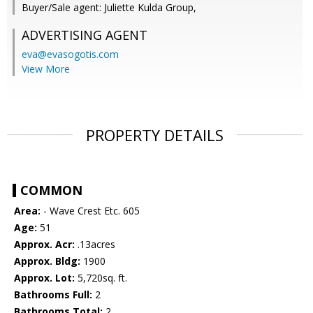
Buyer/Sale agent: Juliette Kulda Group,
ADVERTISING AGENT
eva@evasogotis.com
View More
PROPERTY DETAILS
COMMON
Area:
- Wave Crest Etc. 605
Age:
51
Approx. Acr:
.13acres
Approx. Bldg:
1900
Approx. Lot:
5,720sq. ft.
Bathrooms Full:
2
Bathrooms Total:
2