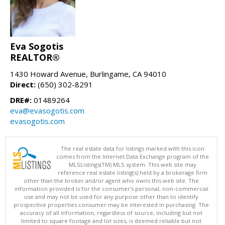
Eva Sogotis
REALTOR®
1430 Howard Avenue, Burlingame, CA 94010
Direct:
(650) 302-8291
DRE#:
01489264
eva@evasogotis.com
evasogotis.com
The real estate data for listings marked with this icon
comes from the Internet Data Exchange program of the
MLSListings(TM) MLS system. This web site may
reference real estate listing(s) held by a brokerage firm
other than the broker and/or agent who owns this web site. The
information provided is for the consumer's personal, non-commercial
use and may not be used for any purpose other than to identify
prospective properties consumer may be interested in purchasing. The
accuracy of all information, regardless of source, including but not
limited to square footage and lot sizes, is deemed reliable but not