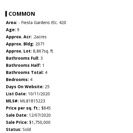
COMMON
Area:
- Fiesta Gardens Etc. 420
Age:
9
Approx. Acr:
.2acres
Approx. Bldg:
2071
Approx. Lot:
8,867sq. ft.
Bathrooms Full:
3
Bathrooms Half:
1
Bathrooms Total:
4
Bedrooms:
4
Days On Website:
25
List Date:
10/11/2020
MLS#:
ML81815223
Price per sq. ft.:
$845
Sale Date:
12/07/2020
Sale Price:
$1,750,000
Status:
Sold