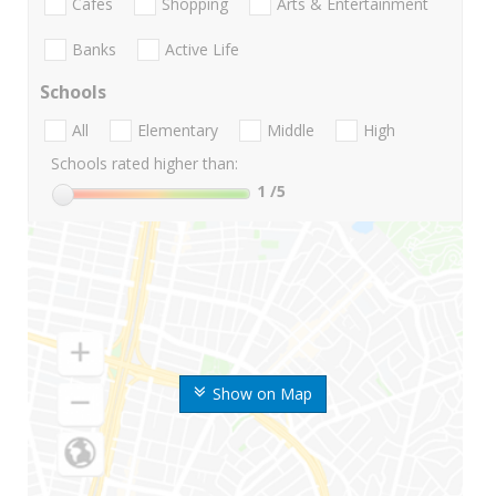
Cafes
Shopping
Arts & Entertainment
Banks
Active Life
Schools
All
Elementary
Middle
High
Schools rated higher than:
1
/5
Show on Map