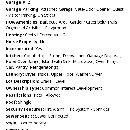
Garage #:
2
Garage Parking:
Attached Garage, Gate/Door Opener, Guest
/ Visitor Parking, On Street
HOA Amenities:
Barbecue Area, Garden/ Greenbelt/ Trails,
Organized Activities, Playground
Heating:
Central Forced Air - Gas
Horse Property:
No
Incorporated:
Yes
Kitchen:
Countertop - Stone, Dishwasher, Garbage Disposal,
Hood Over Range, Island with Sink, Microwave, Oven Range -
Gas, Pantry, Refrigerator (s)
Laundry:
Dryer, Inside, Upper Floor, Washer/Dryer
Lot Description:
Grade - Level
Ownership Type:
Common Interest Development
Restrictions:
Pets - Allowed
Roof:
Shingle
Security Features:
Fire Alarm , Fire System - Sprinkler
Sewer Septic:
Sewer Connected
Style:
Contemporary
View:
Court