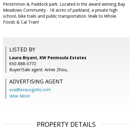
Persimmon & Paddock park. Located in the award winning Bay
Meadows Community - 18 acres of parkland, a private high
school, bike trails and public transportation. Walk to Whole
Foods & Cal Train!
LISTED BY
Laura Bryant, KW Peninsula Estates
650-888-0772
Buyer/Sale agent: Annie Zhou,
ADVERTISING AGENT
eva@evasogotis.com
View More
PROPERTY DETAILS