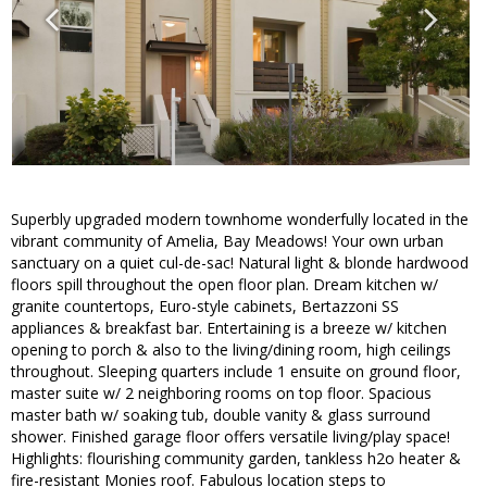
Superbly upgraded modern townhome wonderfully located in the
vibrant community of Amelia, Bay Meadows! Your own urban
sanctuary on a quiet cul-de-sac! Natural light & blonde hardwood
floors spill throughout the open floor plan. Dream kitchen w/
granite countertops, Euro-style cabinets, Bertazzoni SS
appliances & breakfast bar. Entertaining is a breeze w/ kitchen
opening to porch & also to the living/dining room, high ceilings
throughout. Sleeping quarters include 1 ensuite on ground floor,
master suite w/ 2 neighboring rooms on top floor. Spacious
master bath w/ soaking tub, double vanity & glass surround
shower. Finished garage floor offers versatile living/play space!
Highlights: flourishing community garden, tankless h2o heater &
fire-resistant Monies roof. Fabulous location steps to