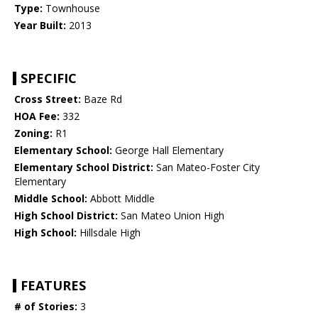
Type:
Townhouse
Year Built:
2013
SPECIFIC
Cross Street:
Baze Rd
HOA Fee:
332
Zoning:
R1
Elementary School:
George Hall Elementary
Elementary School District:
San Mateo-Foster City
Elementary
Middle School:
Abbott Middle
High School District:
San Mateo Union High
High School:
Hillsdale High
FEATURES
# of Stories:
3