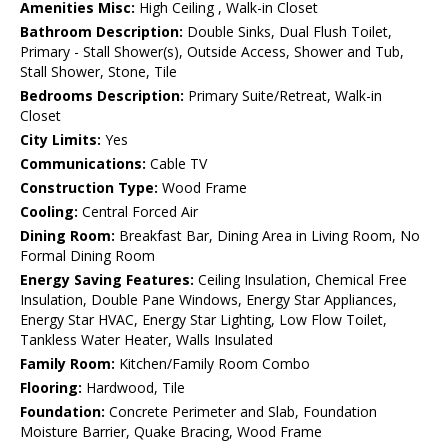
Amenities Misc:
High Ceiling , Walk-in Closet
Bathroom Description:
Double Sinks, Dual Flush Toilet,
Primary - Stall Shower(s), Outside Access, Shower and Tub,
Stall Shower, Stone, Tile
Bedrooms Description:
Primary Suite/Retreat, Walk-in
Closet
City Limits:
Yes
Communications:
Cable TV
Construction Type:
Wood Frame
Cooling:
Central Forced Air
Dining Room:
Breakfast Bar, Dining Area in Living Room, No
Formal Dining Room
Energy Saving Features:
Ceiling Insulation, Chemical Free
Insulation, Double Pane Windows, Energy Star Appliances,
Energy Star HVAC, Energy Star Lighting, Low Flow Toilet,
Tankless Water Heater, Walls Insulated
Family Room:
Kitchen/Family Room Combo
Flooring:
Hardwood, Tile
Foundation:
Concrete Perimeter and Slab, Foundation
Moisture Barrier, Quake Bracing, Wood Frame