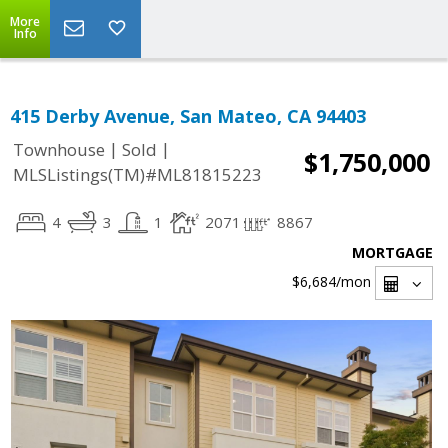
More
Info
415 Derby Avenue, San Mateo, CA 94403
|
|
Townhouse
Sold
$1,750,000
MLSListings(TM)#ML81815223
4
3
1
2071
8867
MORTGAGE
$6,684
/mon