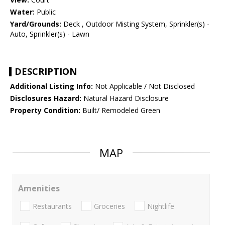
Water:
Public
Yard/Grounds:
Deck , Outdoor Misting System, Sprinkler(s) -
Auto, Sprinkler(s) - Lawn
DESCRIPTION
Additional Listing Info:
Not Applicable / Not Disclosed
Disclosures Hazard:
Natural Hazard Disclosure
Property Condition:
Built/ Remodeled Green
MAP
Amenities
Restaurants
Groceries
Nightlife