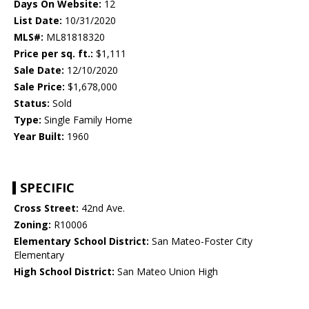
Days On Website:
12
List Date:
10/31/2020
MLS#:
ML81818320
Price per sq. ft.:
$1,111
Sale Date:
12/10/2020
Sale Price:
$1,678,000
Status:
Sold
Type:
Single Family Home
Year Built:
1960
SPECIFIC
Cross Street:
42nd Ave.
Zoning:
R10006
Elementary School District:
San Mateo-Foster City
Elementary
High School District:
San Mateo Union High