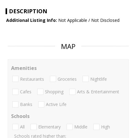
DESCRIPTION
Additional Listing Info:
Not Applicable / Not Disclosed
MAP
Amenities
Restaurants
Groceries
Nightlife
Cafes
Shopping
Arts & Entertainment
Banks
Active Life
Schools
All
Elementary
Middle
High
Schools rated higher than: