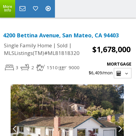
More
Info
4200 Bettina Avenue, San Mateo, CA 94403
|
|
Single Family Home
Sold
$1,678,000
MLSListings(TM)#ML81818320
MORTGAGE
3
2
1510
9000
$6,409
/mon