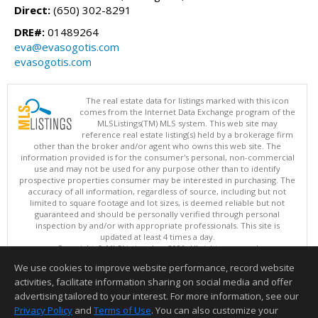
Direct:
(650) 302-8291
DRE#:
01489264
eva@evasogotis.com
evasogotis.com
The real estate data for listings marked with this icon
comes from the Internet Data Exchange program of the
MLSListings(TM) MLS system. This web site may
reference real estate listing(s) held by a brokerage firm
other than the broker and/or agent who owns this web site. The
information provided is for the consumer's personal, non-commercial
use and may not be used for any purpose other than to identify
prospective properties consumer may be interested in purchasing. The
accuracy of all information, regardless of source, including but not
limited to square footage and lot sizes, is deemed reliable but not
guaranteed and should be personally verified through personal
inspection by and/or with appropriate professionals. This site is
updated at least 4 times a day.
Copyright © MLSListings Inc. 2026. All rights reserved
We use cookies to improve website performance, record website
This content last updated on 08/10/2026 06:52 AM.
activities, facilitate information sharing on social media and offer
Information deemed reliable but not guaranteed to be accurate.
advertising tailored to your interest. For more information, see our
Privacy Policy
and
Terms of Use
. You can also customize your