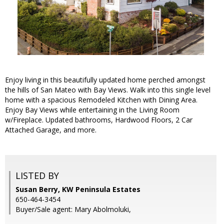
Enjoy living in this beautifully updated home perched amongst
the hills of San Mateo with Bay Views. Walk into this single level
home with a spacious Remodeled Kitchen with Dining Area.
Enjoy Bay Views while entertaining in the Living Room
w/Fireplace. Updated bathrooms, Hardwood Floors, 2 Car
Attached Garage, and more.
LISTED BY
Susan Berry, KW Peninsula Estates
650-464-3454
Buyer/Sale agent: Mary Abolmoluki,