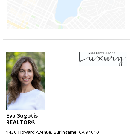
Eva Sogotis
REALTOR®
1430 Howard Avenue, Burlingame, CA 94010