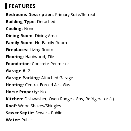
FEATURES
Bedrooms Description:
Primary Suite/Retreat
Building Type:
Detached
Cooling:
None
Dining Room:
Dining Area
Family Room:
No Family Room
Fireplaces:
Living Room
Flooring:
Hardwood, Tile
Foundation:
Concrete Perimeter
Garage #:
2
Garage Parking:
Attached Garage
Heating:
Central Forced Air - Gas
Horse Property:
No
Kitchen:
Dishwasher, Oven Range - Gas, Refrigerator (s)
Roof:
Wood Shakes/Shingles
Sewer Septic:
Sewer - Public
Water:
Public