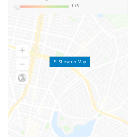
1
/5
Show on Map