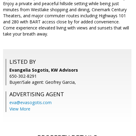
Enjoy a private and peaceful hillside setting while being just
minutes from Westlake shopping and dining, Cinemark Century
Theaters, and major commuter routes including Highways 101
and 280 with BART access close by for added convenience.
Come experience elevated living with views and sunsets that will
take your breath away.
LISTED BY
Evangelia Sogotis, KW Advisors
650-302-8291
Buyer/Sale agent: Geofrey Garcia,
ADVERTISING AGENT
eva@evasogotis.com
View More