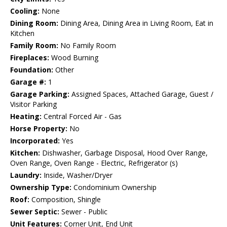
Cooling:
None
Dining Room:
Dining Area, Dining Area in Living Room, Eat in
Kitchen
Family Room:
No Family Room
Fireplaces:
Wood Burning
Foundation:
Other
Garage #:
1
Garage Parking:
Assigned Spaces, Attached Garage, Guest /
Visitor Parking
Heating:
Central Forced Air - Gas
Horse Property:
No
Incorporated:
Yes
Kitchen:
Dishwasher, Garbage Disposal, Hood Over Range,
Oven Range, Oven Range - Electric, Refrigerator (s)
Laundry:
Inside, Washer/Dryer
Ownership Type:
Condominium Ownership
Roof:
Composition, Shingle
Sewer Septic:
Sewer - Public
Unit Features:
Corner Unit, End Unit