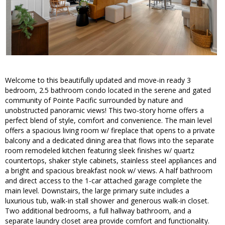
Welcome to this beautifully updated and move-in ready 3
bedroom, 2.5 bathroom condo located in the serene and gated
community of Pointe Pacific surrounded by nature and
unobstructed panoramic views! This two-story home offers a
perfect blend of style, comfort and convenience. The main level
offers a spacious living room w/ fireplace that opens to a private
balcony and a dedicated dining area that flows into the separate
room remodeled kitchen featuring sleek finishes w/ quartz
countertops, shaker style cabinets, stainless steel appliances and
a bright and spacious breakfast nook w/ views. A half bathroom
and direct access to the 1-car attached garage complete the
main level. Downstairs, the large primary suite includes a
luxurious tub, walk-in stall shower and generous walk-in closet.
Two additional bedrooms, a full hallway bathroom, and a
separate laundry closet area provide comfort and functionality.