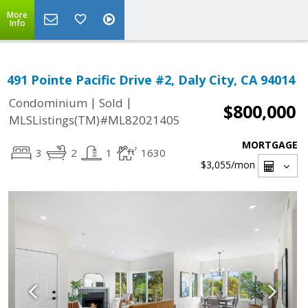
More
Info
491 Pointe Pacific Drive #2, Daly City, CA 94014
|
|
Condominium
Sold
$800,000
MLSListings(TM)#ML82021405
MORTGAGE
3
2
1
1630
$3,055
/mon