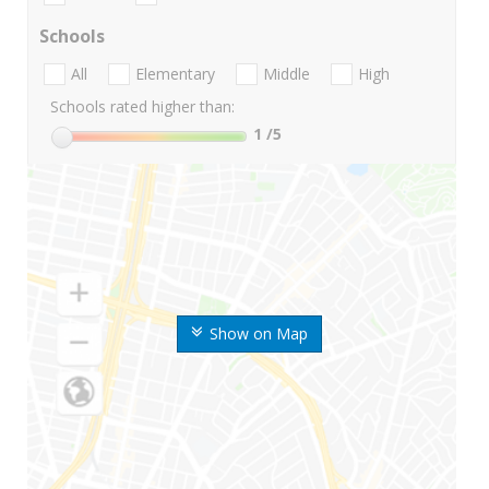
Schools
All
Elementary
Middle
High
Schools rated higher than:
1
/5
Show on Map