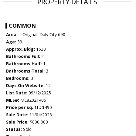
PROPERTY DETAILS
COMMON
Area:
- 'Original' Daly City 690
Age:
39
Approx. Bldg:
1630
Bathrooms Full:
2
Bathrooms Half:
1
Bathrooms Total:
3
Bedrooms:
3
Days On Website:
12
List Date:
09/12/2025
MLS#:
ML82021405
Price per sq. ft.:
$490
Sale Date:
11/04/2025
Sale Price:
$800,000
Status:
Sold