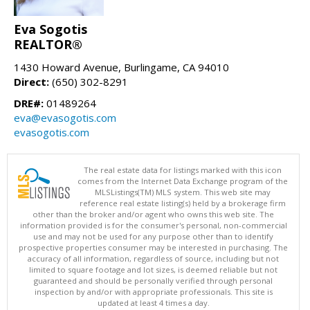
Eva Sogotis
REALTOR®
1430 Howard Avenue, Burlingame, CA 94010
Direct:
(650) 302-8291
DRE#:
01489264
eva@evasogotis.com
evasogotis.com
The real estate data for listings marked with this icon
comes from the Internet Data Exchange program of the
MLSListings(TM) MLS system. This web site may
reference real estate listing(s) held by a brokerage firm
other than the broker and/or agent who owns this web site. The
information provided is for the consumer's personal, non-commercial
use and may not be used for any purpose other than to identify
prospective properties consumer may be interested in purchasing. The
accuracy of all information, regardless of source, including but not
limited to square footage and lot sizes, is deemed reliable but not
guaranteed and should be personally verified through personal
inspection by and/or with appropriate professionals. This site is
updated at least 4 times a day.