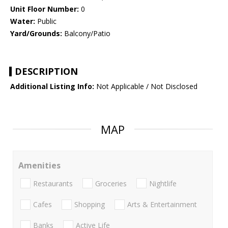
Unit Floor Number:
0
Water:
Public
Yard/Grounds:
Balcony/Patio
DESCRIPTION
Additional Listing Info:
Not Applicable / Not Disclosed
MAP
Amenities
Restaurants
Groceries
Nightlife
Cafes
Shopping
Arts & Entertainment
Banks
Active Life