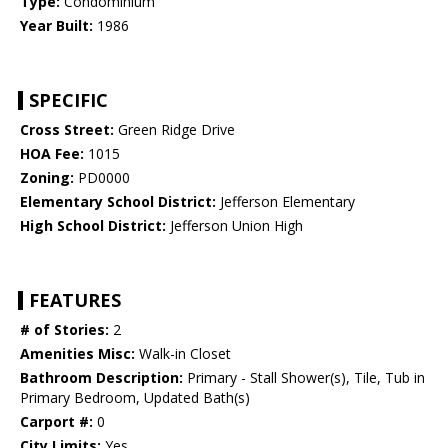
Type:
Condominium
Year Built:
1986
SPECIFIC
Cross Street:
Green Ridge Drive
HOA Fee:
1015
Zoning:
PD0000
Elementary School District:
Jefferson Elementary
High School District:
Jefferson Union High
FEATURES
# of Stories:
2
Amenities Misc:
Walk-in Closet
Bathroom Description:
Primary - Stall Shower(s), Tile, Tub in
Primary Bedroom, Updated Bath(s)
Carport #:
0
City Limits:
Yes