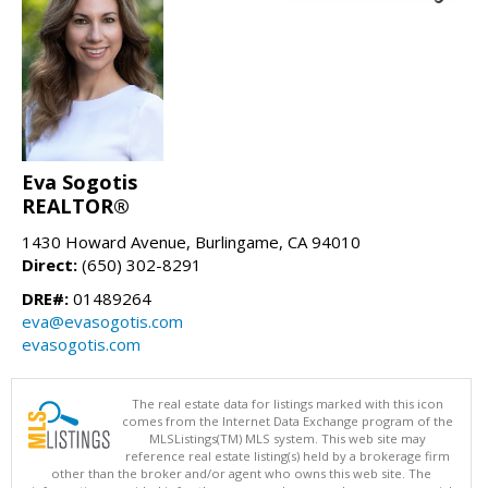
Eva Sogotis
REALTOR®
1430 Howard Avenue, Burlingame, CA 94010
Direct:
(650) 302-8291
DRE#:
01489264
eva@evasogotis.com
evasogotis.com
The real estate data for listings marked with this icon
comes from the Internet Data Exchange program of the
MLSListings(TM) MLS system. This web site may
reference real estate listing(s) held by a brokerage firm
other than the broker and/or agent who owns this web site. The