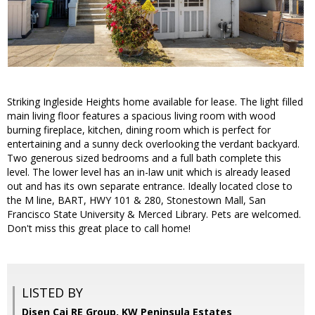
Striking Ingleside Heights home available for lease. The light filled
main living floor features a spacious living room with wood
burning fireplace, kitchen, dining room which is perfect for
entertaining and a sunny deck overlooking the verdant backyard.
Two generous sized bedrooms and a full bath complete this
level. The lower level has an in-law unit which is already leased
out and has its own separate entrance. Ideally located close to
the M line, BART, HWY 101 & 280, Stonestown Mall, San
Francisco State University & Merced Library. Pets are welcomed.
Don't miss this great place to call home!
LISTED BY
Disen Cai RE Group, KW Peninsula Estates