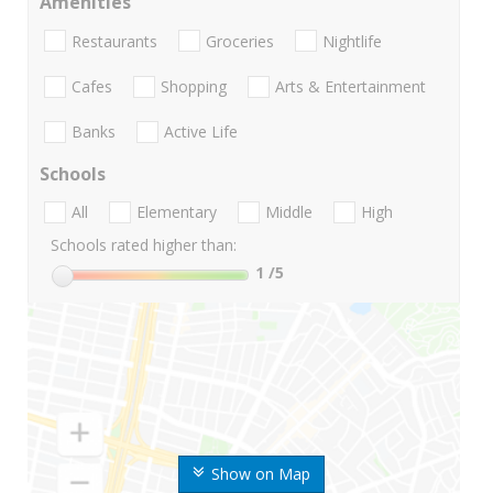
Amenities
Restaurants
Groceries
Nightlife
Cafes
Shopping
Arts & Entertainment
Banks
Active Life
Schools
All
Elementary
Middle
High
Schools rated higher than:
1
/5
Show on Map