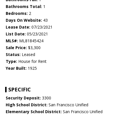
Bathrooms Total:
1
Bedrooms:
2
Days On Website:
43
Lease Date:
07/23/2021
List Date:
05/23/2021
MLS#:
ML81845424
Sale Price:
$3,300
Status:
Leased
Type:
House for Rent
Year Built:
1925
SPECIFIC
Security Deposit:
3300
High School District:
San Francisco Unified
Elementary School District:
San Francisco Unified