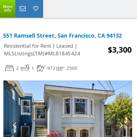
More
Info
551 Ramsell Street, San Francisco, CA 94132
|
|
Residential for Rent
Leased
$3,300
MLSListings(TM)#ML81845424
2
1
972
2500