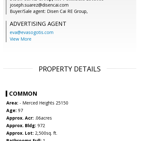
joseph.suarez@disencai.com
Buyer/Sale agent: Disen Cai RE Group,
ADVERTISING AGENT
eva@evasogotis.com
View More
PROPERTY DETAILS
COMMON
Area:
- Merced Heights 25150
Age:
97
Approx. Acr:
.06acres
Approx. Bldg:
972
Approx. Lot:
2,500sq. ft.
Bathrooms Full:
1