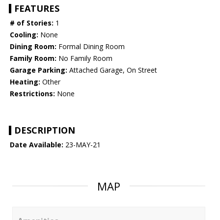
FEATURES
# of Stories:
1
Cooling:
None
Dining Room:
Formal Dining Room
Family Room:
No Family Room
Garage Parking:
Attached Garage, On Street
Heating:
Other
Restrictions:
None
DESCRIPTION
Date Available:
23-MAY-21
MAP