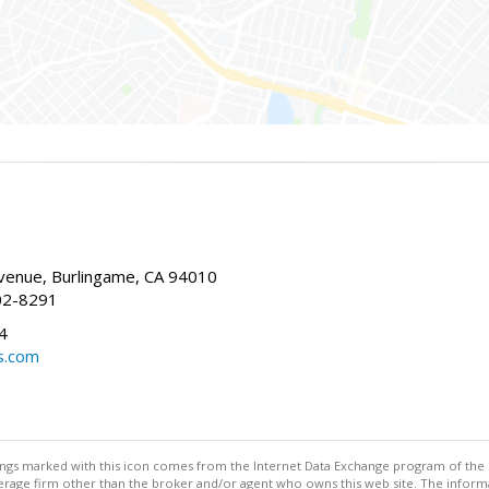
enue, Burlingame, CA 94010
02-8291
4
s.com
stings marked with this icon comes from the Internet Data Exchange program of the
rokerage firm other than the broker and/or agent who owns this web site. The info