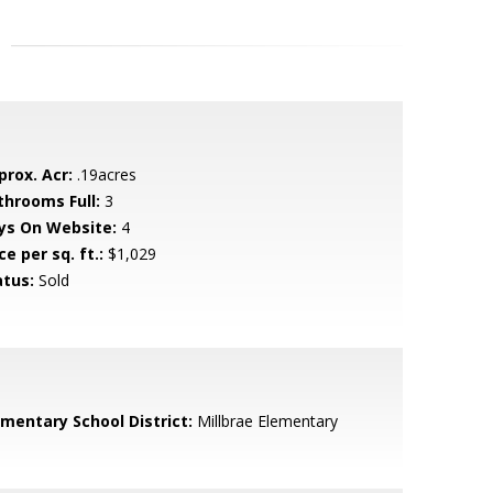
prox. Acr:
.19acres
throoms Full:
3
ys On Website:
4
ce per sq. ft.:
$1,029
atus:
Sold
ementary School District:
Millbrae Elementary