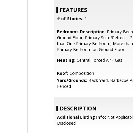
FEATURES
# of Stories:
1
Bedrooms Description:
Primary Bed
Ground Floor, Primary Suite/Retreat - 
than One Primary Bedroom, More tha
Primary Bedroom on Ground Floor
Heating:
Central Forced Air - Gas
Roof:
Composition
Yard/Grounds:
Back Yard, Barbecue Ar
Fenced
DESCRIPTION
Additional Listing Info:
Not Applicabl
Disclosed