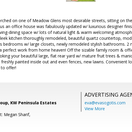
rched on one of Meadow Glens most desirable streets, sitting on the 
plus an office house was fabulously updated w/ luxurious designer fini
living-dining space w/ lots of natural light & warm welcoming atmosp
 Sleek kitchen thoroughly remodeled, beautiful quartz countertop, m
us bedrooms w/ large closets, newly remodeled stylish bathrooms. 2 
 a perfect work from home heaven! Off the sizable family room & offic
ooking your beautiful large, flat rear yard w/ mature fruit trees & man
, freshly painted inside out and even fences, new lawns. Convenient lo
o offer!
ADVERTISING AGE
oup, KW Peninsula Estates
eva@evasogotis.com
View More
t: Megan Sharif,