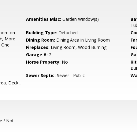
Amenities Misc:
Garden Window(s)
Ba
Tub
room on
Building Type:
Detached
Co
2+, More
Dining Room:
Dining Area in Living Room
Fa
n One
Fireplaces:
Living Room, Wood Burning
Fo
Garage #:
2
Ga
Horse Property:
No
Ki
Bui
Sewer Septic:
Sewer - Public
Wa
ea, Deck ,
e / Not