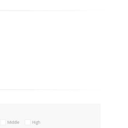
Middle
High