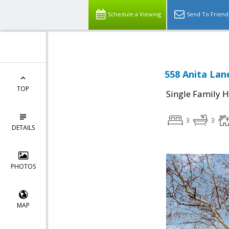
Schedule a Viewing
Send To Friend
558 Anita Lane
TOP
Single Family 
3
3
DETAILS
PHOTOS
MAP