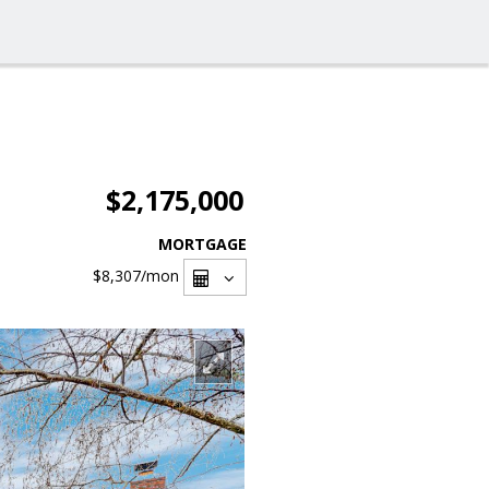
$2,175,000
MORTGAGE
$8,307
/mon