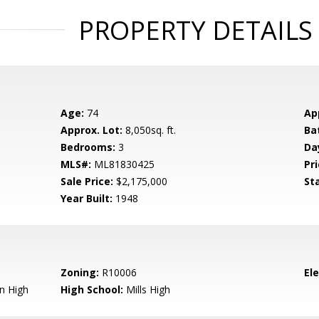
PROPERTY DETAILS
Age:
74
Ap
Approx. Lot:
8,050sq. ft.
Ba
Bedrooms:
3
Da
MLS#:
ML81830425
Pri
Sale Price:
$2,175,000
St
Year Built:
1948
Zoning:
R10006
El
n High
High School:
Mills High