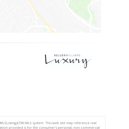
 MLSListings(TM) MLS system. This web site may reference real
rmation provided is for the consumer's personal, non-commercial