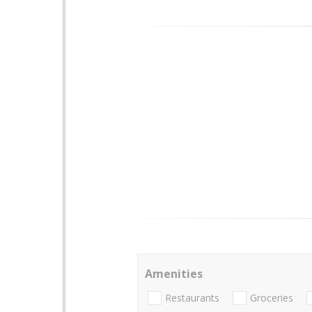
Amenities
Restaurants
Groceries