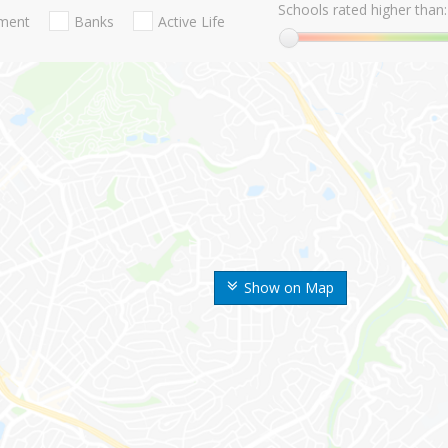
Schools rated higher than:
nment
Banks
Active Life
Show on Map