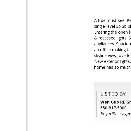
A true must-see! Pe
single-level 3b 3b 
Entering the open 
& recessed lights!
appliances. Spacio
an office making it
skyline view, overl
New exterior lights
home has so much t
LISTED BY
Wen Guo RE Gr
650-817-5000
Buyer/Sale agen