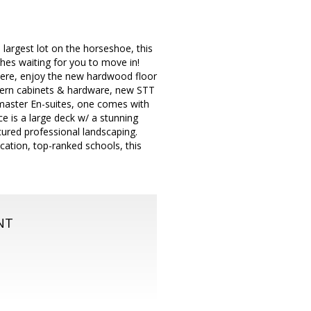
largest lot on the horseshoe, this
shes waiting for you to move in!
here, enjoy the new hardwood floor
odern cabinets & hardware, new STT
master En-suites, one comes with
e is a large deck w/ a stunning
icured professional landscaping.
cation, top-ranked schools, this
NT