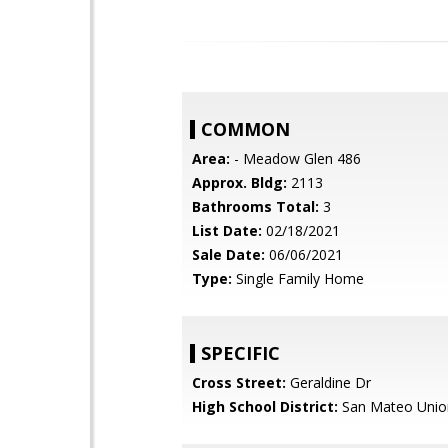
COMMON
Area:
- Meadow Glen 486
Approx. Bldg:
2113
Bathrooms Total:
3
List Date:
02/18/2021
Sale Date:
06/06/2021
Type:
Single Family Home
SPECIFIC
Cross Street:
Geraldine Dr
High School District:
San Mateo Unio