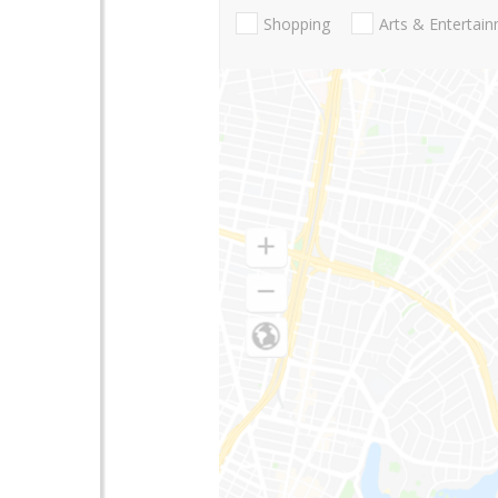
Shopping
Arts & Entertai