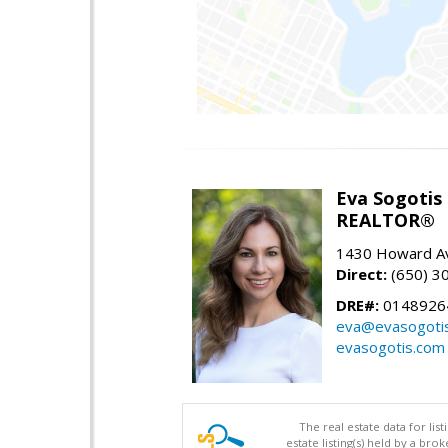
Eva Sogotis
REALTOR®
1430 Howard Av
Direct:
(650) 3
DRE#:
0148926
eva@evasogoti
evasogotis.com
The real estate data for li
estate listing(s) held by a b