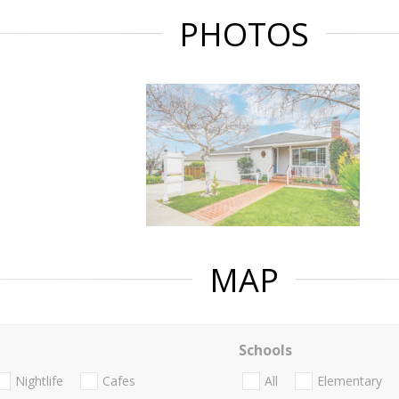
PHOTOS
MAP
Schools
Nightlife
Cafes
All
Elementary