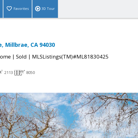
Favorites
3D Tour
, Millbrae, CA 94030
|
|
Home
Sold
MLSListings(TM)#ML81830425
2113
8050