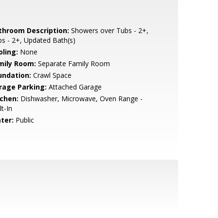
throom Description:
Showers over Tubs - 2+,
s - 2+, Updated Bath(s)
oling:
None
mily Room:
Separate Family Room
undation:
Crawl Space
rage Parking:
Attached Garage
tchen:
Dishwasher, Microwave, Oven Range -
lt-In
ter:
Public