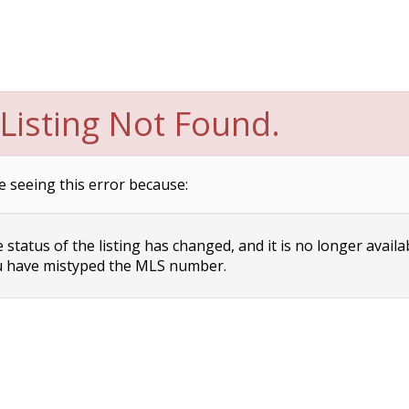
Listing Not Found.
e seeing this error because:
status of the listing has changed, and it is no longer availa
 have mistyped the MLS number.