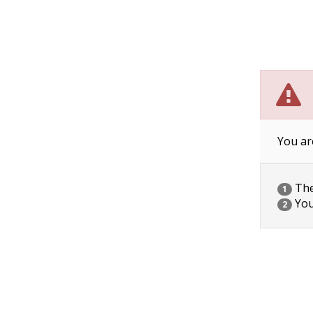
You ar
The 
1
You
2