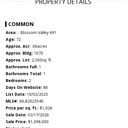
PROPERTY DETAILS
COMMON
Area:
- Blossom Valley 691
Age:
72
Approx. Acr:
.06acres
Approx. Bldg:
1070
Approx. Lot:
2,500sq. ft.
Bathrooms Full:
1
Bathrooms Total:
1
Bedrooms:
2
Days On Website:
88
List Date:
10/02/2025
MLS#:
ML82023540
Price per sq. ft.:
$1,026
Sale Date:
02/17/2026
Sale Price:
$1,098,000