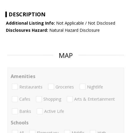
DESCRIPTION
Additional Listing Info:
Not Applicable / Not Disclosed
Disclosures Hazard:
Natural Hazard Disclosure
MAP
Amenities
Restaurants
Groceries
Nightlife
Cafes
Shopping
Arts & Entertainment
Banks
Active Life
Schools
All
Elementary
Middle
High