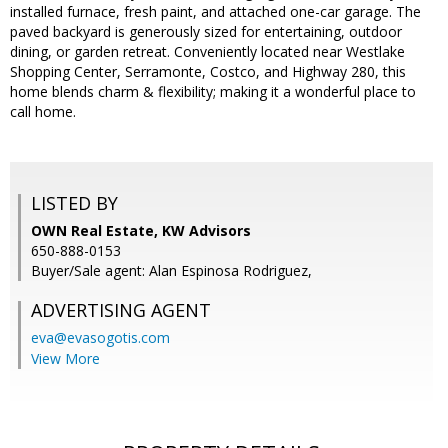
installed furnace, fresh paint, and attached one-car garage. The
paved backyard is generously sized for entertaining, outdoor
dining, or garden retreat. Conveniently located near Westlake
Shopping Center, Serramonte, Costco, and Highway 280, this
home blends charm & flexibility; making it a wonderful place to
call home.
LISTED BY
OWN Real Estate, KW Advisors
650-888-0153
Buyer/Sale agent: Alan Espinosa Rodriguez,
ADVERTISING AGENT
eva@evasogotis.com
View More