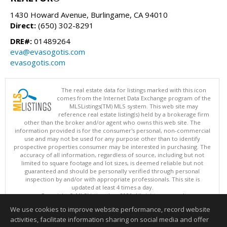
1430 Howard Avenue, Burlingame, CA 94010
Direct:
(650) 302-8291
DRE#:
01489264
eva@evasogotis.com
evasogotis.com
The real estate data for listings marked with this icon
comes from the Internet Data Exchange program of the
MLSListings(TM) MLS system. This web site may
reference real estate listing(s) held by a brokerage firm
other than the broker and/or agent who owns this web site. The
information provided is for the consumer's personal, non-commercial
use and may not be used for any purpose other than to identify
prospective properties consumer may be interested in purchasing. The
accuracy of all information, regardless of source, including but not
limited to square footage and lot sizes, is deemed reliable but not
guaranteed and should be personally verified through personal
inspection by and/or with appropriate professionals. This site is
updated at least 4 times a day.
Copyright © MLSListings Inc. 2026. All rights reserved
We use cookies to improve website performance, record website
This content last updated on 08/08/2026 12:51 PM.
activities, facilitate information sharing on social media and offer