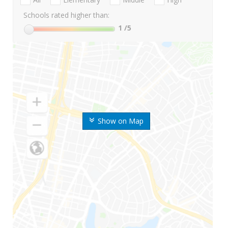
Schools rated higher than:
1
/5
Show on Map