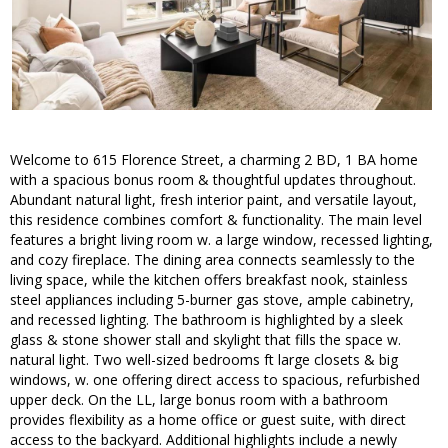
Welcome to 615 Florence Street, a charming 2 BD, 1 BA home
with a spacious bonus room & thoughtful updates throughout.
Abundant natural light, fresh interior paint, and versatile layout,
this residence combines comfort & functionality. The main level
features a bright living room w. a large window, recessed lighting,
and cozy fireplace. The dining area connects seamlessly to the
living space, while the kitchen offers breakfast nook, stainless
steel appliances including 5-burner gas stove, ample cabinetry,
and recessed lighting. The bathroom is highlighted by a sleek
glass & stone shower stall and skylight that fills the space w.
natural light. Two well-sized bedrooms ft large closets & big
windows, w. one offering direct access to spacious, refurbished
upper deck. On the LL, large bonus room with a bathroom
provides flexibility as a home office or guest suite, with direct
access to the backyard. Additional highlights include a newly