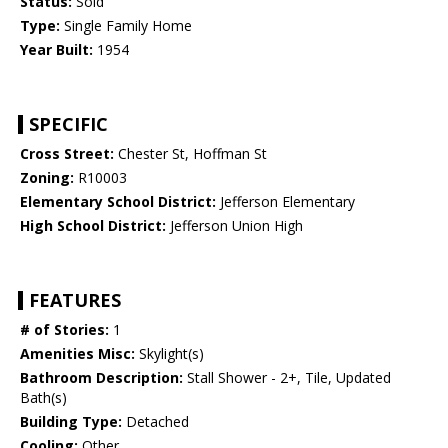
Status:
Sold
Type:
Single Family Home
Year Built:
1954
SPECIFIC
Cross Street:
Chester St, Hoffman St
Zoning:
R10003
Elementary School District:
Jefferson Elementary
High School District:
Jefferson Union High
FEATURES
# of Stories:
1
Amenities Misc:
Skylight(s)
Bathroom Description:
Stall Shower - 2+, Tile, Updated
Bath(s)
Building Type:
Detached
Cooling:
Other