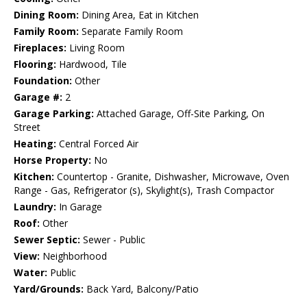
Dining Room:
Dining Area, Eat in Kitchen
Family Room:
Separate Family Room
Fireplaces:
Living Room
Flooring:
Hardwood, Tile
Foundation:
Other
Garage #:
2
Garage Parking:
Attached Garage, Off-Site Parking, On
Street
Heating:
Central Forced Air
Horse Property:
No
Kitchen:
Countertop - Granite, Dishwasher, Microwave, Oven
Range - Gas, Refrigerator (s), Skylight(s), Trash Compactor
Laundry:
In Garage
Roof:
Other
Sewer Septic:
Sewer - Public
View:
Neighborhood
Water:
Public
Yard/Grounds:
Back Yard, Balcony/Patio