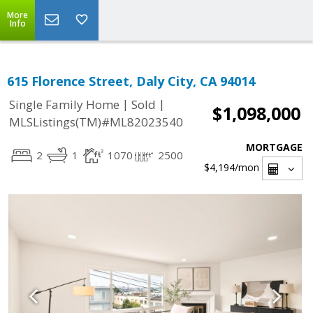
More
Info
615 Florence Street, Daly City, CA 94014
|
|
Single Family Home
Sold
$1,098,000
MLSListings(TM)#ML82023540
MORTGAGE
2
1
1070
2500
$4,194
/mon