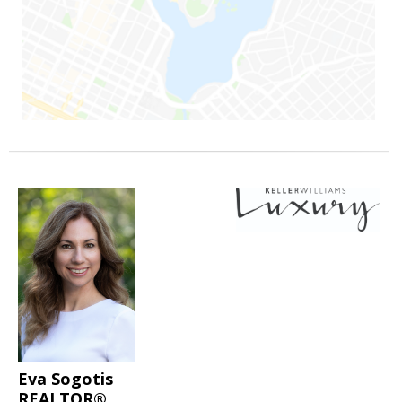
Eva Sogotis
REALTOR®