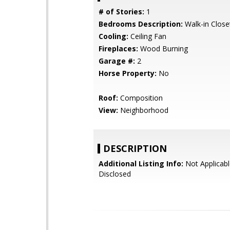
# of Stories:
1
Bedrooms Description:
Walk-in Close
Cooling:
Ceiling Fan
Fireplaces:
Wood Burning
Garage #:
2
Horse Property:
No
Roof:
Composition
View:
Neighborhood
DESCRIPTION
Additional Listing Info:
Not Applicabl
Disclosed