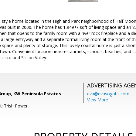
n style home located in the Highland Park neighborhood of Half Moon
as built in 2000. The home has 1,949+/-sqft of living space and an 8
chen that opens to the family room with a river rock fireplace and a sli
s a large entryway and a separate formal living room at the front of 
o space and plenty of storage. This lovely coastal home is just a short
own. Convenient location near restaurants, schools, beaches, and co
cisco and Silicon Valley.
ADVERTISING AGE
Group, KW Peninsula Estates
eva@evasogotis.com
View More
t: Trish Power,