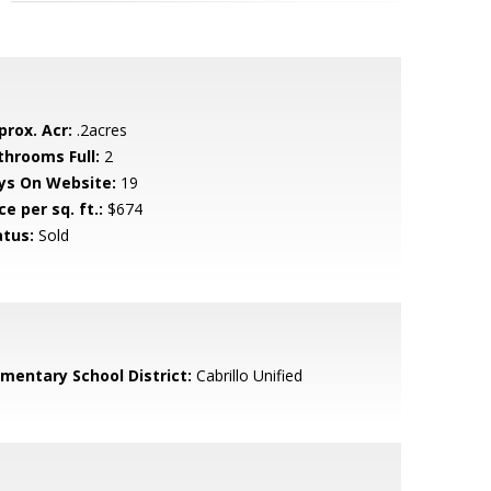
prox. Acr:
.2acres
throoms Full:
2
ys On Website:
19
ce per sq. ft.:
$674
atus:
Sold
ementary School District:
Cabrillo Unified