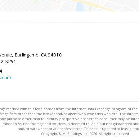
enue, Burlingame, CA 94010
02-8291
4
s.com
stings marked with this icon comes from the Internet Data Exchange program of the
rokerage firm other than the broker and/or agent who owns this web site. The info
any purpose other than to identify prospective properties consumer may be interes
t limited to square footage and lot sizes, is deemed reliable but not guaranteed an
and/or with appropriate professionals. This site is updated at least 4 tim
Copyright © MLSListings Inc. 2026. All rights reserved