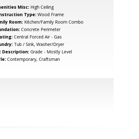
enities Misc:
High Ceiling
nstruction Type:
Wood Frame
mily Room:
Kitchen/Family Room Combo
undation:
Concrete Perimeter
ating:
Central Forced Air - Gas
undry:
Tub / Sink, Washer/Dryer
t Description:
Grade - Mostly Level
le:
Contemporary, Craftsman