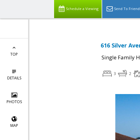
Schedule a Viewing
Send To Friend
616 Silver Av
TOP
Single Family 
3
2
DETAILS
PHOTOS
MAP