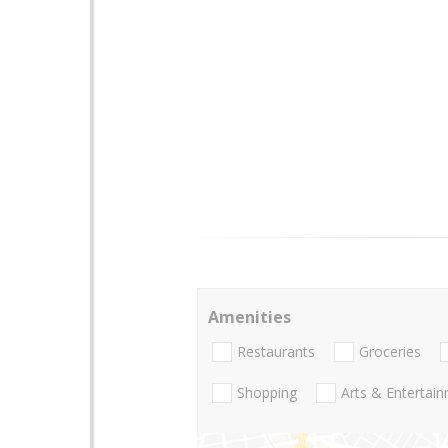
Amenities
Restaurants
Groceries
Shopping
Arts & Entertai