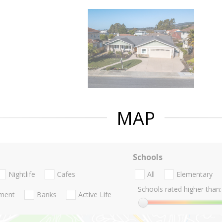
MAP
Schools
Nightlife
Cafes
All
Elementary
Schools rated higher than:
nment
Banks
Active Life