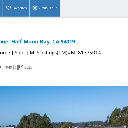
Favorites
Virtual Tour
enue, Half Moon Bay, CA 94019
|
|
Home
Sold
MLSListings(TM)#ML81775014
1949
8625