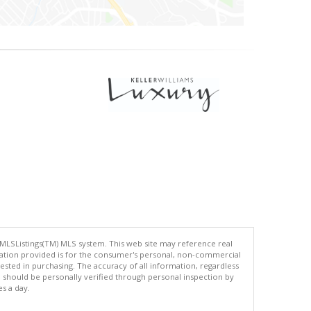
 MLSListings(TM) MLS system. This web site may reference real
rmation provided is for the consumer's personal, non-commercial
ted in purchasing. The accuracy of all information, regardless
d should be personally verified through personal inspection by
es a day.