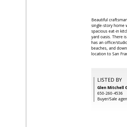
Beautiful craftsma
single-story home w
spacious eat-in kit
yard oasis. There i
has an office/studi
beaches, and downt
location to San Fran
LISTED BY
Glen Mitchell 
650-260-4536
Buyer/Sale agen