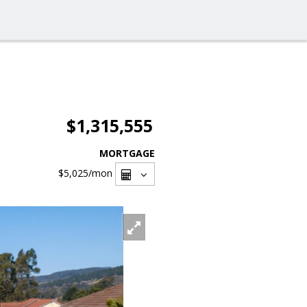
$1,315,555
MORTGAGE
$5,025
/mon