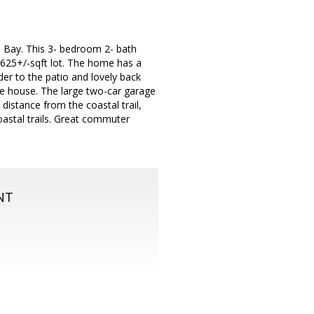
 Bay. This 3- bedroom 2- bath
,625+/-sqft lot. The home has a
der to the patio and lovely back
the house. The large two-car garage
 distance from the coastal trail,
astal trails. Great commuter
NT