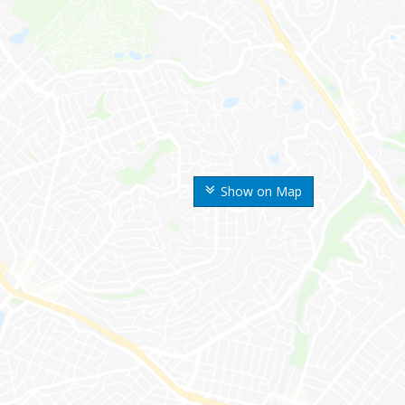
Show on Map