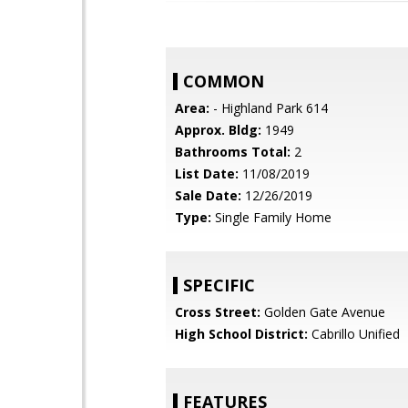
COMMON
Area:
- Highland Park 614
Approx. Bldg:
1949
Bathrooms Total:
2
List Date:
11/08/2019
Sale Date:
12/26/2019
Type:
Single Family Home
SPECIFIC
Cross Street:
Golden Gate Avenue
High School District:
Cabrillo Unified
FEATURES