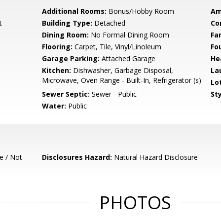
Additional Rooms:
Bonus/Hobby Room
Am
t
Building Type:
Detached
Co
Dining Room:
No Formal Dining Room
Fa
Flooring:
Carpet, Tile, Vinyl/Linoleum
Fo
Garage Parking:
Attached Garage
He
Kitchen:
Dishwasher, Garbage Disposal,
La
Microwave, Oven Range - Built-In, Refrigerator (s)
Lo
Sewer Septic:
Sewer - Public
Sty
Water:
Public
e / Not
Disclosures Hazard:
Natural Hazard Disclosure
PHOTOS