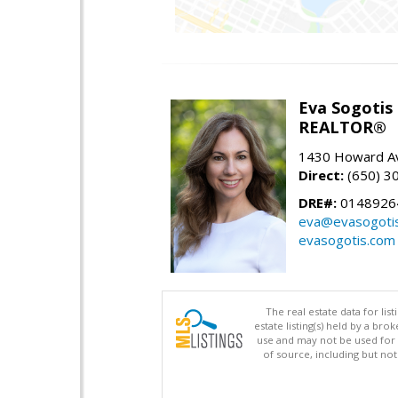
Eva Sogotis
REALTOR®
1430 Howard Av
Direct:
(650) 3
DRE#:
0148926
eva@evasogoti
evasogotis.com
The real estate data for li
estate listing(s) held by a b
use and may not be used for 
of source, including but no