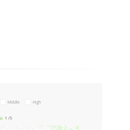
Middle
High
1
/5