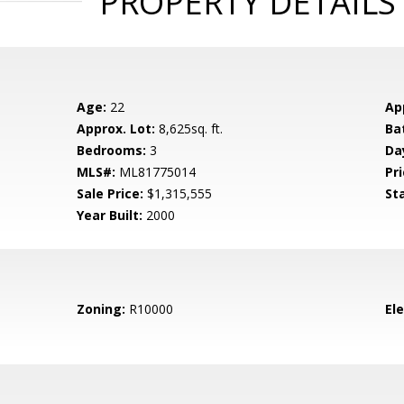
PROPERTY DETAILS
Age:
22
Ap
Approx. Lot:
8,625sq. ft.
Ba
Bedrooms:
3
Da
MLS#:
ML81775014
Pri
Sale Price:
$1,315,555
St
Year Built:
2000
Zoning:
R10000
El