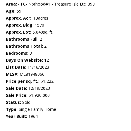
Area:
- FC- Nbrhood#1 - Treasure Isle Etc. 398
Age:
59
Approx. Acr:
.13acres
Approx. Bldg:
1570
Approx. Lot:
5,640sq. ft.
Bathrooms Full:
2
Bathrooms Total:
2
Bedrooms:
3
Days On Website:
12
List Date:
11/16/2023
MLS#:
ML81948066
Price per sq. ft.:
$1,222
Sale Date:
12/19/2023
Sale Price:
$1,920,000
Status:
Sold
Type:
Single Family Home
Year Built:
1964