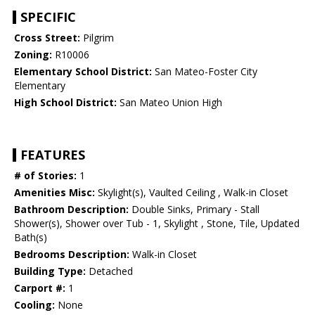
SPECIFIC
Cross Street:
Pilgrim
Zoning:
R10006
Elementary School District:
San Mateo-Foster City
Elementary
High School District:
San Mateo Union High
FEATURES
# of Stories:
1
Amenities Misc:
Skylight(s), Vaulted Ceiling , Walk-in Closet
Bathroom Description:
Double Sinks, Primary - Stall
Shower(s), Shower over Tub - 1, Skylight , Stone, Tile, Updated
Bath(s)
Bedrooms Description:
Walk-in Closet
Building Type:
Detached
Carport #:
1
Cooling:
None