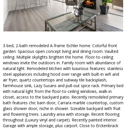
3-bed, 2-bath remodeled A-frame Eichler home. Colorful front
garden. Spacious open concept living and dining room. Vaulted
ceiling. Multiple skylights brighten the home. Floor-to-ceiling
windows invite the outdoors in. Family room with abundance of
natural light. Remodeled kitchen with luxurious features: stainless
steel appliances including hood over range with built-in wifi and
air fryer, quartz countertops and subway tile backsplash,
farmhouse sink, Lazy Susans and pull-out spice rack. Primary bed
with natural light from the floor-to-ceiling windows, walk-in
closet, access to the backyard patio. Recently remodeled primary
bath features chic barn door, Carrara marble countertop, custom
glass shower door, niche in shower. Sizeable backyard with fruit
and flowering trees. Laundry area with storage. Recent flooring
throughout (Luxury vinyl and carpet). Recently painted interior.
Garage with ample storage, plus carport. Close to Erckenbrack