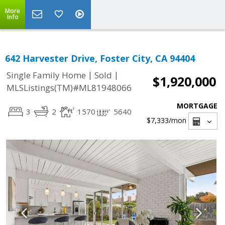
More
Info
642 Harvester Drive, Foster City, CA 94404
|
|
Single Family Home
Sold
$1,920,000
MLSListings(TM)#ML81948066
MORTGAGE
3
2
1570
5640
$7,333
/mon