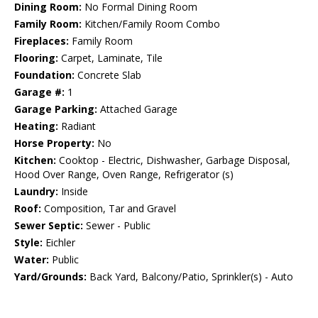
Dining Room:
No Formal Dining Room
Family Room:
Kitchen/Family Room Combo
Fireplaces:
Family Room
Flooring:
Carpet, Laminate, Tile
Foundation:
Concrete Slab
Garage #:
1
Garage Parking:
Attached Garage
Heating:
Radiant
Horse Property:
No
Kitchen:
Cooktop - Electric, Dishwasher, Garbage Disposal,
Hood Over Range, Oven Range, Refrigerator (s)
Laundry:
Inside
Roof:
Composition, Tar and Gravel
Sewer Septic:
Sewer - Public
Style:
Eichler
Water:
Public
Yard/Grounds:
Back Yard, Balcony/Patio, Sprinkler(s) - Auto