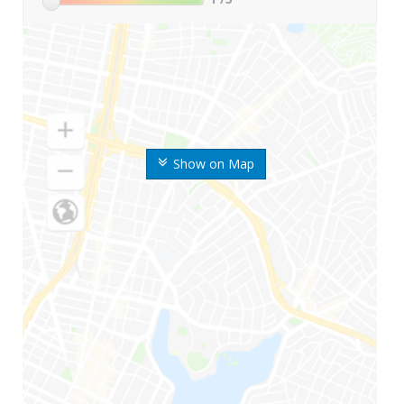
Show on Map