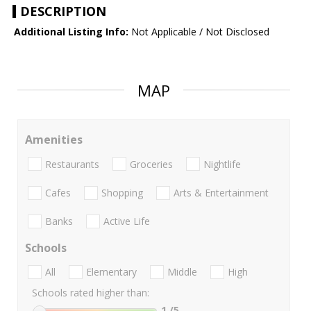
DESCRIPTION
Additional Listing Info:
Not Applicable / Not Disclosed
MAP
Amenities
Restaurants
Groceries
Nightlife
Cafes
Shopping
Arts & Entertainment
Banks
Active Life
Schools
All
Elementary
Middle
High
Schools rated higher than:
1
/5