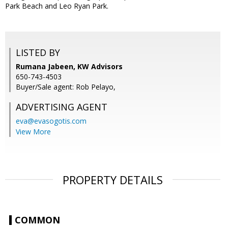
Park Beach and Leo Ryan Park.
LISTED BY
Rumana Jabeen, KW Advisors
650-743-4503
Buyer/Sale agent: Rob Pelayo,
ADVERTISING AGENT
eva@evasogotis.com
View More
PROPERTY DETAILS
COMMON