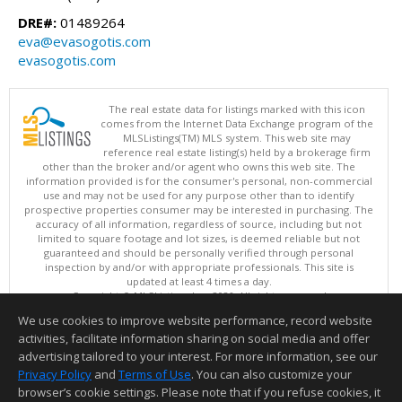
DRE#:
01489264
eva@evasogotis.com
evasogotis.com
The real estate data for listings marked with this icon
comes from the Internet Data Exchange program of the
MLSListings(TM) MLS system. This web site may
reference real estate listing(s) held by a brokerage firm
other than the broker and/or agent who owns this web site. The
information provided is for the consumer's personal, non-commercial
use and may not be used for any purpose other than to identify
prospective properties consumer may be interested in purchasing. The
accuracy of all information, regardless of source, including but not
limited to square footage and lot sizes, is deemed reliable but not
guaranteed and should be personally verified through personal
inspection by and/or with appropriate professionals. This site is
updated at least 4 times a day.
Copyright © MLSListings Inc. 2026. All rights reserved
We use cookies to improve website performance, record website
This content last updated on 08/08/2026 07:22 PM.
activities, facilitate information sharing on social media and offer
Information deemed reliable but not guaranteed to be accurate.
advertising tailored to your interest. For more information, see our
Privacy Policy
and
Terms of Use
. You can also customize your
browser’s cookie settings. Please note that if you refuse cookies, it