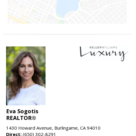
Eva Sogotis
REALTOR®
1430 Howard Avenue, Burlingame, CA 94010
Direct:
(650) 302-8291