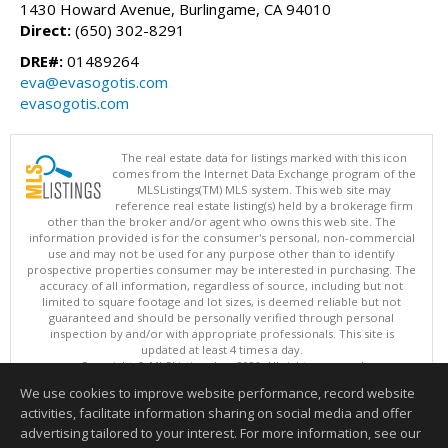
1430 Howard Avenue, Burlingame, CA 94010
Direct:
(650) 302-8291
DRE#:
01489264
eva@evasogotis.com
evasogotis.com
The real estate data for listings marked with this icon
comes from the Internet Data Exchange program of the
MLSListings(TM) MLS system. This web site may
reference real estate listing(s) held by a brokerage firm
other than the broker and/or agent who owns this web site. The
information provided is for the consumer's personal, non-commercial
use and may not be used for any purpose other than to identify
prospective properties consumer may be interested in purchasing. The
accuracy of all information, regardless of source, including but not
limited to square footage and lot sizes, is deemed reliable but not
guaranteed and should be personally verified through personal
inspection by and/or with appropriate professionals. This site is
updated at least 4 times a day.
Copyright © MLSListings Inc. 2026. All rights reserved
We use cookies to improve website performance, record website
This content last updated on 08/06/2026 08:07 AM.
activities, facilitate information sharing on social media and offer
Information deemed reliable but not guaranteed to be accurate.
advertising tailored to your interest. For more information, see our