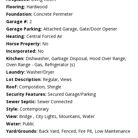
Flooring:
Hardwood
Foundation:
Concrete Perimeter
Garage #:
2
Garage Parking:
Attached Garage, Gate/Door Opener
Heating:
Central Forced Air
Horse Property:
No
Incorporated:
No
Kitchen:
Dishwasher, Garbage Disposal, Hood Over Range,
Oven Range - Gas, Refrigerator (s)
Laundry:
Washer/Dryer
Lot Description:
Regular, Views
Roof:
Composition, Shingle
Security Features:
Secured Garage/Parking
Sewer Septic:
Sewer Connected
Style:
Contemporary
View:
Bridge , City Lights, Mountains, Water
Water:
Public
Yard/Grounds:
Back Yard, Fenced, Fire Pit, Low Maintenance