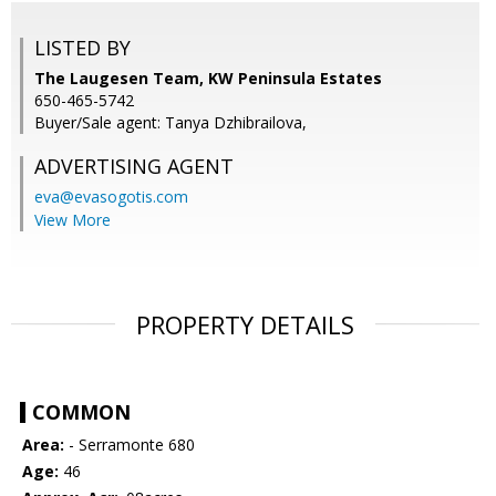
LISTED BY
The Laugesen Team, KW Peninsula Estates
650-465-5742
Buyer/Sale agent: Tanya Dzhibrailova,
ADVERTISING AGENT
eva@evasogotis.com
View More
PROPERTY DETAILS
COMMON
Area:
- Serramonte 680
Age:
46