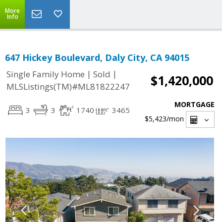
More
Info
647 Hickey Boulevard, Daly City, CA 94015
|
|
Single Family Home
Sold
$1,420,000
MLSListings(TM)#ML81822247
MORTGAGE
3
3
1740
3465
$5,423
/mon