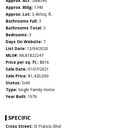
Approx. Acr:
.08acres
Approx. Bldg:
1740
Approx. Lot:
3,465sq. ft.
Bathrooms Full:
3
Bathrooms Total:
3
Bedrooms:
3
Days On Website:
7
List Date:
12/04/2020
MLS#:
ML81822247
Price per sq. ft.:
$816
Sale Date:
01/07/2021
Sale Price:
$1,420,000
Status:
Sold
Type:
Single Family Home
Year Built:
1976
SPECIFIC
Cross Street:
St Francis Blvd