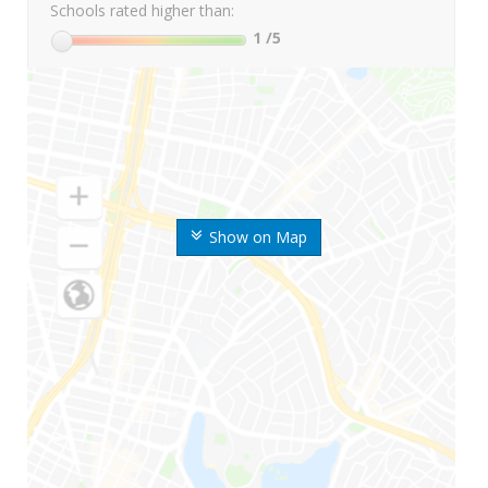
Schools rated higher than:
1
/5
Show on Map