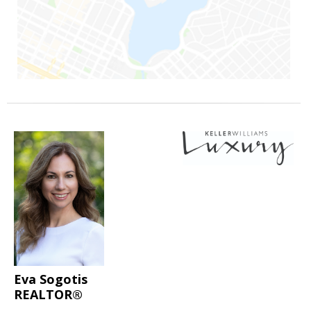
Eva Sogotis
REALTOR®