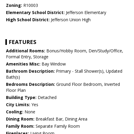
Zoning:
R10003
Elementary School District:
Jefferson Elementary
High School District:
Jefferson Union High
FEATURES
Additional Rooms:
Bonus/Hobby Room, Den/Study/Office,
Formal Entry, Storage
Amenities Misc:
Bay Window
Bathroom Description:
Primary - Stall Shower(s), Updated
Bath(s)
Bedrooms Description:
Ground Floor Bedroom, Inverted
Floor Plan
Building Type:
Detached
City Limits:
Yes
Cooling:
None
Dining Room:
Breakfast Bar, Dining Area
Family Room:
Separate Family Room
Fireplaces:
Living Room