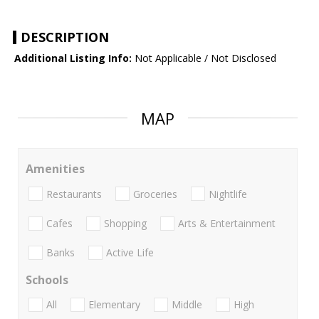
DESCRIPTION
Additional Listing Info:
Not Applicable / Not Disclosed
MAP
Amenities
Restaurants
Groceries
Nightlife
Cafes
Shopping
Arts & Entertainment
Banks
Active Life
Schools
All
Elementary
Middle
High