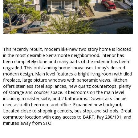
This recently rebuilt, modern like-new two story home is located
in the most desirable Serramonte neighborhood. Interior has
been completely done and many parts of the exterior has been
upgraded. This outstanding home showcases today's desired
modern design. Main level features a bright living room with tiled
fireplace, large picture windows with panoramic views. Kitchen
offers stainless steel appliances, new quartz countertops, plenty
of storage and counter space. 3 bedrooms on the main level
including a master suite, and 2 bathrooms. Downstairs can be
used as a 4th bedroom and office. Expanded new backyard.
Located close to shopping centers, bus stop, and schools. Great
commuter location with easy access to BART, fwy 280/101, and
minutes away from SFO.