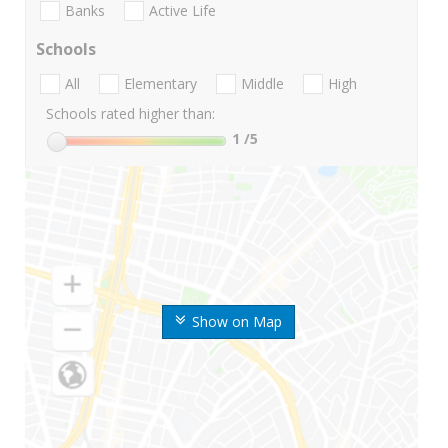
Banks
Active Life
Schools
All
Elementary
Middle
High
Schools rated higher than:
1
/5
Show on Map