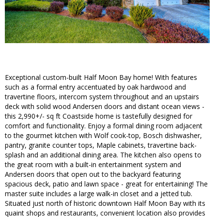
Exceptional custom-built Half Moon Bay home! With features
such as a formal entry accentuated by oak hardwood and
travertine floors, intercom system throughout and an upstairs
deck with solid wood Andersen doors and distant ocean views -
this 2,990+/- sq ft Coastside home is tastefully designed for
comfort and functionality. Enjoy a formal dining room adjacent
to the gourmet kitchen with Wolf cook-top, Bosch dishwasher,
pantry, granite counter tops, Maple cabinets, travertine back-
splash and an additional dining area. The kitchen also opens to
the great room with a built-in entertainment system and
Andersen doors that open out to the backyard featuring
spacious deck, patio and lawn space - great for entertaining! The
master suite includes a large walk-in closet and a jetted tub.
Situated just north of historic downtown Half Moon Bay with its
quaint shops and restaurants, convenient location also provides