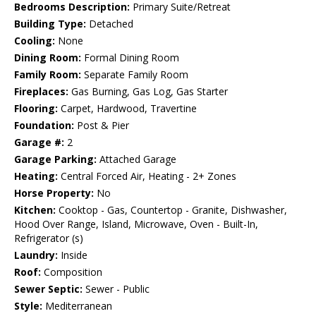
Bedrooms Description:
Primary Suite/Retreat
Building Type:
Detached
Cooling:
None
Dining Room:
Formal Dining Room
Family Room:
Separate Family Room
Fireplaces:
Gas Burning, Gas Log, Gas Starter
Flooring:
Carpet, Hardwood, Travertine
Foundation:
Post & Pier
Garage #:
2
Garage Parking:
Attached Garage
Heating:
Central Forced Air, Heating - 2+ Zones
Horse Property:
No
Kitchen:
Cooktop - Gas, Countertop - Granite, Dishwasher,
Hood Over Range, Island, Microwave, Oven - Built-In,
Refrigerator (s)
Laundry:
Inside
Roof:
Composition
Sewer Septic:
Sewer - Public
Style:
Mediterranean