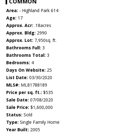
COMMON
Area:
- Highland Park 614
Age:
17
Approx. Acr:
.18acres
Approx. Bldg:
2990
Approx. Lot:
7,950sq. ft.
Bathrooms Full:
3
Bathrooms Total:
3
Bedrooms:
4
Days On Website:
25
List Date:
03/30/2020
MLS#:
ML81788189
Price per sq. ft.:
$535
Sale Date:
07/08/2020
Sale Price:
$1,600,000
Status:
Sold
Type:
Single Family Home
Year Built:
2005