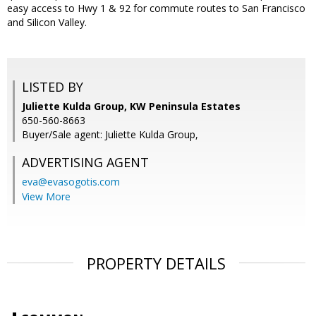
easy access to Hwy 1 & 92 for commute routes to San Francisco
and Silicon Valley.
LISTED BY
Juliette Kulda Group, KW Peninsula Estates
650-560-8663
Buyer/Sale agent: Juliette Kulda Group,
ADVERTISING AGENT
eva@evasogotis.com
View More
PROPERTY DETAILS