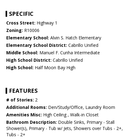
SPECIFIC
Cross Street:
Highway 1
Zoning:
R10006
Elementary School:
Alvin S. Hatch Elementary
Elementary School District:
Cabrillo Unified
Middle School:
Manuel F. Cunha Intermediate
High School District:
Cabrillo Unified
High School:
Half Moon Bay High
FEATURES
# of Stories:
2
Additional Rooms:
Den/Study/Office, Laundry Room
Amenities Misc:
High Ceiling , Walk-in Closet
Bathroom Description:
Double Sinks, Primary - Stall
Shower(s), Primary - Tub w/ Jets, Showers over Tubs - 2+,
Tubs - 2+