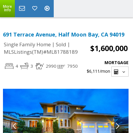
More
Info
691 Terrace Avenue, Half Moon Bay, CA 94019
|
|
Single Family Home
Sold
$1,600,000
MLSListings(TM)#ML81788189
MORTGAGE
4
3
2990
7950
$6,111
/mon