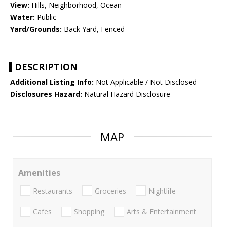
View:
Hills, Neighborhood, Ocean
Water:
Public
Yard/Grounds:
Back Yard, Fenced
DESCRIPTION
Additional Listing Info:
Not Applicable / Not Disclosed
Disclosures Hazard:
Natural Hazard Disclosure
MAP
Amenities
Restaurants
Groceries
Nightlife
Cafes
Shopping
Arts & Entertainment