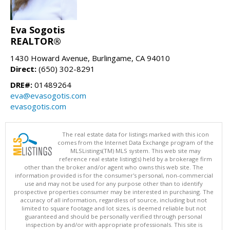
Eva Sogotis
REALTOR®
1430 Howard Avenue, Burlingame, CA 94010
Direct:
(650) 302-8291
DRE#:
01489264
eva@evasogotis.com
evasogotis.com
The real estate data for listings marked with this icon
comes from the Internet Data Exchange program of the
MLSListings(TM) MLS system. This web site may
reference real estate listing(s) held by a brokerage firm
other than the broker and/or agent who owns this web site. The
information provided is for the consumer's personal, non-commercial
use and may not be used for any purpose other than to identify
prospective properties consumer may be interested in purchasing. The
accuracy of all information, regardless of source, including but not
limited to square footage and lot sizes, is deemed reliable but not
guaranteed and should be personally verified through personal
inspection by and/or with appropriate professionals. This site is