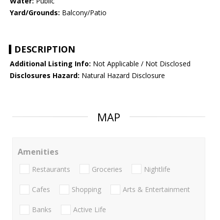
Water:
Public
Yard/Grounds:
Balcony/Patio
DESCRIPTION
Additional Listing Info:
Not Applicable / Not Disclosed
Disclosures Hazard:
Natural Hazard Disclosure
MAP
Amenities
Restaurants
Groceries
Nightlife
Cafes
Shopping
Arts & Entertainment
Banks
Active Life