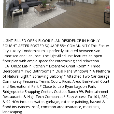
LIGHT-FILLED OPEN FLOOR PLAN RESIDENCE IN HIGHLY
SOUGHT AFTER FOSTER SQUARE 55+ COMMUNITY This Foster
City Luxury Condominium is perfectly situated between San
Francisco and San Jose. The light-filled unit features an open
floor plan with ample space for entertaining and relaxation.
FEATURES: Eat-In Kitchen * Expansive Great Room * Three
Bedrooms * Two Bathrooms * Dual Pane Windows * A Plethora
of Natural Light * Sprawling Balcony * Attached Two Car Garage
Community Features; Tennis Court, Picnic Area, Basketball Court
and Recreational Park * Close to Leo Ryan Lagoon Park,
Bridgepointe Shopping Center, Costco, Ranch 99, Entertainment,
Restaurants & High Tech Companies* Easy Access To 101, 280,
& 92 HOA includes water, garbage, exterior painting, hazard &
flood insurances, roof, common area insurance, maintains,
landscaping