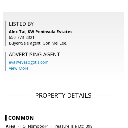
LISTED BY
Alex Tai, KW Peninsula Estates
650-773-2321
Buyer/Sale agent: Gon Mei Lee,
ADVERTISING AGENT
eva@evasogotis.com
View More
PROPERTY DETAILS
COMMON
Area:
- FC- Nbrhood#1 - Treasure Isle Etc. 398