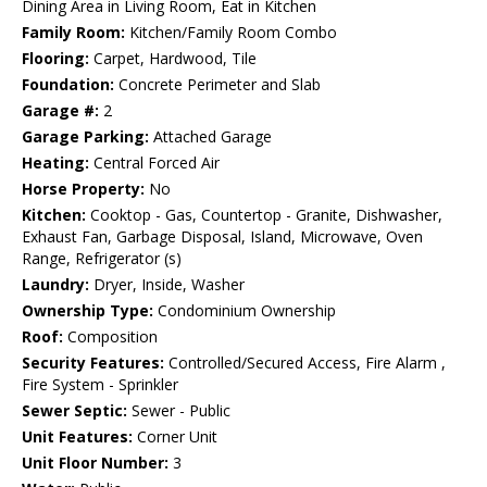
Dining Area in Living Room, Eat in Kitchen
Family Room:
Kitchen/Family Room Combo
Flooring:
Carpet, Hardwood, Tile
Foundation:
Concrete Perimeter and Slab
Garage #:
2
Garage Parking:
Attached Garage
Heating:
Central Forced Air
Horse Property:
No
Kitchen:
Cooktop - Gas, Countertop - Granite, Dishwasher,
Exhaust Fan, Garbage Disposal, Island, Microwave, Oven
Range, Refrigerator (s)
Laundry:
Dryer, Inside, Washer
Ownership Type:
Condominium Ownership
Roof:
Composition
Security Features:
Controlled/Secured Access, Fire Alarm ,
Fire System - Sprinkler
Sewer Septic:
Sewer - Public
Unit Features:
Corner Unit
Unit Floor Number:
3