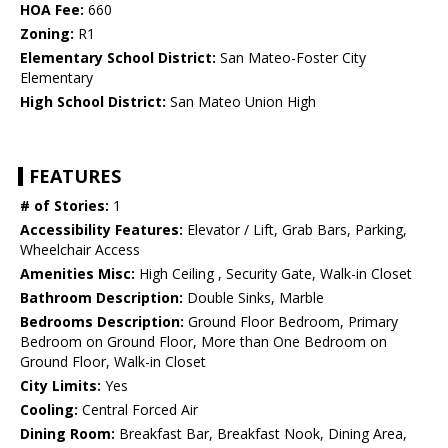
HOA Fee:
660
Zoning:
R1
Elementary School District:
San Mateo-Foster City
Elementary
High School District:
San Mateo Union High
FEATURES
# of Stories:
1
Accessibility Features:
Elevator / Lift, Grab Bars, Parking,
Wheelchair Access
Amenities Misc:
High Ceiling , Security Gate, Walk-in Closet
Bathroom Description:
Double Sinks, Marble
Bedrooms Description:
Ground Floor Bedroom, Primary
Bedroom on Ground Floor, More than One Bedroom on
Ground Floor, Walk-in Closet
City Limits:
Yes
Cooling:
Central Forced Air
Dining Room:
Breakfast Bar, Breakfast Nook, Dining Area,