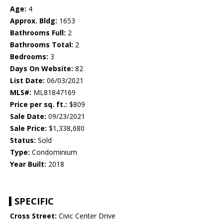
Age:
4
Approx. Bldg:
1653
Bathrooms Full:
2
Bathrooms Total:
2
Bedrooms:
3
Days On Website:
82
List Date:
06/03/2021
MLS#:
ML81847169
Price per sq. ft.:
$809
Sale Date:
09/23/2021
Sale Price:
$1,338,680
Status:
Sold
Type:
Condominium
Year Built:
2018
SPECIFIC
Cross Street:
Civic Center Drive