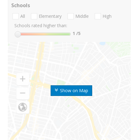
Schools
All
Elementary
Middle
High
Schools rated higher than:
1
/5
Show on Map