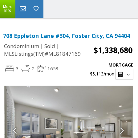
More
Info
708 Eppleton Lane #304, Foster City, CA 94404
|
|
Condominium
Sold
$1,338,680
MLSListings(TM)#ML81847169
MORTGAGE
3
2
1653
$5,113
/mon