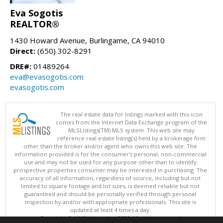
Eva Sogotis
REALTOR®
1430 Howard Avenue, Burlingame, CA 94010
Direct:
(650) 302-8291
DRE#:
01489264
eva@evasogotis.com
evasogotis.com
The real estate data for listings marked with this icon
comes from the Internet Data Exchange program of the
MLSListings(TM) MLS system. This web site may
reference real estate listing(s) held by a brokerage firm
other than the broker and/or agent who owns this web site. The
information provided is for the consumer's personal, non-commercial
use and may not be used for any purpose other than to identify
prospective properties consumer may be interested in purchasing. The
accuracy of all information, regardless of source, including but not
limited to square footage and lot sizes, is deemed reliable but not
guaranteed and should be personally verified through personal
inspection by and/or with appropriate professionals. This site is
updated at least 4 times a day.
Copyright © MLSListings Inc. 2026. All rights reserved