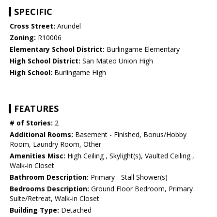
SPECIFIC
Cross Street:
Arundel
Zoning:
R10006
Elementary School District:
Burlingame Elementary
High School District:
San Mateo Union High
High School:
Burlingame High
FEATURES
# of Stories:
2
Additional Rooms:
Basement - Finished, Bonus/Hobby
Room, Laundry Room, Other
Amenities Misc:
High Ceiling , Skylight(s), Vaulted Ceiling ,
Walk-in Closet
Bathroom Description:
Primary - Stall Shower(s)
Bedrooms Description:
Ground Floor Bedroom, Primary
Suite/Retreat, Walk-in Closet
Building Type:
Detached