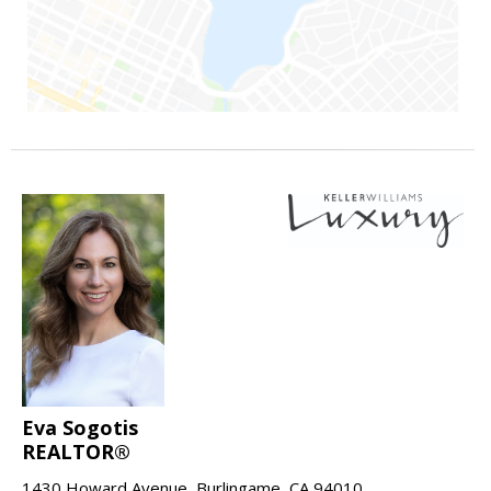
Eva Sogotis
REALTOR®
1430 Howard Avenue, Burlingame, CA 94010