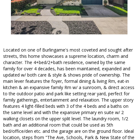
Located on one of Burlingame's most coveted and sought after
streets, this home showcases a supreme location, charm and
character. The 4+bed/2+bath residence, owned by the same
family for over 4 decades, has been maintained, expanded and
updated w/ both care & style & shows pride of ownership. The
main lever features the foyer, formal dining & living Rm, eat-in
kitchen & an expansive family Rm w/ a sunroom, & direct access
to the outdoor patio and park like setting rear yard, perfect for
family gatherings, entertainment and relaxation. The upper story
features 4 light-filled beds with 3 of the 4 beds and a baths on
the same level and with the expansive primary en suite w/ 2
walking closets on the upper split level. The laundry room, 1/2
bath and an additional room that could be used as 5th
bed/office/den etc. and the garage are on the ground floor. Ideal
location, steps from "The Ave, Schools, Park & New State of the