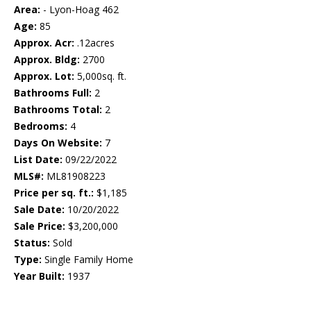
Area:
- Lyon-Hoag 462
Age:
85
Approx. Acr:
.12acres
Approx. Bldg:
2700
Approx. Lot:
5,000sq. ft.
Bathrooms Full:
2
Bathrooms Total:
2
Bedrooms:
4
Days On Website:
7
List Date:
09/22/2022
MLS#:
ML81908223
Price per sq. ft.:
$1,185
Sale Date:
10/20/2022
Sale Price:
$3,200,000
Status:
Sold
Type:
Single Family Home
Year Built:
1937