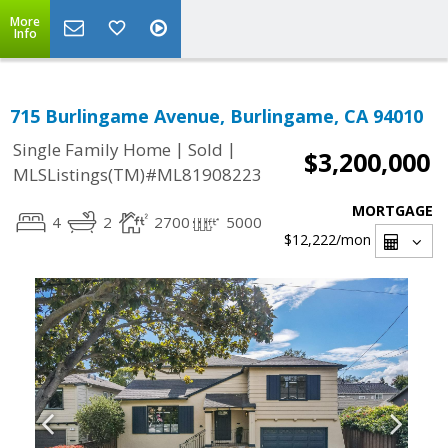
More
Info
715 Burlingame Avenue, Burlingame, CA 94010
|
|
Single Family Home
Sold
$3,200,000
MLSListings(TM)#ML81908223
MORTGAGE
4
2
2700
5000
$12,222
/mon