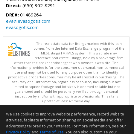
Direct:
(650) 302-8291
DRE#:
01489264
eva@evasogotis.com
evasogotis.com
The real estate data for listings marked with this icon
comes from the Internet Data Exchange program of the
MLSListings(TM) MLS system. This web site may
reference real estate listing(s) held by a brokerage firm
other than the broker and/or agent who owns this web site. The
information provided is for the consumer's personal, non-commercial
use and may not be used for any purpose other than to identify
prospective properties consumer may be interested in purchasing. The
accuracy of all information, regardless of source, including but not
limited to square footage and lot sizes, is deemed reliable but not
guaranteed and should be personally verified through personal
inspection by and/or with appropriate professionals. This site is
updated at least 4 times a day.
Copyright © MLSListings Inc. 2026. All rights reserved
We use cookies to improve website performance, record website
This content last updated on 08/08/2026 04:52 PM.
activities, facilitate information sharing on social media and offer
Information deemed reliable but not guaranteed to be accurate.
advertising tailored to your interest. For more information, see our
Privacy Policy
and
Terms of Use
. You can also customize your