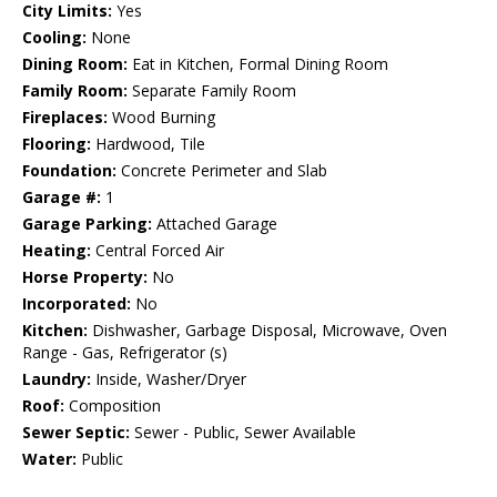
City Limits:
Yes
Cooling:
None
Dining Room:
Eat in Kitchen, Formal Dining Room
Family Room:
Separate Family Room
Fireplaces:
Wood Burning
Flooring:
Hardwood, Tile
Foundation:
Concrete Perimeter and Slab
Garage #:
1
Garage Parking:
Attached Garage
Heating:
Central Forced Air
Horse Property:
No
Incorporated:
No
Kitchen:
Dishwasher, Garbage Disposal, Microwave, Oven
Range - Gas, Refrigerator (s)
Laundry:
Inside, Washer/Dryer
Roof:
Composition
Sewer Septic:
Sewer - Public, Sewer Available
Water:
Public