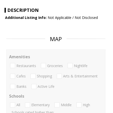
DESCRIPTION
Additional Listing Info:
Not Applicable / Not Disclosed
MAP
Amenities
Restaurants
Groceries
Nightlife
Cafes
Shopping
Arts & Entertainment
Banks
Active Life
Schools
All
Elementary
Middle
High
Schools rated higher than: