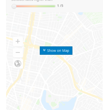
1
/5
Show on Map