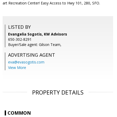
art Recreation Center! Easy Access to Hwy 101, 280, SFO.
LISTED BY
Evangelia Sogotis, KW Advisors
650-302-8291
Buyer/Sale agent: Gilson Team,
ADVERTISING AGENT
eva@evasogotis.com
View More
PROPERTY DETAILS
COMMON