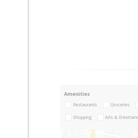
Amenities
Restaurants
Groceries
Shopping
Arts & Entertai