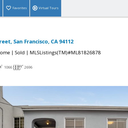
Favorites
Virtual Tours
reet, San Francisco, CA 94112
|
|
Home
Sold
MLSListings(TM)#ML81826878
1066
2696