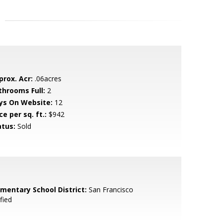
prox. Acr:
.06acres
throoms Full:
2
ys On Website:
12
ce per sq. ft.:
$942
atus:
Sold
ementary School District:
San Francisco
fied