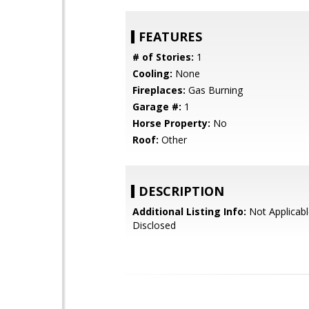
FEATURES
# of Stories:
1
Cooling:
None
Fireplaces:
Gas Burning
Garage #:
1
Horse Property:
No
Roof:
Other
DESCRIPTION
Additional Listing Info:
Not Applicabl
Disclosed