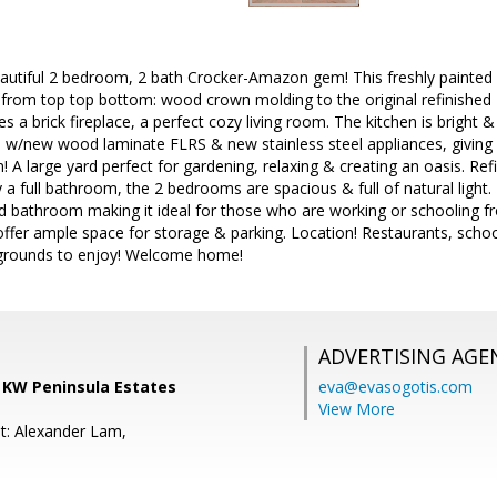
autiful 2 bedroom, 2 bath Crocker-Amazon gem! This freshly painted h
s from top top bottom: wood crown molding to the original refinishe
es a brick fireplace, a perfect cozy living room. The kitchen is bright
s w/new wood laminate FLRS & new stainless steel appliances, giving
! A large yard perfect for gardening, relaxing & creating an oasis. R
 a full bathroom, the 2 bedrooms are spacious & full of natural light
ed bathroom making it ideal for those who are working or schooling
 offer ample space for storage & parking. Location! Restaurants, sch
grounds to enjoy! Welcome home!
ADVERTISING AGE
, KW Peninsula Estates
eva@evasogotis.com
View More
t: Alexander Lam,