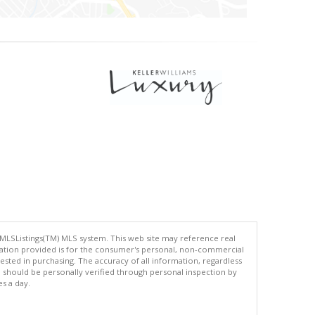
 MLSListings(TM) MLS system. This web site may reference real
rmation provided is for the consumer's personal, non-commercial
ted in purchasing. The accuracy of all information, regardless
d should be personally verified through personal inspection by
es a day.