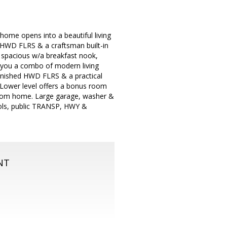
ome opens into a beautiful living
d HWD FLRS & a craftsman built-in
 & spacious w/a breakfast nook,
 you a combo of modern living
efinished HWD FLRS & a practical
. Lower level offers a bonus room
 from home. Large garage, washer &
ools, public TRANSP, HWY &
NT