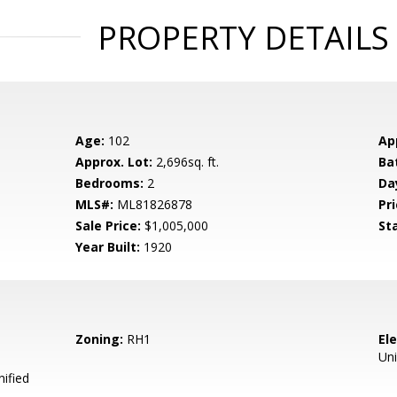
PROPERTY DETAILS
Age:
102
Ap
Approx. Lot:
2,696sq. ft.
Ba
Bedrooms:
2
Da
MLS#:
ML81826878
Pri
Sale Price:
$1,005,000
St
Year Built:
1920
Zoning:
RH1
El
Uni
ified