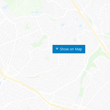
Show on Map