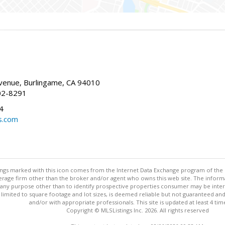
enue, Burlingame, CA 94010
02-8291
4
s.com
stings marked with this icon comes from the Internet Data Exchange program of the
rokerage firm other than the broker and/or agent who owns this web site. The info
any purpose other than to identify prospective properties consumer may be interes
t limited to square footage and lot sizes, is deemed reliable but not guaranteed an
and/or with appropriate professionals. This site is updated at least 4 tim
Copyright © MLSListings Inc. 2026. All rights reserved