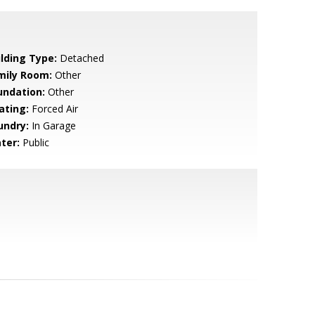
ilding Type:
Detached
mily Room:
Other
undation:
Other
ating:
Forced Air
undry:
In Garage
ter:
Public