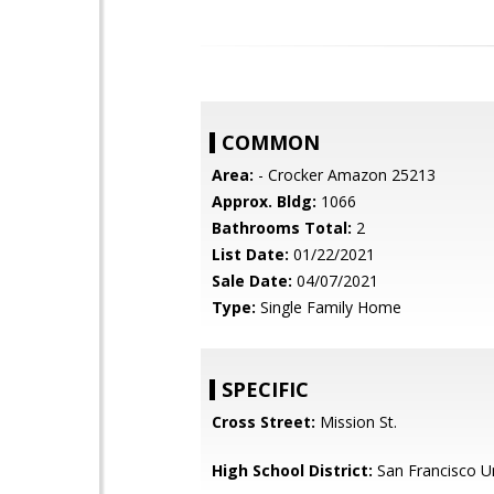
COMMON
Area:
- Crocker Amazon 25213
Approx. Bldg:
1066
Bathrooms Total:
2
List Date:
01/22/2021
Sale Date:
04/07/2021
Type:
Single Family Home
SPECIFIC
Cross Street:
Mission St.
High School District:
San Francisco Un