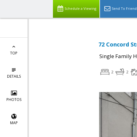
Schedule a Viewing
Send To Friend
72 Concord St
TOP
Single Family 
2
2
DETAILS
PHOTOS
MAP