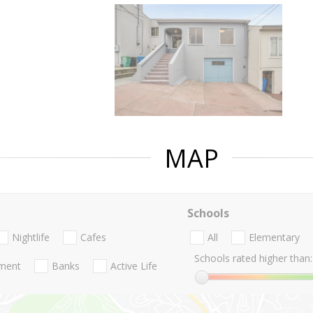
MAP
Schools
Nightlife
Cafes
All
Elementary
Schools rated higher than:
nment
Banks
Active Life