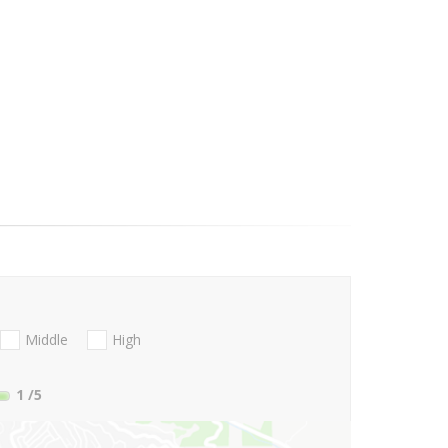
Middle
High
1
/5