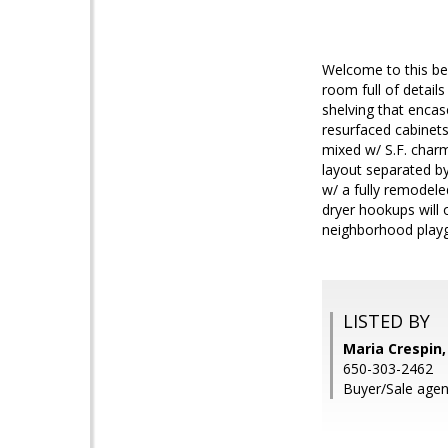
Welcome to this be
room full of detail
shelving that encas
resurfaced cabinet
mixed w/ S.F. charm
layout separated by
w/ a fully remodel
dryer hookups will
neighborhood play
LISTED BY
Maria Crespin
650-303-2462
Buyer/Sale agen