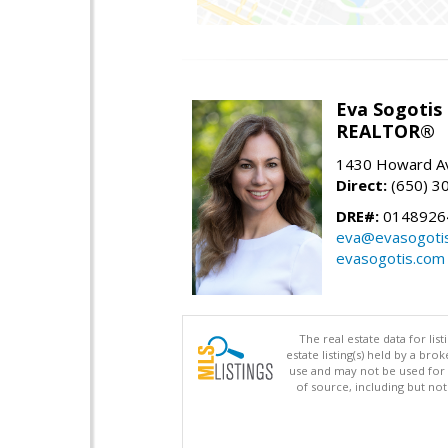
Eva Sogotis
REALTOR®
1430 Howard Av
Direct:
(650) 3
DRE#:
0148926
eva@evasogoti
evasogotis.com
The real estate data for li
estate listing(s) held by a b
use and may not be used for 
of source, including but no