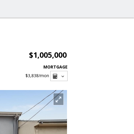
$1,005,000
MORTGAGE
$3,838
/mon