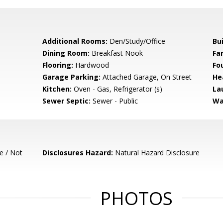
Additional Rooms:
Den/Study/Office
Bu
Dining Room:
Breakfast Nook
Fa
Flooring:
Hardwood
Fo
Garage Parking:
Attached Garage, On Street
He
Kitchen:
Oven - Gas, Refrigerator (s)
La
Sewer Septic:
Sewer - Public
Wa
e / Not
Disclosures Hazard:
Natural Hazard Disclosure
PHOTOS