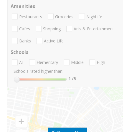
Amenities
Restaurants
Groceries
Nightlife
Cafes
Shopping
Arts & Entertainment
Banks
Active Life
Schools
All
Elementary
Middle
High
Schools rated higher than:
1
/5