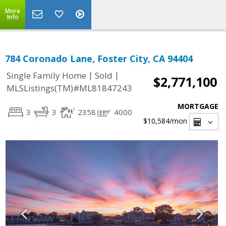
More
Info
784 Coronado Lane, Foster City, CA 94404
|
|
Single Family Home
Sold
$2,771,100
MLSListings(TM)#ML81847243
MORTGAGE
3
3
2358
4000
$10,584
/mon