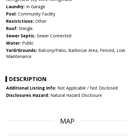
Laundry:
In Garage
Pool:
Community Facility
Restrictions:
Other
Roof:
Shingle
Sewer Septic:
Sewer Connected
Water:
Public
Yard/Grounds:
Balcony/Patio, Barbecue Area, Fenced, Low
Maintenance
DESCRIPTION
Additional Listing Info:
Not Applicable / Not Disclosed
Disclosures Hazard:
Natural Hazard Disclosure
MAP