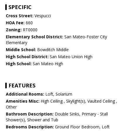
SPECIFIC
Cross Street:
Vespucci
HOA Fee:
660
Zoning:
RT0000
Elementary School District:
San Mateo-Foster City
Elementary
Middle School:
Bowditch Middle
High School District:
San Mateo Union High
High School:
San Mateo High
FEATURES
Additional Rooms:
Loft, Solarium
Amenities Misc:
High Ceiling , Skylight(s), Vaulted Ceiling ,
Other
Bathroom Description:
Double Sinks, Primary - Stall
Shower(s), Shower and Tub
Bedrooms Description:
Ground Floor Bedroom, Loft