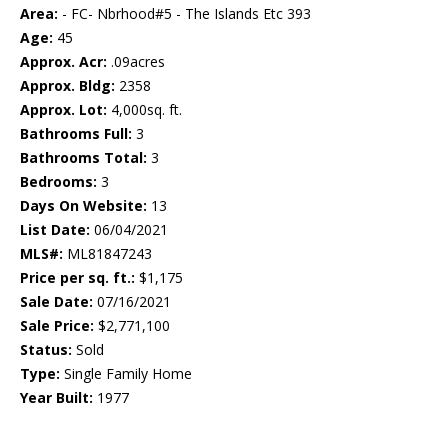
Area:
- FC- Nbrhood#5 - The Islands Etc 393
Age:
45
Approx. Acr:
.09acres
Approx. Bldg:
2358
Approx. Lot:
4,000sq. ft.
Bathrooms Full:
3
Bathrooms Total:
3
Bedrooms:
3
Days On Website:
13
List Date:
06/04/2021
MLS#:
ML81847243
Price per sq. ft.:
$1,175
Sale Date:
07/16/2021
Sale Price:
$2,771,100
Status:
Sold
Type:
Single Family Home
Year Built:
1977