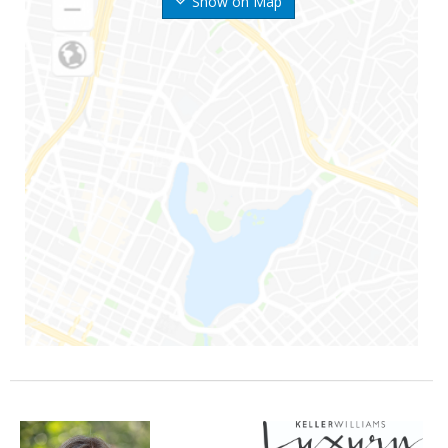
Show on Map