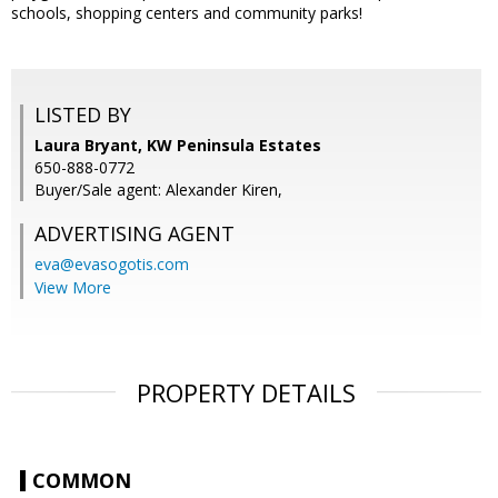
schools, shopping centers and community parks!
LISTED BY
Laura Bryant, KW Peninsula Estates
650-888-0772
Buyer/Sale agent: Alexander Kiren,
ADVERTISING AGENT
eva@evasogotis.com
View More
PROPERTY DETAILS
COMMON