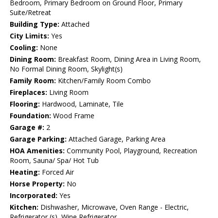
Bedroom, Primary Bedroom on Ground Floor, Primary
Suite/Retreat
Building Type:
Attached
City Limits:
Yes
Cooling:
None
Dining Room:
Breakfast Room, Dining Area in Living Room,
No Formal Dining Room, Skylight(s)
Family Room:
Kitchen/Family Room Combo
Fireplaces:
Living Room
Flooring:
Hardwood, Laminate, Tile
Foundation:
Wood Frame
Garage #:
2
Garage Parking:
Attached Garage, Parking Area
HOA Amenities:
Community Pool, Playground, Recreation
Room, Sauna/ Spa/ Hot Tub
Heating:
Forced Air
Horse Property:
No
Incorporated:
Yes
Kitchen:
Dishwasher, Microwave, Oven Range - Electric,
Refrigerator (s), Wine Refrigerator