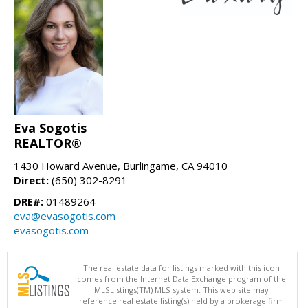
Eva Sogotis
REALTOR®
1430 Howard Avenue, Burlingame, CA 94010
Direct:
(650) 302-8291
DRE#:
01489264
eva@evasogotis.com
evasogotis.com
The real estate data for listings marked with this icon
comes from the Internet Data Exchange program of the
MLSListings(TM) MLS system. This web site may
reference real estate listing(s) held by a brokerage firm