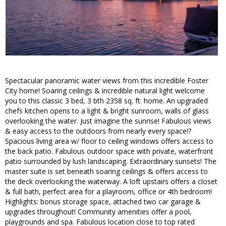
Spectacular panoramic water views from this incredible Foster
City home! Soaring ceilings & incredible natural light welcome
you to this classic 3 bed, 3 bth 2358 sq. ft. home. An upgraded
chefs kitchen opens to a light & bright sunroom, walls of glass
overlooking the water. Just imagine the sunrise! Fabulous views
& easy access to the outdoors from nearly every space!?
Spacious living area w/ floor to ceiling windows offers access to
the back patio. Fabulous outdoor space with private, waterfront
patio surrounded by lush landscaping. Extraordinary sunsets! The
master suite is set beneath soaring ceilings & offers access to
the deck overlooking the waterway. A loft upstairs offers a closet
& full bath, perfect area for a playroom, office or 4th bedroom!
Highlights: bonus storage space, attached two car garage &
upgrades throughout! Community amenities offer a pool,
playgrounds and spa. Fabulous location close to top rated