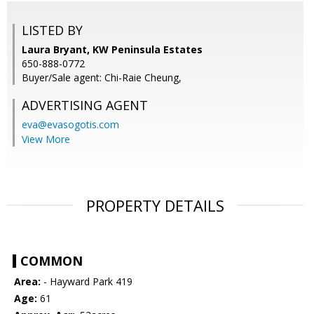
LISTED BY
Laura Bryant, KW Peninsula Estates
650-888-0772
Buyer/Sale agent: Chi-Raie Cheung,
ADVERTISING AGENT
eva@evasogotis.com
View More
PROPERTY DETAILS
COMMON
Area:
- Hayward Park 419
Age:
61