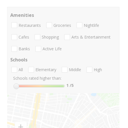
Amenities
Restaurants
Groceries
Nightlife
Cafes
Shopping
Arts & Entertainment
Banks
Active Life
Schools
All
Elementary
Middle
High
Schools rated higher than:
1
/5