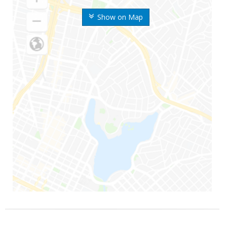
Show on Map