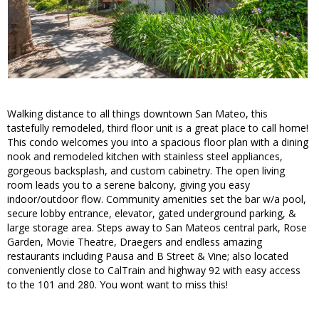
Walking distance to all things downtown San Mateo, this
tastefully remodeled, third floor unit is a great place to call home!
This condo welcomes you into a spacious floor plan with a dining
nook and remodeled kitchen with stainless steel appliances,
gorgeous backsplash, and custom cabinetry. The open living
room leads you to a serene balcony, giving you easy
indoor/outdoor flow. Community amenities set the bar w/a pool,
secure lobby entrance, elevator, gated underground parking, &
large storage area. Steps away to San Mateos central park, Rose
Garden, Movie Theatre, Draegers and endless amazing
restaurants including Pausa and B Street & Vine; also located
conveniently close to CalTrain and highway 92 with easy access
to the 101 and 280. You wont want to miss this!