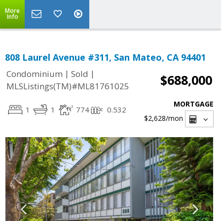
More
Info
808 Laurel Avenue #311, San Mateo, CA 94401
|
|
Condominium
Sold
$688,000
MLSListings(TM)#ML81761025
MORTGAGE
1
1
774
0.532
$2,628
/mon