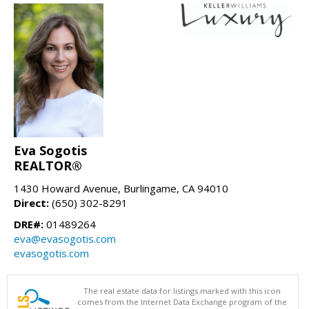
Eva Sogotis
REALTOR®
1430 Howard Avenue, Burlingame, CA 94010
Direct:
(650) 302-8291
DRE#:
01489264
eva@evasogotis.com
evasogotis.com
The real estate data for listings marked with this icon
comes from the Internet Data Exchange program of the