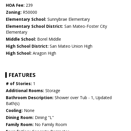
HOA Fee:
239
Zoning:
R50000
Elementary School:
Sunnybrae Elementary
Elementary School District:
San Mateo-Foster City
Elementary
Middle School:
Borel Middle
High School District:
San Mateo Union High
High School:
Aragon High
FEATURES
# of Stories:
1
Additional Rooms:
Storage
Bathroom Description:
Shower over Tub - 1, Updated
Bath(s)
Cooling:
None
Dining Room:
Dining "L"
Family Room:
No Family Room