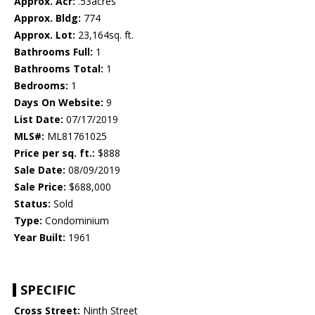
Approx. Acr:
.53acres
Approx. Bldg:
774
Approx. Lot:
23,164sq. ft.
Bathrooms Full:
1
Bathrooms Total:
1
Bedrooms:
1
Days On Website:
9
List Date:
07/17/2019
MLS#:
ML81761025
Price per sq. ft.:
$888
Sale Date:
08/09/2019
Sale Price:
$688,000
Status:
Sold
Type:
Condominium
Year Built:
1961
SPECIFIC
Cross Street:
Ninth Street