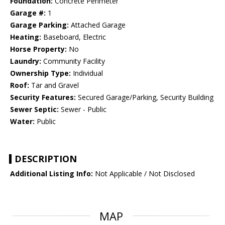
Foundation:
Concrete Perimeter
Garage #:
1
Garage Parking:
Attached Garage
Heating:
Baseboard, Electric
Horse Property:
No
Laundry:
Community Facility
Ownership Type:
Individual
Roof:
Tar and Gravel
Security Features:
Secured Garage/Parking, Security Building
Sewer Septic:
Sewer - Public
Water:
Public
DESCRIPTION
Additional Listing Info:
Not Applicable / Not Disclosed
MAP