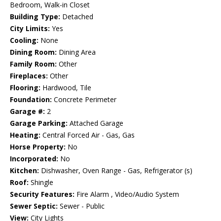
Bedroom, Walk-in Closet
Building Type:
Detached
City Limits:
Yes
Cooling:
None
Dining Room:
Dining Area
Family Room:
Other
Fireplaces:
Other
Flooring:
Hardwood, Tile
Foundation:
Concrete Perimeter
Garage #:
2
Garage Parking:
Attached Garage
Heating:
Central Forced Air - Gas, Gas
Horse Property:
No
Incorporated:
No
Kitchen:
Dishwasher, Oven Range - Gas, Refrigerator (s)
Roof:
Shingle
Security Features:
Fire Alarm , Video/Audio System
Sewer Septic:
Sewer - Public
View:
City Lights