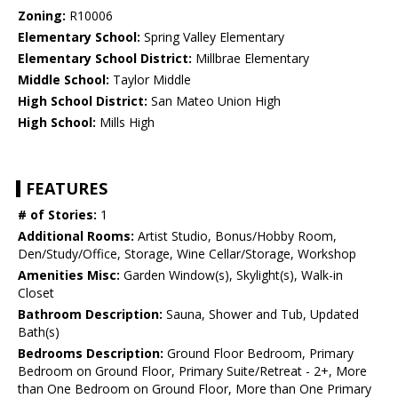
Zoning:
R10006
Elementary School:
Spring Valley Elementary
Elementary School District:
Millbrae Elementary
Middle School:
Taylor Middle
High School District:
San Mateo Union High
High School:
Mills High
FEATURES
# of Stories:
1
Additional Rooms:
Artist Studio, Bonus/Hobby Room,
Den/Study/Office, Storage, Wine Cellar/Storage, Workshop
Amenities Misc:
Garden Window(s), Skylight(s), Walk-in
Closet
Bathroom Description:
Sauna, Shower and Tub, Updated
Bath(s)
Bedrooms Description:
Ground Floor Bedroom, Primary
Bedroom on Ground Floor, Primary Suite/Retreat - 2+, More
than One Bedroom on Ground Floor, More than One Primary