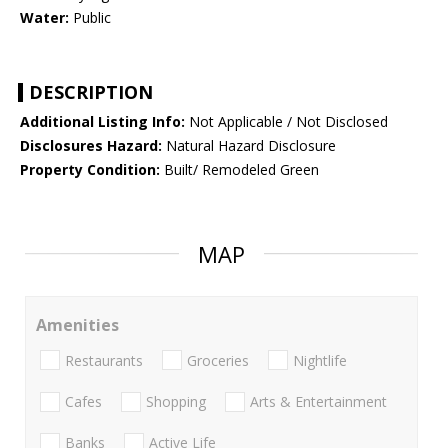
Water:
Public
DESCRIPTION
Additional Listing Info:
Not Applicable / Not Disclosed
Disclosures Hazard:
Natural Hazard Disclosure
Property Condition:
Built/ Remodeled Green
MAP
Amenities
Restaurants
Groceries
Nightlife
Cafes
Shopping
Arts & Entertainment
Banks
Active Life