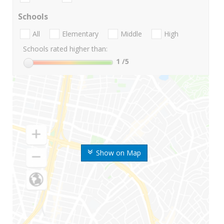
Schools
All
Elementary
Middle
High
Schools rated higher than:
1
/5
Show on Map