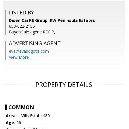
LISTED BY
Disen Cai RE Group, KW Peninsula Estates
650-622-2156
Buyer/Sale agent: RECIP,
ADVERTISING AGENT
eva@evasogotis.com
View More
PROPERTY DETAILS
COMMON
Area:
- Mills Estate 480
Age:
66