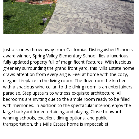
Just a stones throw away from Californias Distinguished Schools
award winner, Spring Valley Elementary School, lies a luxurious,
fully updated property full of magnificent features. With luscious
greenery surrounding the grand front yard, this Mills Estate home
draws attention from every angle. Feel at home with the cozy,
elegant fireplace in the living room. The flow from the kitchen
with a spacious wine cellar, to the dining room is an entertainers
paradise. Step upstairs to witness exquisite architecture. All
bedrooms are inviting due to the ample room ready to be filled
with memories. In addition to the spectacular interior, enjoy the
large backyard for entertaining and playing. Close to award
winning schools, excellent dining options, and public
transportation, this Mills Estate home is impeccable!