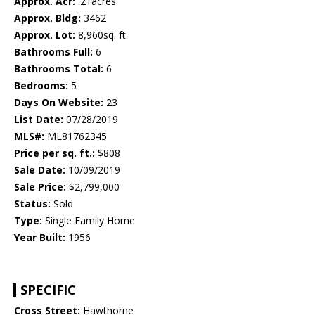
Approx. Acr:
.21acres
Approx. Bldg:
3462
Approx. Lot:
8,960sq. ft.
Bathrooms Full:
6
Bathrooms Total:
6
Bedrooms:
5
Days On Website:
23
List Date:
07/28/2019
MLS#:
ML81762345
Price per sq. ft.:
$808
Sale Date:
10/09/2019
Sale Price:
$2,799,000
Status:
Sold
Type:
Single Family Home
Year Built:
1956
SPECIFIC
Cross Street:
Hawthorne