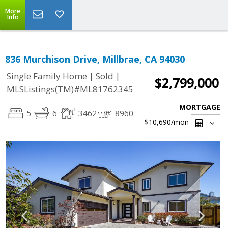
More
Info
836 Murchison Drive, Millbrae, CA 94030
|
|
Single Family Home
Sold
$2,799,000
MLSListings(TM)#ML81762345
MORTGAGE
5
6
3462
8960
$10,690
/mon