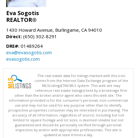
Eva Sogotis
REALTOR®
1430 Howard Avenue, Burlingame, CA 94010
Direct:
(650) 302-8291
DRE#:
01489264
eva@evasogotis.com
evasogotis.com
The real estate data for listings marked with this icon
comes from the Internet Data Exchange program of the
MLSListings(TM) MLS system. This web site may
reference real estate listing(s) held by a brokerage firm
other than the broker and/or agent who owns this web site. The
information provided is for the consumer's personal, non-commercial
use and may not be used for any purpose other than to identify
prospective properties consumer may be interested in purchasing. The
accuracy of all information, regardless of source, including but not
limited to square footage and lot sizes, is deemed reliable but not
guaranteed and should be personally verified through personal
inspection by and/or with appropriate professionals. This site is
updated at least 4 times a day.